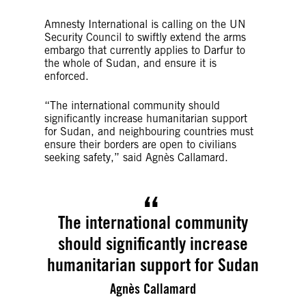
Amnesty International is calling on the UN
Security Council to swiftly extend the arms
embargo that currently applies to Darfur to
the whole of Sudan, and ensure it is
enforced.
“The international community should
significantly increase humanitarian support
for Sudan, and neighbouring countries must
ensure their borders are open to civilians
seeking safety,” said Agnès Callamard.
The international community
should significantly increase
humanitarian support for Sudan
Agnès Callamard