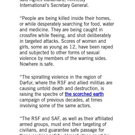
International’s Secretary General.
“People are being killed inside their homes,
or while desperately searching for food, water
and medicine. They are being caught in
crossfire while fleeing, and shot deliberately
in targeted attacks. Scores of women and
girls, some as young as 12, have been raped
and subjected to other forms of sexual
violence by members of the warring sides.
Nowhere is safe.
“The spiralling violence in the region of
Darfur, where the RSF and allied militias are
causing untold death and destruction, is
raising the spectre of
the scorched earth
campaign of previous decades, at times
involving some of the same actors.
“The RSF and SAF, as well as their affiliated
armed groups, must end their targeting of
civilians, and guarantee safe passage for