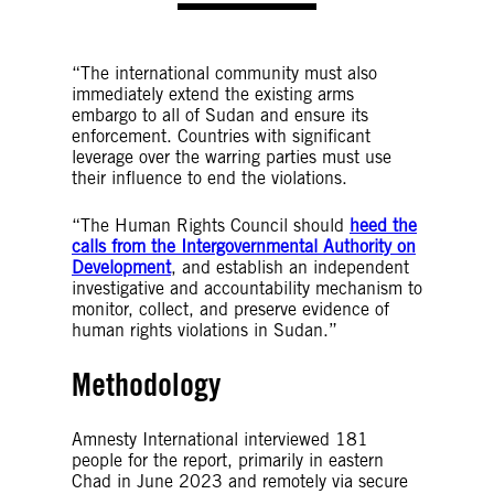
“The international community must also
immediately extend the existing arms
embargo to all of Sudan and ensure its
enforcement. Countries with significant
leverage over the warring parties must use
their influence to end the violations.
“The Human Rights Council should
heed the
calls from the Intergovernmental Authority on
Development
, and establish an independent
investigative and accountability mechanism to
monitor, collect, and preserve evidence of
human rights violations in Sudan.”
Methodology
Amnesty International interviewed 181
people for the report, primarily in eastern
Chad in June 2023 and remotely via secure