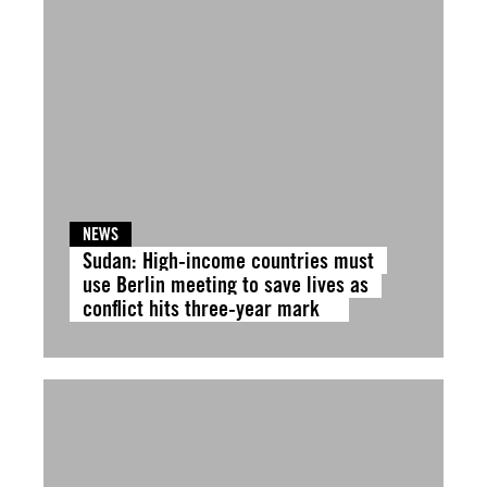
NEWS
Sudan: High-income countries must
use Berlin meeting to save lives as
conflict hits three-year mark