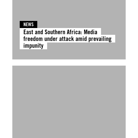
NEWS
East and Southern Africa: Media
freedom under attack amid prevailing
impunity