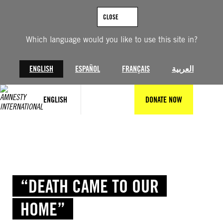
Skip
to
CLOSE
content
Which language would you like to use this site in?
ENGLISH
ESPAÑOL
FRANÇAIS
العربية
ENGLISH
DONATE NOW
“DEATH CAME TO OUR
HOME”