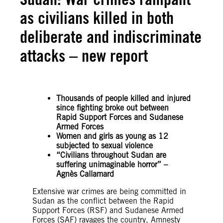
as civilians killed in both
deliberate and indiscriminate
attacks – new report
Thousands of people killed and injured
since fighting broke out between
Rapid Support Forces and Sudanese
Armed Forces
Women and girls as young as 12
subjected to sexual violence
“Civilians throughout Sudan are
suffering unimaginable horror” –
Agnès Callamard
Extensive war crimes are being committed in
Sudan as the conflict between the Rapid
Support Forces (RSF) and Sudanese Armed
Forces (SAF) ravages the country, Amnesty