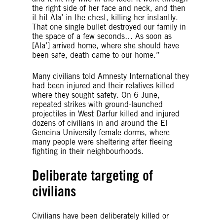
the right side of her face and neck, and then
it hit Ala’ in the chest, killing her instantly.
That one single bullet destroyed our family in
the space of a few seconds… As soon as
[Ala’] arrived home, where she should have
been safe, death came to our home.”
Many civilians told Amnesty International they
had been injured and their relatives killed
where they sought safety. On 6 June,
repeated strikes with ground-launched
projectiles in West Darfur killed and injured
dozens of civilians in and around the El
Geneina University female dorms, where
many people were sheltering after fleeing
fighting in their neighbourhoods.
Deliberate targeting of
civilians
Civilians have been deliberately killed or