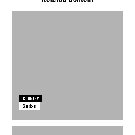
COUNTRY
Sudan