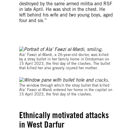
destroyed by the same armed militia and RSF
in late April. He was shot in the chest. He
left behind his wife and two young boys, aged
four and six.”
© Private
Ala’ Fawzi al-Mardi, a 26-year-old doctor, was killed
by a stray bullet in her family home in Omdurman on
15 April 2023, the first day of the clashes. The bullet
that killed her also gravely injured her mother.
© Private
The window through which the stray bullet that killed
Ala’ Fawzi al-Mardi entered her home in the capital on
15 April 2023, the first day of the clashes.
Ethnically motivated attacks
in West Darfur