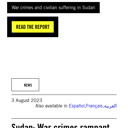
War crimes and civilian suffering in Sudan
READ THE REPORT
© AFP via Getty Images
NEWS
3 August 2023
Also available in
Español
,
Français
,
العربية
Sudan: War crimes rampant