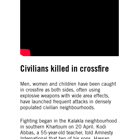
Civilians killed in crossfire
Men, women and children have been caught
in crossfire as both sides, often using
explosive weapons with wide area effects,
have launched frequent attacks in densely
populated civilian neighbourhoods.
Fighting began in the Kalakla neighbourhood
in southern Khartoum on 20 April. Kodi
Abbas, a 55-year-old teacher, told Amnesty
International that two of his sons, Hassan,