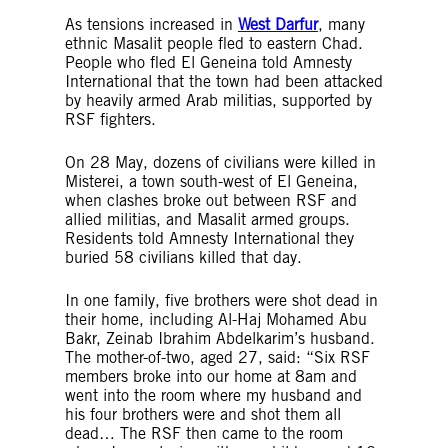
As tensions increased in
West Darfur
, many
ethnic Masalit people fled to eastern Chad.
People who fled El Geneina told Amnesty
International that the town had been attacked
by heavily armed Arab militias, supported by
RSF fighters.
On 28 May, dozens of civilians were killed in
Misterei, a town south-west of El Geneina,
when clashes broke out between RSF and
allied militias, and Masalit armed groups.
Residents told Amnesty International they
buried 58 civilians killed that day.
In one family, five brothers were shot dead in
their home, including Al-Haj Mohamed Abu
Bakr, Zeinab Ibrahim Abdelkarim’s husband.
The mother-of-two, aged 27, said: “Six RSF
members broke into our home at 8am and
went into the room where my husband and
his four brothers were and shot them all
dead… The RSF then came to the room