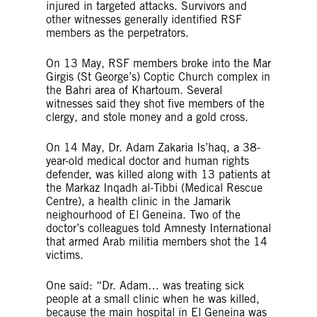
injured in targeted attacks. Survivors and
other witnesses generally identified RSF
members as the perpetrators.
On 13 May, RSF members broke into the Mar
Girgis (St George’s) Coptic Church complex in
the Bahri area of Khartoum. Several
witnesses said they shot five members of the
clergy, and stole money and a gold cross.
On 14 May, Dr. Adam Zakaria Is’haq, a 38-
year-old medical doctor and human rights
defender, was killed along with 13 patients at
the Markaz Inqadh al-Tibbi (Medical Rescue
Centre), a health clinic in the Jamarik
neighourhood of El Geneina. Two of the
doctor’s colleagues told Amnesty International
that armed Arab militia members shot the 14
victims.
One said: “Dr. Adam… was treating sick
people at a small clinic when he was killed,
because the main hospital in El Geneina was