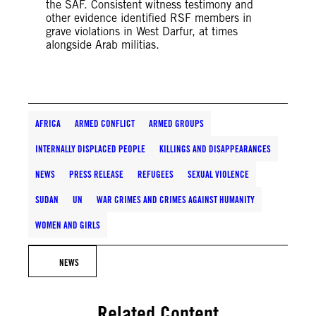
the SAF. Consistent witness testimony and
other evidence identified RSF members in
grave violations in West Darfur, at times
alongside Arab militias.
AFRICA
ARMED CONFLICT
ARMED GROUPS
INTERNALLY DISPLACED PEOPLE
KILLINGS AND DISAPPEARANCES
NEWS
PRESS RELEASE
REFUGEES
SEXUAL VIOLENCE
SUDAN
UN
WAR CRIMES AND CRIMES AGAINST HUMANITY
WOMEN AND GIRLS
NEWS
Related Content