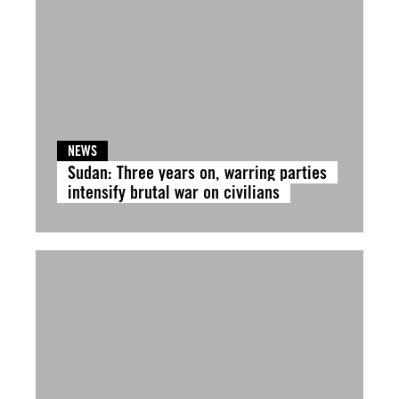
NEWS
Sudan: Three years on, warring parties
intensify brutal war on civilians