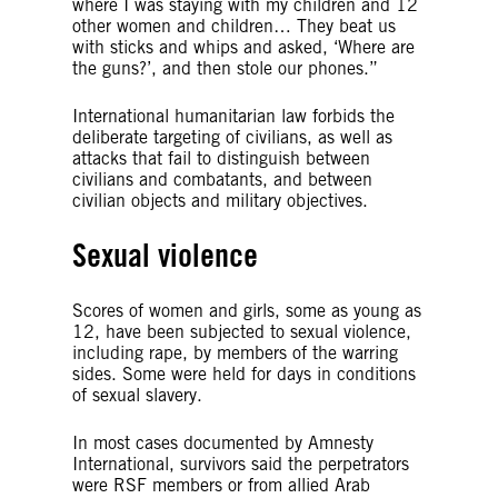
where I was staying with my children and 12
other women and children… They beat us
with sticks and whips and asked, ‘Where are
the guns?’, and then stole our phones.”
International humanitarian law forbids the
deliberate targeting of civilians, as well as
attacks that fail to distinguish between
civilians and combatants, and between
civilian objects and military objectives.
Sexual violence
Scores of women and girls, some as young as
12, have been subjected to sexual violence,
including rape, by members of the warring
sides. Some were held for days in conditions
of sexual slavery.
In most cases documented by Amnesty
International, survivors said the perpetrators
were RSF members or from allied Arab