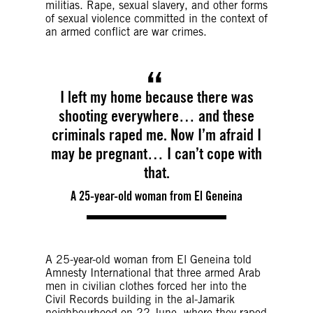
militias. Rape, sexual slavery, and other forms
of sexual violence committed in the context of
an armed conflict are war crimes.
I left my home because there was
shooting everywhere… and these
criminals raped me. Now I’m afraid I
may be pregnant… I can’t cope with
that.
A 25-year-old woman from El Geneina
A 25-year-old woman from El Geneina told
Amnesty International that three armed Arab
men in civilian clothes forced her into the
Civil Records building in the al-Jamarik
neighbourhood on 22 June, where they raped