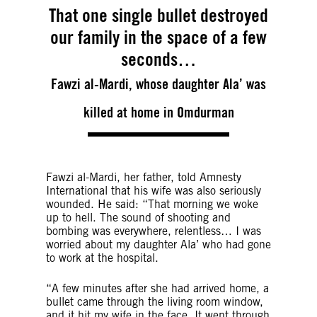
That one single bullet destroyed
our family in the space of a few
seconds…
Fawzi al-Mardi, whose daughter Ala’ was
killed at home in Omdurman
Fawzi al-Mardi, her father, told Amnesty
International that his wife was also seriously
wounded. He said: “That morning we woke
up to hell. The sound of shooting and
bombing was everywhere, relentless… I was
worried about my daughter Ala’ who had gone
to work at the hospital.
“A few minutes after she had arrived home, a
bullet came through the living room window,
and it hit my wife in the face. It went through