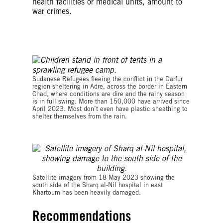
health facilities or medical units, amount to
war crimes.
© Amnesty International
Sudanese Refugees fleeing the conflict in the Darfur
region sheltering in Adre, across the border in Eastern
Chad, where conditions are dire and the rainy season
is in full swing. More than 150,000 have arrived since
April 2023. Most don’t even have plastic sheathing to
shelter themselves from the rain.
© 2023 CNES/Airbus
Satellite imagery from 18 May 2023 showing the
south side of the Sharq al-Nil hospital in east
Khartoum has been heavily damaged.
Recommendations