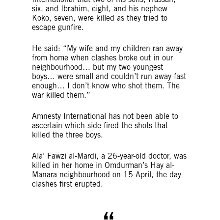
six, and Ibrahim, eight, and his nephew
Koko, seven, were killed as they tried to
escape gunfire.
He said: “My wife and my children ran away
from home when clashes broke out in our
neighbourhood… but my two youngest
boys… were small and couldn’t run away fast
enough… I don’t know who shot them. The
war killed them.”
Amnesty International has not been able to
ascertain which side fired the shots that
killed the three boys.
Ala’ Fawzi al-Mardi, a 26-year-old doctor, was
killed in her home in Omdurman’s Hay al-
Manara neighbourhood on 15 April, the day
clashes first erupted.