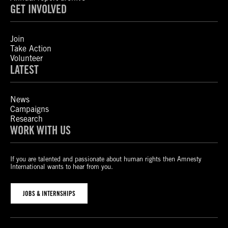
GET INVOLVED
Join
Take Action
Volunteer
LATEST
News
Campaigns
Research
WORK WITH US
If you are talented and passionate about human rights then Amnesty
International wants to hear from you.
JOBS & INTERNSHIPS