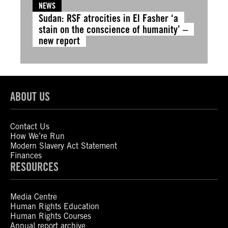
NEWS
Sudan: RSF atrocities in El Fasher ‘a
stain on the conscience of humanity’ –
new report
ABOUT US
Contact Us
How We’re Run
Modern Slavery Act Statement
Finances
RESOURCES
Media Centre
Human Rights Education
Human Rights Courses
Annual report archive