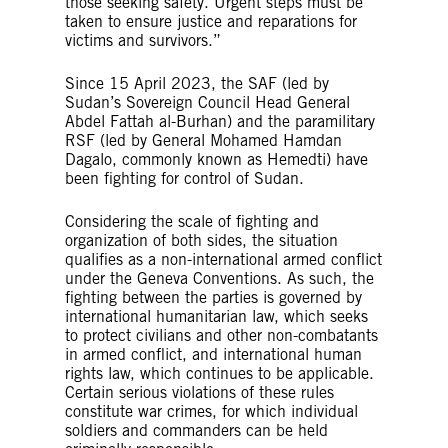
those seeking safety. Urgent steps must be
taken to ensure justice and reparations for
victims and survivors.”
Since 15 April 2023, the SAF (led by
Sudan’s Sovereign Council Head General
Abdel Fattah al-Burhan) and the paramilitary
RSF (led by General Mohamed Hamdan
Dagalo, commonly known as Hemedti) have
been fighting for control of Sudan.
Considering the scale of fighting and
organization of both sides, the situation
qualifies as a non-international armed conflict
under the Geneva Conventions. As such, the
fighting between the parties is governed by
international humanitarian law, which seeks
to protect civilians and other non-combatants
in armed conflict, and international human
rights law, which continues to be applicable.
Certain serious violations of these rules
constitute war crimes, for which individual
soldiers and commanders can be held