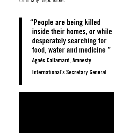
criminally responsible.
People are being killed
inside their homes, or while
desperately searching for
food, water and medicine
Agnès Callamard, Amnesty
International’s Secretary General