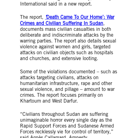
International said in a new report.
The report,
‘
Death Came To Our Home’: War
Crimes and Civilian Suffering In Suda
n
,
documents mass civilian casualties in both
deliberate and indiscriminate attacks by the
warring parties. The report also details sexual
violence against women and girls, targeted
attacks on civilian objects such as hospitals
and churches, and extensive looting.
Some of the violations documented – such as
attacks targeting civilians, attacks on
humanitarian infrastructure, rape and other
sexual violence, and pillage – amount to war
crimes. The report focuses primarily on
Khartoum and West Darfur.
“Civilians throughout Sudan are suffering
unimaginable horror every single day as the
Rapid Support Forces and Sudanese Armed
Forces recklessly vie for control of territory,”
said Agnès Callamard, Amnesty