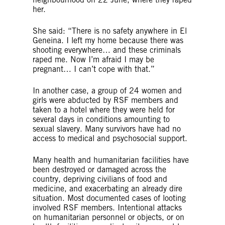
her.
She said: “There is no safety anywhere in El
Geneina. I left my home because there was
shooting everywhere… and these criminals
raped me. Now I’m afraid I may be
pregnant… I can’t cope with that.”
In another case, a group of 24 women and
girls were abducted by RSF members and
taken to a hotel where they were held for
several days in conditions amounting to
sexual slavery. Many survivors have had no
access to medical and psychosocial support.
Many health and humanitarian facilities have
been destroyed or damaged across the
country, depriving civilians of food and
medicine, and exacerbating an already dire
situation. Most documented cases of looting
involved RSF members. Intentional attacks
on humanitarian personnel or objects, or on