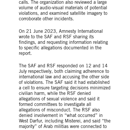
calls. The organization also reviewed a large
volume of audio-visual materials of potential
violations, and examined satellite imagery to
corroborate other incidents.
On 21 June 2023, Amnesty International
wrote to the SAF and RSF sharing its
findings, and requesting information relating
to specific allegations documented in the
report.
The SAF and RSF responded on 12 and 14
July respectively, both claiming adherence to
international law and accusing the other side
of violations. The SAF said it had established
a cell to ensure targeting decisions minimized
civilian harm, while the RSF denied
allegations of sexual violence and said it
formed committees to investigate all
allegations of misconduct. The RSF also
denied involvement in “what occurred” in
West Darfur, including Misterei, and said “the
majority” of Arab militias were connected to