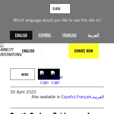
Skip
to
CLOSE
content
Which language would you like to use this site in?
ENGLISH
ESPAÑOL
FRANÇAIS
العربية
ENGLISH
DONATE NOW
NEWS
30 April 2020
Also available in
Español
,
Français
,
العربية