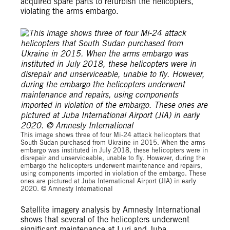
acquired spare parts to refurbish the helicopters,
violating the arms embargo.
This image shows three of four Mi-24 attack helicopters that
South Sudan purchased from Ukraine in 2015. When the arms
embargo was instituted in July 2018, these helicopters were in
disrepair and unserviceable, unable to fly. However, during the
embargo the helicopters underwent maintenance and repairs,
using components imported in violation of the embargo. These
ones are pictured at Juba International Airport (JIA) in early
2020. © Amnesty International
Satellite imagery analysis by Amnesty International
shows that several of the helicopters underwent
significant maintenance at Luri and Juba