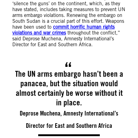
‘silence the guns’ on the continent, which, as they
have stated, includes taking measures to prevent UN
arms embargo violations. Renewing the embargo on
South Sudan is a crucial part of this effort. Weapons
have been used to
commit horrific human rights
violations and war crimes
throughout the conflict,”
said Deprose Muchena, Amnesty International’s
Director for East and Southern Africa.
The UN arms embargo hasn’t been a
panacea, but the situation would
almost certainly be worse without it
in place.
Deprose Muchena, Amnesty International’s
Director for East and Southern Africa