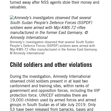
turned away after NSS agents stole their money and
valuables.
© Amnesty International
Amnesty’s investigators observed that several South Sudan
People’s Defence Forces (SSPDF) soldiers were armed with
Mpi-KMS-72 rifles manufactured in the former East Germany.
© Amnesty International
Child soldiers and other violations
During the investigation, Amnesty International
observed child soldiers present in at least two
cantonment and training sites, within ranks of
government and opposition forces, including the VIP
protection force. UNICEF estimates there are
19,000 children used by armed forces and armed
groups in South Sudan as of late July 2019. Only
53 have been released from barracks, bases and