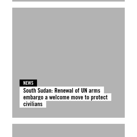
NEWS
South Sudan: Renewal of UN arms
embargo a welcome move to protect
civilians