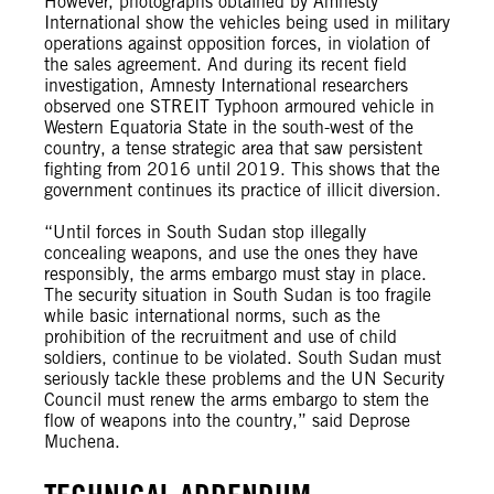
However, photographs obtained by Amnesty
International show the vehicles being used in military
operations against opposition forces, in violation of
the sales agreement. And during its recent field
investigation, Amnesty International researchers
observed one STREIT Typhoon armoured vehicle in
Western Equatoria State in the south-west of the
country, a tense strategic area that saw persistent
fighting from 2016 until 2019. This shows that the
government continues its practice of illicit diversion.
“Until forces in South Sudan stop illegally
concealing weapons, and use the ones they have
responsibly, the arms embargo must stay in place.
The security situation in South Sudan is too fragile
while basic international norms, such as the
prohibition of the recruitment and use of child
soldiers, continue to be violated. South Sudan must
seriously tackle these problems and the UN Security
Council must renew the arms embargo to stem the
flow of weapons into the country,” said Deprose
Muchena.