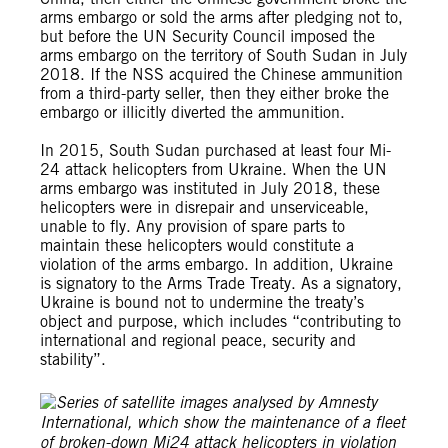
arms embargo or sold the arms after pledging not to,
but before the UN Security Council imposed the
arms embargo on the territory of South Sudan in July
2018. If the NSS acquired the Chinese ammunition
from a third-party seller, then they either broke the
embargo or illicitly diverted the ammunition.
In 2015, South Sudan purchased at least four Mi-
24 attack helicopters from Ukraine. When the UN
arms embargo was instituted in July 2018, these
helicopters were in disrepair and unserviceable,
unable to fly. Any provision of spare parts to
maintain these helicopters would constitute a
violation of the arms embargo. In addition, Ukraine
is signatory to the Arms Trade Treaty. As a signatory,
Ukraine is bound not to undermine the treaty’s
object and purpose, which includes “contributing to
international and regional peace, security and
stability”.