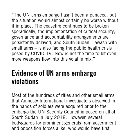
“The UN arms embargo hasn’t been a panacea, but
the situation would almost certainly be worse without
it in place. The ceasefire continues to be broken
sporadically, the implementation of critical security,
governance and accountability arrangements are
persistently delayed, and South Sudan – awash with
small arms – is also facing the public health crisis
posed by COVID-19. Now is not the time to let even
more weapons flow into this volatile mix.”
Evidence of UN arms embargo
violations
Most of the hundreds of rifles and other small arms
that Amnesty International investigators observed in
the hands of soldiers were acquired prior to the
embargo the UN Security Council imposed on all of
South Sudan in July 2018. However, several
bodyguards for prominent generals from government
and opposition forces alike, who would have first