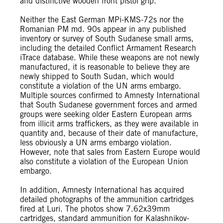
and distinctive wooden front pistol grip.
Neither the East German MPi-KMS-72s nor the
Romanian PM md. 90s appear in any published
inventory or survey of South Sudanese small arms,
including the detailed Conflict Armament Research
iTrace database. While these weapons are not newly
manufactured, it is reasonable to believe they are
newly shipped to South Sudan, which would
constitute a violation of the UN arms embargo.
Multiple sources confirmed to Amnesty International
that South Sudanese government forces and armed
groups were seeking older Eastern European arms
from illicit arms traffickers, as they were available in
quantity and, because of their date of manufacture,
less obviously a UN arms embargo violation.
However, note that sales from Eastern Europe would
also constitute a violation of the European Union
embargo.
In addition, Amnesty International has acquired
detailed photographs of the ammunition cartridges
fired at Luri. The photos show 7.62x39mm
cartridges, standard ammunition for Kalashnikov-