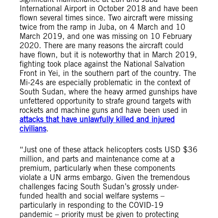
International Airport in October 2018 and have been
flown several times since. Two aircraft were missing
twice from the ramp in Juba, on 4 March and 10
March 2019, and one was missing on 10 February
2020. There are many reasons the aircraft could
have flown, but it is noteworthy that in March 2019,
fighting took place against the National Salvation
Front in Yei, in the southern part of the country. The
Mi-24s are especially problematic in the context of
South Sudan, where the heavy armed gunships have
unfettered opportunity to strafe ground targets with
rockets and machine guns and have been used in
attacks that have unlawfully killed and injured
civilians
.
“Just one of these attack helicopters costs USD $36
million, and parts and maintenance come at a
premium, particularly when these components
violate a UN arms embargo. Given the tremendous
challenges facing South Sudan’s grossly under-
funded health and social welfare systems –
particularly in responding to the COVID-19
pandemic – priority must be given to protecting