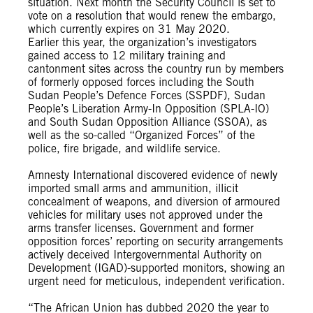
situation. Next month the Security Council is set to
vote on a resolution that would renew the embargo,
which currently expires on 31 May 2020.
Earlier this year, the organization’s investigators
gained access to 12 military training and
cantonment sites across the country run by members
of formerly opposed forces including the South
Sudan People’s Defence Forces (SSPDF), Sudan
People’s Liberation Army-In Opposition (SPLA-IO)
and South Sudan Opposition Alliance (SSOA), as
well as the so-called “Organized Forces” of the
police, fire brigade, and wildlife service.
Amnesty International discovered evidence of newly
imported small arms and ammunition, illicit
concealment of weapons, and diversion of armoured
vehicles for military uses not approved under the
arms transfer licenses. Government and former
opposition forces’ reporting on security arrangements
actively deceived Intergovernmental Authority on
Development (IGAD)-supported monitors, showing an
urgent need for meticulous, independent verification.
“The African Union has dubbed 2020 the year to