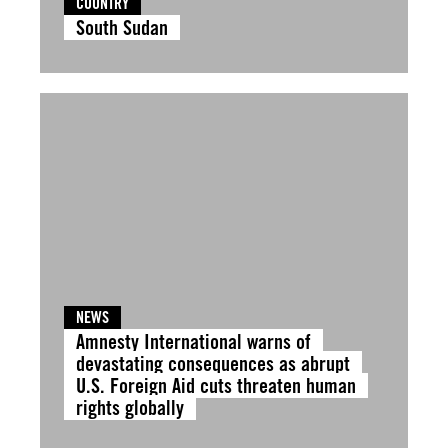
COUNTRY
South Sudan
NEWS
Amnesty International warns of
devastating consequences as abrupt
U.S. Foreign Aid cuts threaten human
rights globally