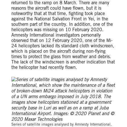
returned to the ramp on 8 March. There are many
reasons the aircraft could have flown, but it is
noteworthy that at that time, fighting took place
against the National Salvation Front in Yei, in the
southern part of the country. In addition, one of the
helicopters was missing on 10 February 2020.
Amnesty International investigators personally
observed that on 12 February 2020, one of the Mi-
24 helicopters lacked its standard cloth windscreen,
which is placed on the aircraft during non-flying
times to protect the glass from weather and debris.
The lack of the windscreen is another indication that
the helicopter had recently flown.
Series of satellite images analysed by Amnesty International,