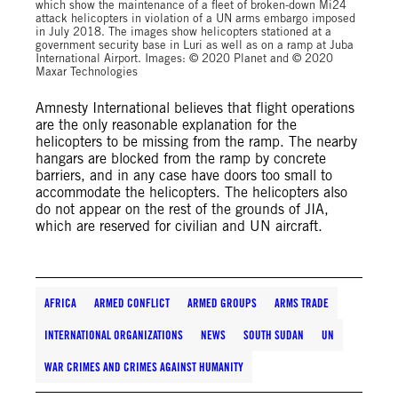
which show the maintenance of a fleet of broken-down Mi24
attack helicopters in violation of a UN arms embargo imposed
in July 2018. The images show helicopters stationed at a
government security base in Luri as well as on a ramp at Juba
International Airport. Images: © 2020 Planet and © 2020
Maxar Technologies
Amnesty International believes that flight operations
are the only reasonable explanation for the
helicopters to be missing from the ramp. The nearby
hangars are blocked from the ramp by concrete
barriers, and in any case have doors too small to
accommodate the helicopters. The helicopters also
do not appear on the rest of the grounds of JIA,
which are reserved for civilian and UN aircraft.
AFRICA
ARMED CONFLICT
ARMED GROUPS
ARMS TRADE
INTERNATIONAL ORGANIZATIONS
NEWS
SOUTH SUDAN
UN
WAR CRIMES AND CRIMES AGAINST HUMANITY