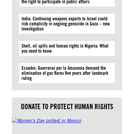
the right to participate in public affairs
India: Continuing weapons exports to Israel could
risk complicity in ongoing genocide in Gaza – new
investigation
Shell, oil spills and human rights in Nigeria: What
you need to know
Ecuador: Guerreras por la Amazonía demand the
elimination of gas flares five years after landmark
ruling
DONATE TO PROTECT HUMAN RIGHTS