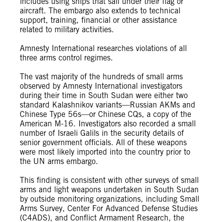
includes using ships that sail under their flag or
aircraft. The embargo also extends to technical
support, training, financial or other assistance
related to military activities.
Amnesty International researches violations of all
three arms control regimes.
The vast majority of the hundreds of small arms
observed by Amnesty International investigators
during their time in South Sudan were either two
standard Kalashnikov variants—Russian AKMs and
Chinese Type 56s—or Chinese CQs, a copy of the
American M-16. Investigators also recorded a small
number of Israeli Galils in the security details of
senior government officials. All of these weapons
were most likely imported into the country prior to
the UN arms embargo.
This finding is consistent with other surveys of small
arms and light weapons undertaken in South Sudan
by outside monitoring organizations, including Small
Arms Survey, Center For Advanced Defense Studies
(C4ADS), and Conflict Armament Research, the