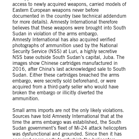
access to newly acquired weapons, carried models of
Eastern European weapons never before
documented in the country (see technical addendum
for more details). Amnesty International therefore
believes that these weapons were brought into South
Sudan in violation of the arms embargo.
Amnesty International has also acquired verified
photographs of ammunition used by the National
Security Service (NSS) at Luri, a highly secretive
NSS base outside South Sudan’s capital, Juba. The
images show Chinese cartridges manufactured in
2016, after China’s last acknowledged sale to South
Sudan. Either these cartridges breached the arms
embargo, were secretly sold beforehand, or were
acquired from a third-party seller who would have
broken the embargo or illicitly diverted the
ammunition.
Small arms imports are not the only likely violations.
Sources have told Amnesty International that at the
time the arms embargo was established, the South
Sudan government’s fleet of Mi-24 attack helicopters
was dysfunctional and grounded. Since then it has