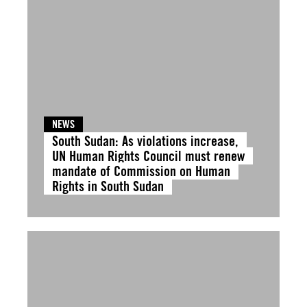
NEWS
South Sudan: As violations increase,
UN Human Rights Council must renew
mandate of Commission on Human
Rights in South Sudan