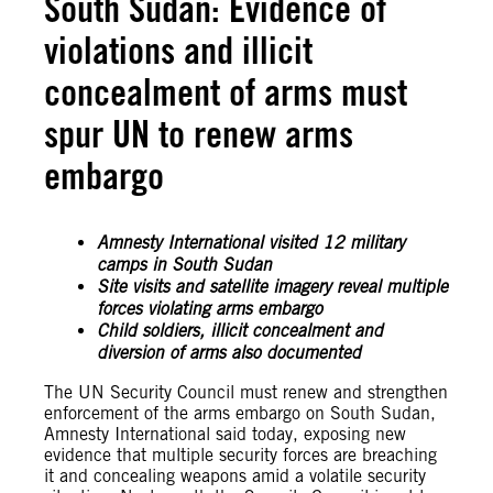
South Sudan: Evidence of
violations and illicit
concealment of arms must
spur UN to renew arms
embargo
Amnesty International visited 12 military
camps in South Sudan
Site visits and satellite imagery reveal multiple
forces violating arms embargo
Child soldiers, illicit concealment and
diversion of arms also documented
The UN Security Council must renew and strengthen
enforcement of the arms embargo on South Sudan,
Amnesty International said today, exposing new
evidence that multiple security forces are breaching
it and concealing weapons amid a volatile security