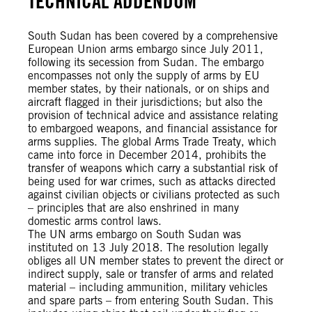
TECHNICAL ADDENDUM
South Sudan has been covered by a comprehensive
European Union arms embargo since July 2011,
following its secession from Sudan. The embargo
encompasses not only the supply of arms by EU
member states, by their nationals, or on ships and
aircraft flagged in their jurisdictions; but also the
provision of technical advice and assistance relating
to embargoed weapons, and financial assistance for
arms supplies. The global Arms Trade Treaty, which
came into force in December 2014, prohibits the
transfer of weapons which carry a substantial risk of
being used for war crimes, such as attacks directed
against civilian objects or civilians protected as such
– principles that are also enshrined in many
domestic arms control laws.
The UN arms embargo on South Sudan was
instituted on 13 July 2018. The resolution legally
obliges all UN member states to prevent the direct or
indirect supply, sale or transfer of arms and related
material – including ammunition, military vehicles
and spare parts – from entering South Sudan. This