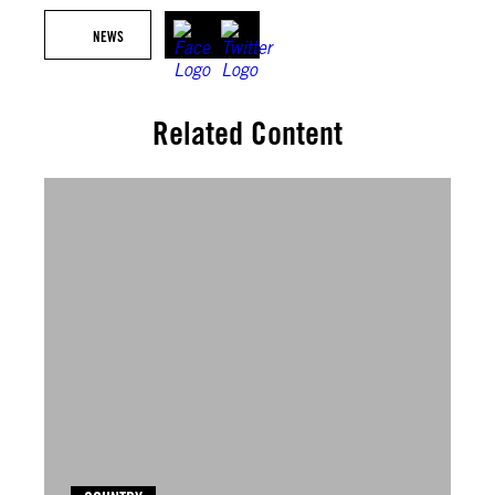
NEWS
Related Content