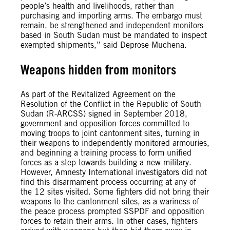
people’s health and livelihoods, rather than
purchasing and importing arms. The embargo must
remain, be strengthened and independent monitors
based in South Sudan must be mandated to inspect
exempted shipments,” said Deprose Muchena.
Weapons hidden from monitors
As part of the Revitalized Agreement on the
Resolution of the Conflict in the Republic of South
Sudan (R-ARCSS) signed in September 2018,
government and opposition forces committed to
moving troops to joint cantonment sites, turning in
their weapons to independently monitored armouries,
and beginning a training process to form unified
forces as a step towards building a new military.
However, Amnesty International investigators did not
find this disarmament process occurring at any of
the 12 sites visited. Some fighters did not bring their
weapons to the cantonment sites, as a wariness of
the peace process prompted SSPDF and opposition
forces to retain their arms. In other cases, fighters