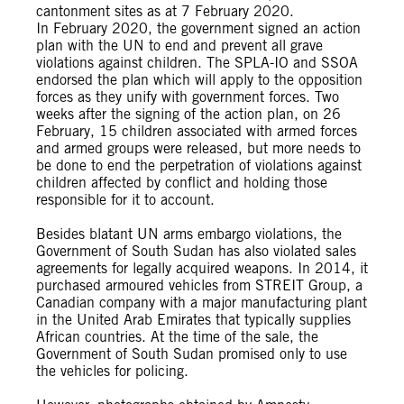
cantonment sites as at 7 February 2020.
In February 2020, the government signed an action
plan with the UN to end and prevent all grave
violations against children. The SPLA-IO and SSOA
endorsed the plan which will apply to the opposition
forces as they unify with government forces. Two
weeks after the signing of the action plan, on 26
February, 15 children associated with armed forces
and armed groups were released, but more needs to
be done to end the perpetration of violations against
children affected by conflict and holding those
responsible for it to account.
Besides blatant UN arms embargo violations, the
Government of South Sudan has also violated sales
agreements for legally acquired weapons. In 2014, it
purchased armoured vehicles from STREIT Group, a
Canadian company with a major manufacturing plant
in the United Arab Emirates that typically supplies
African countries. At the time of the sale, the
Government of South Sudan promised only to use
the vehicles for policing.