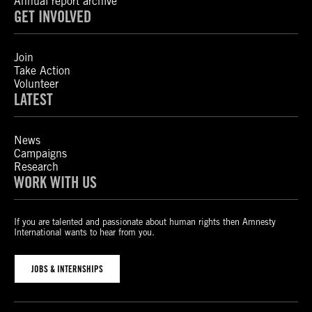
Annual report archive
GET INVOLVED
Join
Take Action
Volunteer
LATEST
News
Campaigns
Research
WORK WITH US
If you are talented and passionate about human rights then Amnesty
International wants to hear from you.
JOBS & INTERNSHIPS