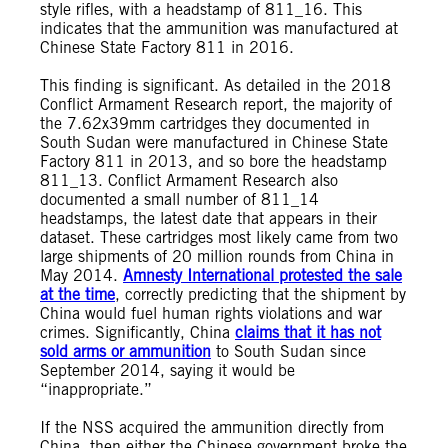
style rifles, with a headstamp of 811_16. This
indicates that the ammunition was manufactured at
Chinese State Factory 811 in 2016.
This finding is significant. As detailed in the 2018
Conflict Armament Research report, the majority of
the 7.62x39mm cartridges they documented in
South Sudan were manufactured in Chinese State
Factory 811 in 2013, and so bore the headstamp
811_13. Conflict Armament Research also
documented a small number of 811_14
headstamps, the latest date that appears in their
dataset. These cartridges most likely came from two
large shipments of 20 million rounds from China in
May 2014.
Amnesty International protested the sale
at the time
, correctly predicting that the shipment by
China would fuel human rights violations and war
crimes. Significantly, China
claims that it has not
sold arms or ammunition
to South Sudan since
September 2014, saying it would be
“inappropriate.”
If the NSS acquired the ammunition directly from
China, then either the Chinese government broke the