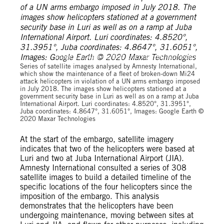
Images: Google Earth © 2020 Maxar Technologies
Series of satellite images analysed by Amnesty International,
which show the maintenance of a fleet of broken-down Mi24
attack helicopters in violation of a UN arms embargo imposed
in July 2018. The images show helicopters stationed at a
government security base in Luri as well as on a ramp at Juba
International Airport. Luri coordinates: 4.8520°, 31.3951°,
Juba coordinates: 4.8647°, 31.6051°, Images: Google Earth ©
2020 Maxar Technologies
At the start of the embargo, satellite imagery
indicates that two of the helicopters were based at
Luri and two at Juba International Airport (JIA).
Amnesty International consulted a series of 308
satellite images to build a detailed timeline of the
specific locations of the four helicopters since the
imposition of the embargo. This analysis
demonstrates that the helicopters have been
undergoing maintenance, moving between sites at