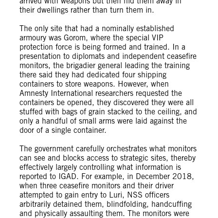
arrived with weapons but then hid them away in
their dwellings rather than turn them in.
The only site that had a nominally established
armoury was Gorom, where the special VIP
protection force is being formed and trained. In a
presentation to diplomats and independent ceasefire
monitors, the brigadier general leading the training
there said they had dedicated four shipping
containers to store weapons. However, when
Amnesty International researchers requested the
containers be opened, they discovered they were all
stuffed with bags of grain stacked to the ceiling, and
only a handful of small arms were laid against the
door of a single container.
The government carefully orchestrates what monitors
can see and blocks access to strategic sites, thereby
effectively largely controlling what information is
reported to IGAD. For example, in December 2018,
when three ceasefire monitors and their driver
attempted to gain entry to Luri, NSS officers
arbitrarily detained them, blindfolding, handcuffing
and physically assaulting them. The monitors were