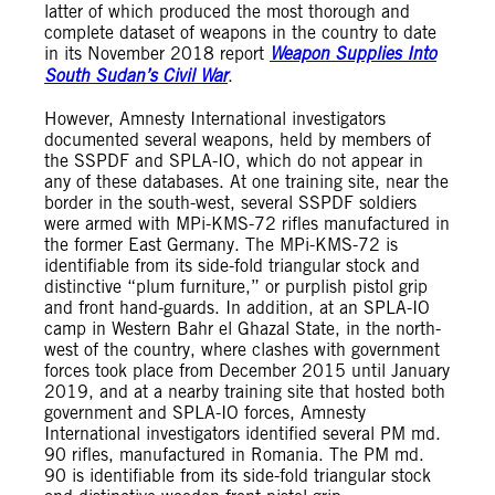
latter of which produced the most thorough and
complete dataset of weapons in the country to date
in its November 2018 report
Weapon Supplies Into
South Sudan’s Civil War
.
However, Amnesty International investigators
documented several weapons, held by members of
the SSPDF and SPLA-IO, which do not appear in
any of these databases. At one training site, near the
border in the south-west, several SSPDF soldiers
were armed with MPi-KMS-72 rifles manufactured in
the former East Germany. The MPi-KMS-72 is
identifiable from its side-fold triangular stock and
distinctive “plum furniture,” or purplish pistol grip
and front hand-guards. In addition, at an SPLA-IO
camp in Western Bahr el Ghazal State, in the north-
west of the country, where clashes with government
forces took place from December 2015 until January
2019, and at a nearby training site that hosted both
government and SPLA-IO forces, Amnesty
International investigators identified several PM md.
90 rifles, manufactured in Romania. The PM md.
90 is identifiable from its side-fold triangular stock