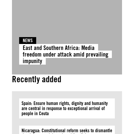
NEWS
East and Southern Africa: Media
freedom under attack amid prevailing
impunity
Recently added
Spain: Ensure human rights, dignity and humanity
are central in response to exceptional arrival of
people in Ceuta
Nicaragua: Constitutional reform seeks to dismantle