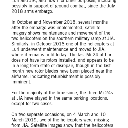
Luri and JIA, and flown for other purposes, including
possibly in support of ground combat, since the July
2018 arms embargo.
In October and November 2018, several months
after the embargo was implemented, satellite
imagery shows maintenance and movement of the
two helicopters on the southern military ramp at JIA.
Similarly, in October 2018 one of the helicopters at
Luri underwent maintenance and moved to JIA,
where it remains until today. The last Mi-24 at Luri
does not have its rotors installed, and appears to be
in a long-term state of disrepair, though in the last
month new rotor blades have been placed near the
airframe, indicating refurbishment is possibly
imminent.
For the majority of the time since, the three Mi-24s
at JIA have stayed in the same parking locations,
except for two cases.
On two separate occasions, on 4 March and 10
March 2019, two of the helicopters were missing
from JIA. Satellite images show that the helicopters