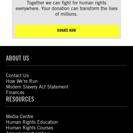
Together we can fight for human rights
everywhere. Your donation can transform the lives
of millions.
DONATE NOW
ABOUT US
Contact Us
How We’re Run
Modern Slavery Act Statement
Finances
RESOURCES
Media Centre
Human Rights Education
Human Rights Courses