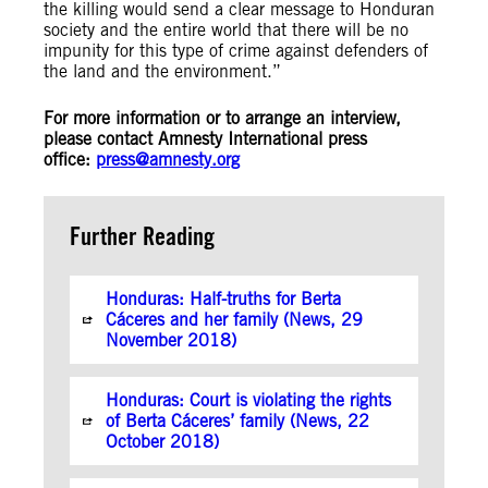
the killing would send a clear message to Honduran
society and the entire world that there will be no
impunity for this type of crime against defenders of
the land and the environment.”
For more information or to arrange an interview,
please contact Amnesty International press
office:
press@amnesty.org
Further Reading
Honduras: Half-truths for Berta
Cáceres and her family (News, 29
November 2018)
Honduras: Court is violating the rights
of Berta Cáceres’ family (News, 22
October 2018)