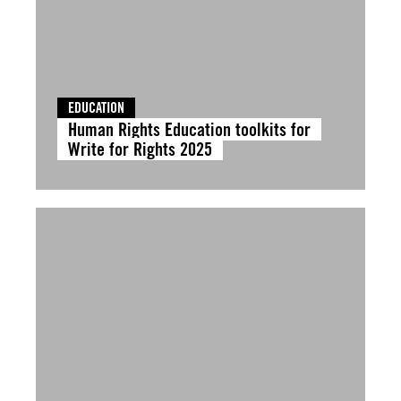
EDUCATION
Human Rights Education toolkits for
Write for Rights 2025