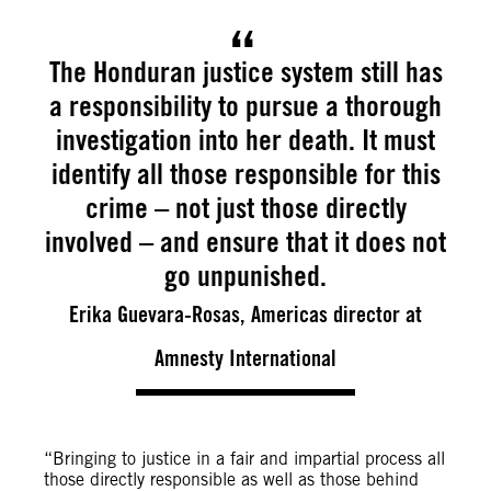
The Honduran justice system still has
a responsibility to pursue a thorough
investigation into her death. It must
identify all those responsible for this
crime – not just those directly
involved – and ensure that it does not
go unpunished.
Erika Guevara-Rosas, Americas director at
Amnesty International
“Bringing to justice in a fair and impartial process all
those directly responsible as well as those behind