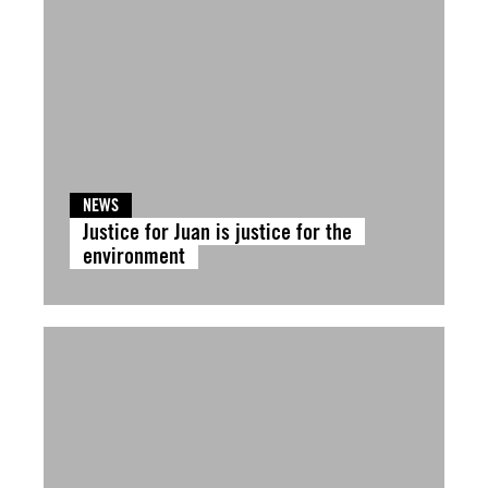
NEWS
Justice for Juan is justice for the
environment