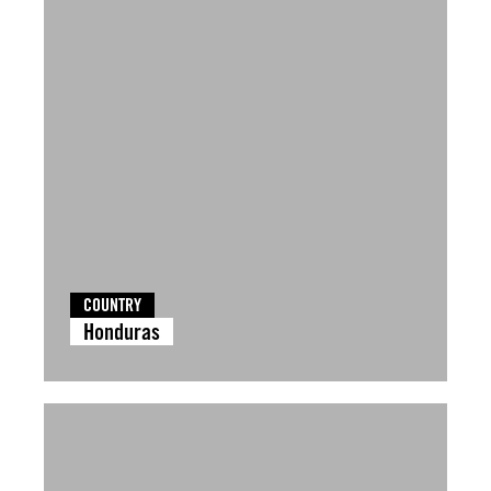
COUNTRY
Honduras