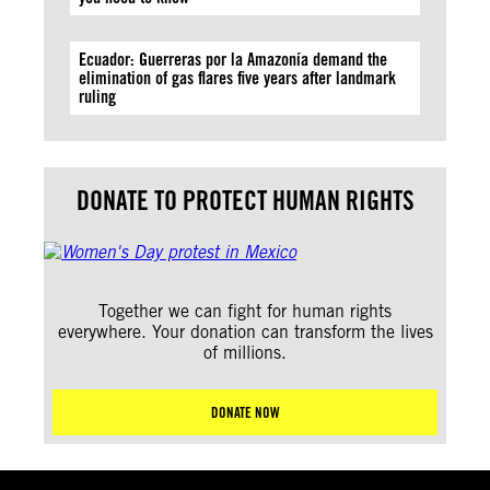
Ecuador: Guerreras por la Amazonía demand the
elimination of gas flares five years after landmark
ruling
DONATE TO PROTECT HUMAN RIGHTS
Together we can fight for human rights
everywhere. Your donation can transform the lives
of millions.
DONATE NOW