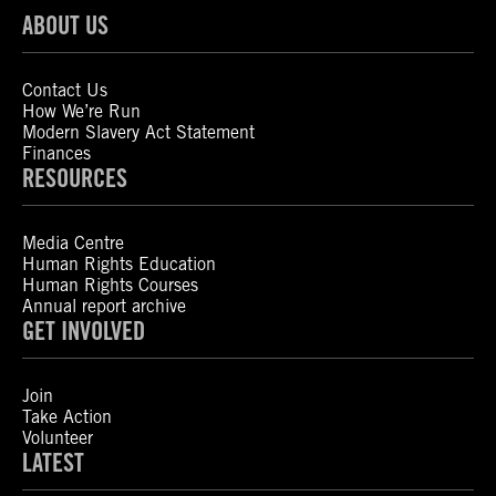
ABOUT US
Contact Us
How We’re Run
Modern Slavery Act Statement
Finances
RESOURCES
Media Centre
Human Rights Education
Human Rights Courses
Annual report archive
GET INVOLVED
Join
Take Action
Volunteer
LATEST