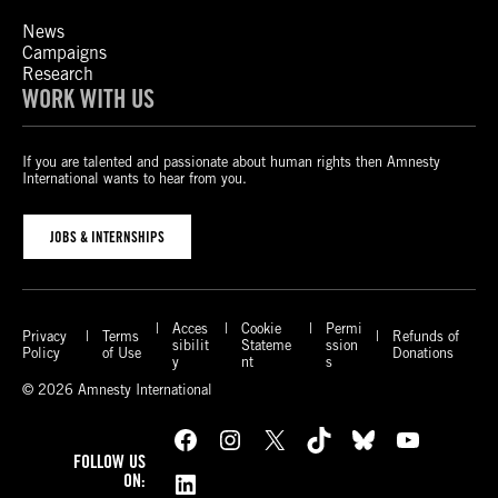
News
Campaigns
Research
WORK WITH US
If you are talented and passionate about human rights then Amnesty
International wants to hear from you.
JOBS & INTERNSHIPS
Acces
Cookie
Permi
Privacy
Terms
Refunds of
sibilit
Stateme
ssion
Policy
of Use
Donations
y
nt
s
© 2026 Amnesty International
Facebook
Instagram
X
TikTok
Bluesky
YouTube
FOLLOW US
LinkedIn
ON: