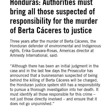
Honduras: Authorities must
bring all those suspected of
responsibility for the murder
of Berta Cáceres to justice
Three years after the murder of Berta Cáceres, the
Honduran defender of environmental and Indigenous
rights, Erika Guevara-Rosas, Americas director at
Amnesty International, said:
“Although there has been an initial judgment in the
case and in the last few days the Prosecutor has
announced that a businessman suspected of being
behind the killing of Berta Cáceres will be charged,
the Honduran justice system still has a responsibility
to pursue a thorough investigation into her death. It
must identify all those responsible for this crime –
not just those directly involved – and ensure that it
does not go unpunished.”