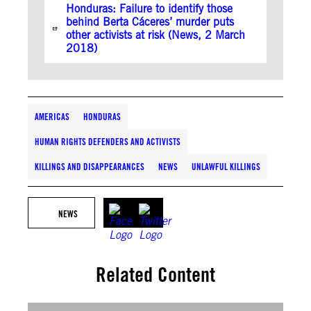
Honduras: Failure to identify those
behind Berta Cáceres’ murder puts
other activists at risk (News, 2 March
2018)
AMERICAS
HONDURAS
HUMAN RIGHTS DEFENDERS AND ACTIVISTS
KILLINGS AND DISAPPEARANCES
NEWS
UNLAWFUL KILLINGS
NEWS
Related Content