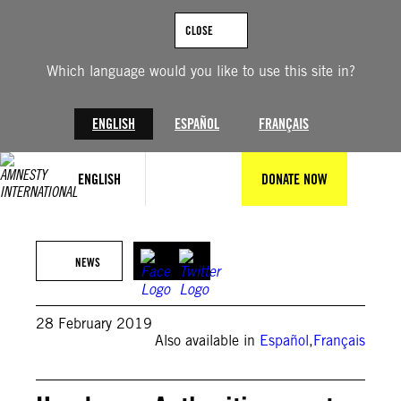
Skip
to
CLOSE
content
Which language would you like to use this site in?
ENGLISH
ESPAÑOL
FRANÇAIS
ENGLISH
DONATE NOW
NEWS
28 February 2019
Also available in
Español
,
Français