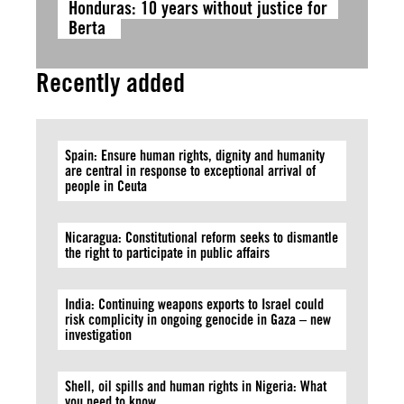
Honduras: 10 years without justice for
Berta
Recently added
Spain: Ensure human rights, dignity and humanity
are central in response to exceptional arrival of
people in Ceuta
Nicaragua: Constitutional reform seeks to dismantle
the right to participate in public affairs
India: Continuing weapons exports to Israel could
risk complicity in ongoing genocide in Gaza – new
investigation
Shell, oil spills and human rights in Nigeria: What
you need to know