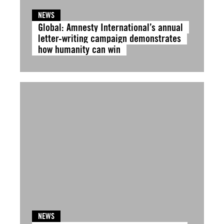
NEWS
Global: Amnesty International’s annual
letter-writing campaign demonstrates
how humanity can win
NEWS