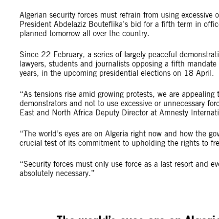
Algerian security forces must refrain from using excessive 
President Abdelaziz Bouteflika’s bid for a fifth term in off
planned tomorrow all over the country.
Since 22 February, a series of largely peaceful demonstrat
lawyers, students and journalists opposing a fifth mandate
years, in the upcoming presidential elections on 18 April.
“As tensions rise amid growing protests, we are appealing to 
demonstrators and not to use excessive or unnecessary for
East and North Africa Deputy Director at Amnesty Interna
“The world’s eyes are on Algeria right now and how the go
crucial test of its commitment to upholding the rights to 
“Security forces must only use force as a last resort and e
absolutely necessary.”