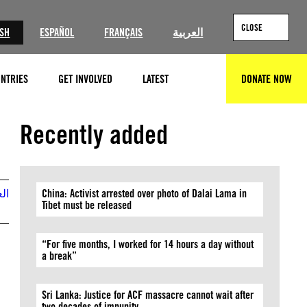
CLOSE
ISH
ESPAÑOL
FRANÇAIS
العربية
NTRIES
GET INVOLVED
LATEST
DONATE NOW
SEARCH
Recently added
بية
China: Activist arrested over photo of Dalai Lama in
Tibet must be released
“For five months, I worked for 14 hours a day without
a break”
Sri Lanka: Justice for ACF massacre cannot wait after
two decades of impunity