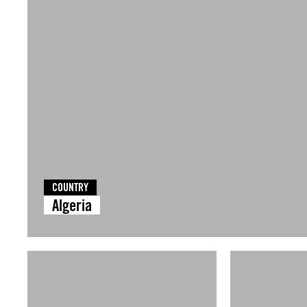
COUNTRY
Algeria