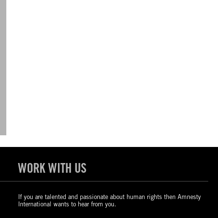
WORK WITH US
If you are talented and passionate about human rights then Amnesty
International wants to hear from you.