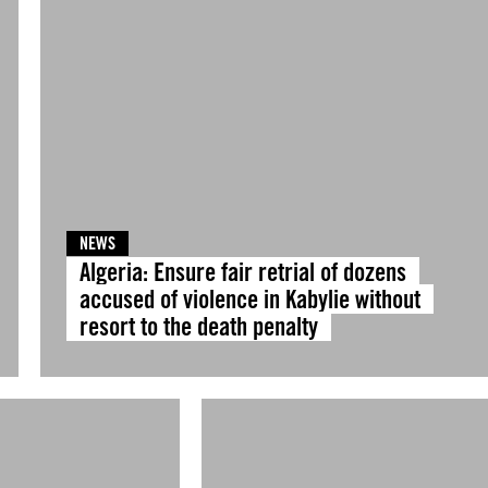
NEWS
Algeria: Ensure fair retrial of dozens
accused of violence in Kabylie without
resort to the death penalty