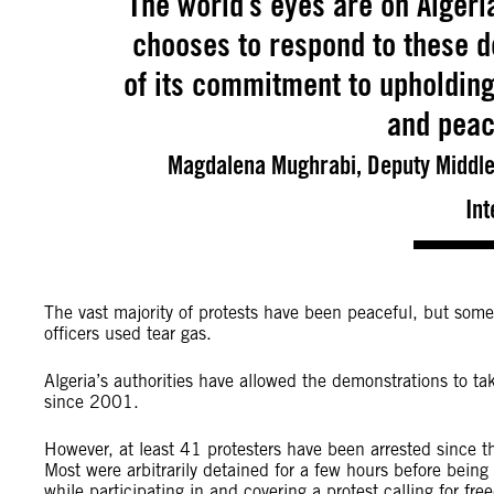
The world’s eyes are on Alger
chooses to respond to these de
of its commitment to upholding
and peac
Magdalena Mughrabi, Deputy Middle 
Int
The vast majority of protests have been peaceful, but som
officers used tear gas.
Algeria’s authorities have allowed the demonstrations to tak
since 2001.
However, at least 41 protesters have been arrested since th
Most were arbitrarily detained for a few hours before being 
while participating in and covering a protest calling for f