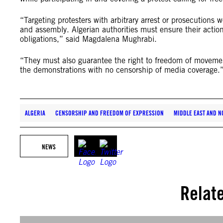
“Targeting protesters with arbitrary arrest or prosecutions w
and assembly. Algerian authorities must ensure their actions
obligations,” said Magdalena Mughrabi.
“They must also guarantee the right to freedom of movement 
the demonstrations with no censorship of media coverage.
ALGERIA
CENSORSHIP AND FREEDOM OF EXPRESSION
MIDDLE EAST AND N
NEWS
Relat