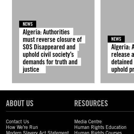
NEWS
Algeria: Authorities
must reverse closure of
NEWS
SOS Disappeared and
Algeria: 
uphold civil society’s
release a
demands for truth and
detained 
justice
uphold p
ABOUT US
RESOURCES
Contact Us
Media Centre
How We’re Run
Human Rights Education
Modern Slavery Act Statement
Human Rights Courses