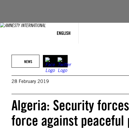
Skip
to
content
ENGLISH
NEWS
28 February 2019
Algeria: Security force
force against peaceful 