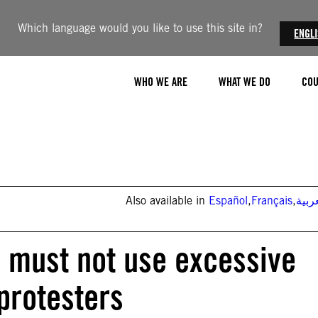
Which language would you like to use this site in?
ENGL
WHO WE ARE
WHAT WE DO
COU
Also available in
Español
,
Français
,
العر
s must not use excessive
protesters