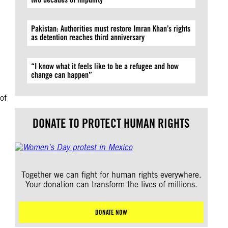
Pakistan: Authorities must restore Imran Khan’s rights
as detention reaches third anniversary
“I know what it feels like to be a refugee and how
change can happen”
of
DONATE TO PROTECT HUMAN RIGHTS
Together we can fight for human rights everywhere.
Your donation can transform the lives of millions.
DONATE NOW