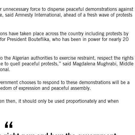
or unnecessary force to disperse peaceful demonstrations against
ice, said Amnesty International, ahead of a fresh wave of protests
ions have taken place across the country including protests by
 for President Bouteflika, who has been in power for nearly 20
the Algerian authorities to exercise restraint, respect the rights 
ce to quell peaceful protests,” said Magdalena Mughrabi, Middle
tional.
vernment chooses to respond to these demonstrations will be a
freedom of expression and peaceful assembly.
ven then, it should only be used proportionately and when