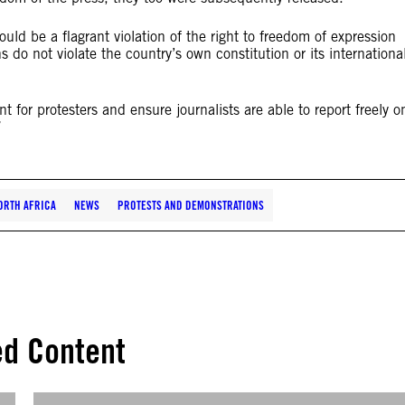
ould be a flagrant violation of the right to freedom of expression
 do not violate the country’s own constitution or its internationa
for protesters and ensure journalists are able to report freely o
”
ORTH AFRICA
NEWS
PROTESTS AND DEMONSTRATIONS
ed Content