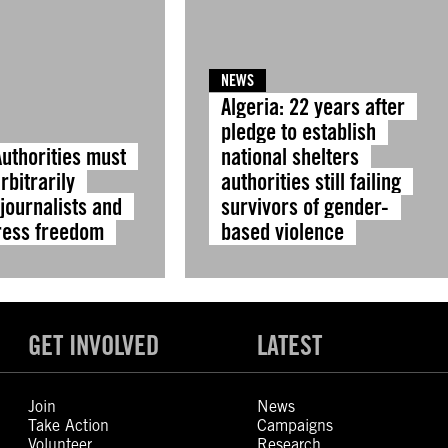
NEWS
Algeria: 22 years after
pledge to establish
Authorities must
national shelters
rbitrarily
authorities still failing
journalists and
survivors of gender-
ress freedom
based violence
GET INVOLVED
LATEST
Join
News
Take Action
Campaigns
Volunteer
Research