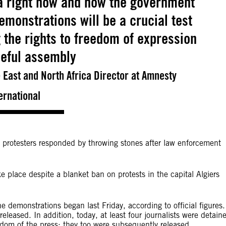
ia right now and how the government
monstrations will be a crucial test
 the rights to freedom of expression
eful assembly
East and North Africa Director at Amnesty
ernational
e protesters responded by throwing stones after law enforcement
e place despite a blanket ban on protests in the capital Algiers
e demonstrations began last Friday, according to official figures.
released. In addition, today, at least four journalists were detain
reedom of the press; they too were subsequently released.