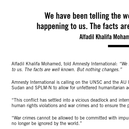
We have been telling the wo
happening to us. The facts ar
Alfadil Khalifa Moham
Alfadil Khalifa Mohamed, told Amnesty International:
“We 
to us. The facts are well known. But nothing changes.”
Amnesty International is calling on the UNSC and the AU 
Sudan and SPLM-N to allow for unfettered humanitarian a
“This conflict has settled into a vicious deadlock and inte
human rights violations and war crimes and to ensure the pe
“War crimes cannot be allowed to be committed with impuni
no longer be ignored by the world.”