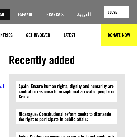
CLOSE
ISH
ESPAÑOL
FRANÇAIS
العربية
NTRIES
GET INVOLVED
LATEST
DONATE NOW
SEARCH
Recently added
بية
Spain: Ensure human rights, dignity and humanity are
central in response to exceptional arrival of people in
Ceuta
Nicaragua: Constitutional reform seeks to dismantle
the right to participate in public affairs
India: Continuing weapons exports to Israel could risk