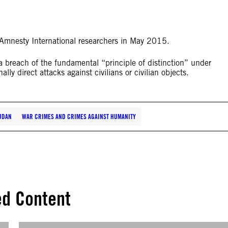
y Amnesty International researchers in May 2015.
 a breach of the fundamental “principle of distinction” under
ally direct attacks against civilians or civilian objects.
UDAN
WAR CRIMES AND CRIMES AGAINST HUMANITY
ed Content