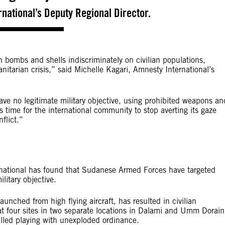
national’s ‎Deputy Regional Director.
bombs and shells indiscriminately on civilian populations,
nitarian crisis,” said Michelle Kagari, Amnesty International’s
have no legitimate military objective, using prohibited weapons an
s time for the international community to stop averting its gaze
flict.”
rnational has found that Sudanese Armed Forces have targeted
litary objective.
nched from high flying aircraft, has resulted in civilian
at four sites in two separate locations in Dalami and Umm Dorain
illed playing with unexploded ordinance.