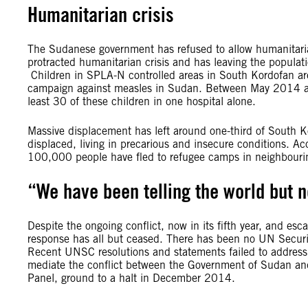
Humanitarian crisis
The Sudanese government has refused to allow humanitarian
protracted humanitarian crisis and has leaving the populat
Children in SPLA-N controlled areas in South Kordofan 
campaign against measles in Sudan. Between May 2014 and
least 30 of these children in one hospital alone.
Massive displacement has left around one-third of South Ko
displaced, living in precarious and insecure conditions. A
100,000 people have fled to refugee camps in neighbouring
“We have been telling the world but 
Despite the ongoing conflict, now in its fifth year, and esc
response has all but ceased. There has been no UN Secur
Recent UNSC resolutions and statements failed to address 
mediate the conflict between the Government of Sudan an
Panel, ground to a halt in December 2014.