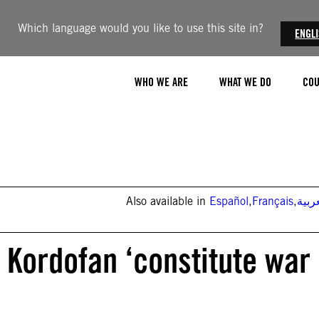
Which language would you like to use this site in?
ENGL
WHO WE ARE
WHAT WE DO
COU
Also available in
Español
,
Français
,
العر
 Kordofan ‘constitute war