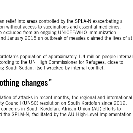
 relief into areas controlled by the SPLA-N exacerbating a
ion without access to vaccinations and essential medicines.
are excluded from an ongoing UNICEF/WHO immunization
 January 2015 an outbreak of measles claimed the lives of at
rdofan’s population of approximately 1.4 million people internal
ccording to the UN High Commissioner for Refugees, close to
 South Sudan, itself wracked by internal conflict.
nothing changes”
alation of attacks in recent months, the regional and international
ity Council (UNSC) resolution on South Kordofan since 2012.
concerns in South Kordofan. African Union (AU) efforts to
d the SPLM-N, facilitated by the AU High-Level Implementation