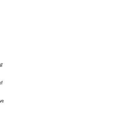
ng
of
ve