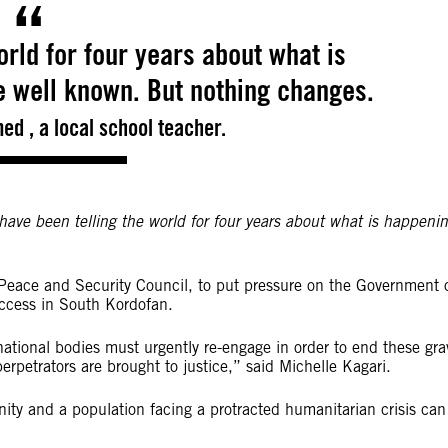
rld for four years about what is
e well known. But nothing changes.
ed , a local school teacher.
have been telling the world for four years about what is happeni
Peace and Security Council, to put pressure on the Government 
ccess in South Kordofan.
rnational bodies must urgently re-engage in order to end these gra
rpetrators are brought to justice,” said Michelle Kagari.
ty and a population facing a protracted humanitarian crisis can