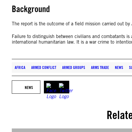
Background
The report is the outcome of a field mission carried out b
Failure to distinguish between civilians and combatants is
international humanitarian law. It is a war crime to intention
AFRICA
ARMED CONFLICT
ARMED GROUPS
ARMS TRADE
NEWS
S
NEWS
Relat