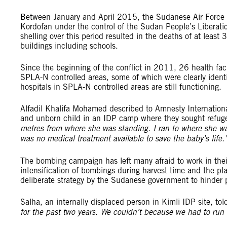
Between January and April 2015, the Sudanese Air Force
Kordofan under the control of the Sudan People’s Libera
shelling over this period resulted in the deaths of at least 
buildings including schools.
Since the beginning of the conflict in 2011, 26 health faci
SPLA-N controlled areas, some of which were clearly identif
hospitals in SPLA-N controlled areas are still functioning.
Alfadil Khalifa Mohamed described to Amnesty Internationa
and unborn child in an IDP camp where they sought refug
metres from where she was standing. I ran to where she wa
was no medical treatment available to save the baby’s life.
The bombing campaign has left many afraid to work in their
intensification of bombings during harvest time and the pla
deliberate strategy by the Sudanese government to hinder peo
Salha, an internally displaced person in Kimli IDP site, to
for the past two years. We couldn’t because we had to run a