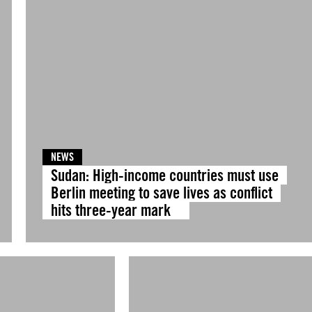
NEWS
Sudan: High-income countries must use
Berlin meeting to save lives as conflict
hits three-year mark