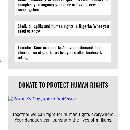
complicity in ongoing genocide in Gaza – new
investigation
Shell, oil spills and human rights in Nigeria: What you
need to know
Ecuador: Guerreras por la Amazonía demand the
elimination of gas flares five years after landmark
ruling
s
DONATE TO PROTECT HUMAN RIGHTS
Together we can fight for human rights everywhere.
Your donation can transform the lives of millions.