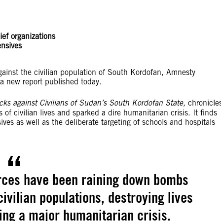
lief organizations
ensives
inst the civilian population of South Kordofan, Amnesty
n a new report published today.
acks against Civilians of Sudan’s South Kordofan State,
chronicle
f civilian lives and sparked a dire humanitarian crisis. It finds
ves as well as the deliberate targeting of schools and hospitals
rces have been raining down bombs
civilian populations, destroying lives
ing a major humanitarian crisis.