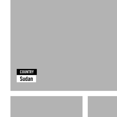
COUNTRY
Sudan