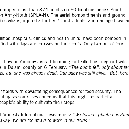
 dropped more than 374 bombs on 60 locations across South
tion Army-North (SPLA-N). The aerial bombardments and ground
35 civilians, injured a further 70 individuals, and damaged civilia
lities (hospitals, clinics and health units) have been bombed in
ied with flags and crosses on their roofs. Only two out of four
l how an Antonov aircraft bombing raid killed his pregnant wife
e in Dalami county on 6 February.
“The bomb fell, only about te
s, but she was already dead. Our baby was still alive. But there
”
 fields with devastating consequences for food security. The
nting season raises concerns that this might be part of a
ple’s ability to cultivate their crops.
ld Amnesty International researchers:
“We haven’t planted anythi
way. We are too afraid to work in our fields.”