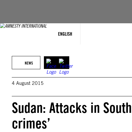
Skip
to
content
ENGLISH
NEWS
4 August 2015
Sudan: Attacks in South
crimes’