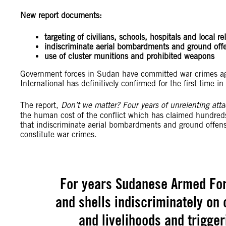
New report documents:
targeting of civilians, schools, hospitals and local re
indiscriminate aerial bombardments and ground off
use of cluster munitions and prohibited weapons
Government forces in Sudan have committed war crimes aga
International has definitively confirmed for the first time i
The report,
Don’t we matter? Four years of unrelenting att
the human cost of the conflict which has claimed hundreds o
that indiscriminate aerial bombardments and ground offensi
constitute war crimes.
For years Sudanese Armed Fo
and shells indiscriminately on 
and livelihoods and trigger