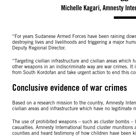
Michelle Kagari, Amnesty Inter
“For years Sudanese Armed Forces have been raining down 
destroying lives and livelihoods and triggering a major huma
‎Deputy Regional Director.
“Targeting civilian infrastructure and civilian areas which 
other weapons in an indiscriminate way are war crimes. It i
from South Kordofan and take urgent action to end this con
Conclusive evidence of war crimes
Based on a research mission to the country, Amnesty Inte
civilian areas and infrastructure which have no legitimate mi
The use of prohibited weapons – such as cluster bombs – lau
casualties. Amnesty International found cluster munitions 
counties and heard testimony of how children have been k