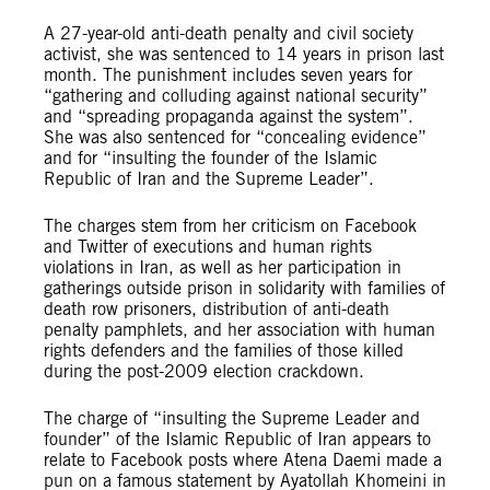
A 27-year-old anti-death penalty and civil society
activist, she was sentenced to 14 years in prison last
month. The punishment includes seven years for
“gathering and colluding against national security”
and “spreading propaganda against the system”.
She was also sentenced for “concealing evidence”
and for “insulting the founder of the Islamic
Republic of Iran and the Supreme Leader”.
The charges stem from her criticism on Facebook
and Twitter of executions and human rights
violations in Iran, as well as her participation in
gatherings outside prison in solidarity with families of
death row prisoners, distribution of anti-death
penalty pamphlets, and her association with human
rights defenders and the families of those killed
during the post-2009 election crackdown.
The charge of “insulting the Supreme Leader and
founder” of the Islamic Republic of Iran appears to
relate to Facebook posts where Atena Daemi made a
pun on a famous statement by Ayatollah Khomeini in