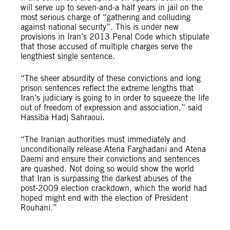
will serve up to seven-and-a half years in jail on the
most serious charge of “gathering and colluding
against national security”. This is under new
provisions in Iran’s 2013 Penal Code which stipulate
that those accused of multiple charges serve the
lengthiest single sentence.
“The sheer absurdity of these convictions and long
prison sentences reflect the extreme lengths that
Iran’s judiciary is going to in order to squeeze the life
out of freedom of expression and association,” said
Hassiba Hadj Sahraoui.
“The Iranian authorities must immediately and
unconditionally release Atena Farghadani and Atena
Daemi and ensure their convictions and sentences
are quashed. Not doing so would show the world
that Iran is surpassing the darkest abuses of the
post-2009 election crackdown, which the world had
hoped might end with the election of President
Rouhani.”