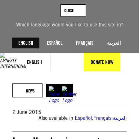
Skip
to
CLOSE
content
Which language would you like to use this site in?
ENGLISH
ESPAÑOL
FRANÇAIS
العربية
ENGLISH
DONATE NOW
NEWS
2 June 2015
Also available in
Español
,
Français
,
العربية