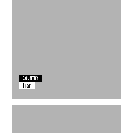
COUNTRY
Iran