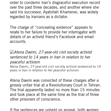
order to condemn Iran’s disgraceful execution record
over the past three decades, and another where she
said his successor, Ayatollah Khamenei, was widely
regarded by Iranians as a dictator.
The charge of “concealing evidence” appears to
relate to her failure to provide her interrogator with
details of an activist friend’s Facebook and email
accounts.
© Private
Atena Daemi, 27-year-old civil society activist sentenced to 14
years in Iran in relation to her peaceful activism
Atena Daemi was convicted of these charges after a
grossly unfair trial at a Revolutionary Court in Tehran.
The trial apparently lasted no more than 15 minutes
and took place at the same time as the trial of three
other prisoners of conscience.
If the sentences are upheld on appeal, both women