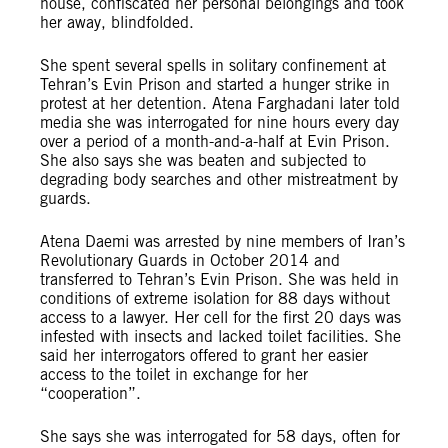
house, confiscated her personal belongings and took
her away, blindfolded.
She spent several spells in solitary confinement at
Tehran’s Evin Prison and started a hunger strike in
protest at her detention. Atena Farghadani later told
media she was interrogated for nine hours every day
over a period of a month-and-a-half at Evin Prison.
She also says she was beaten and subjected to
degrading body searches and other mistreatment by
guards.
Atena Daemi was arrested by nine members of Iran’s
Revolutionary Guards in October 2014 and
transferred to Tehran’s Evin Prison. She was held in
conditions of extreme isolation for 88 days without
access to a lawyer. Her cell for the first 20 days was
infested with insects and lacked toilet facilities. She
said her interrogators offered to grant her easier
access to the toilet in exchange for her
“cooperation”.
She says she was interrogated for 58 days, often for