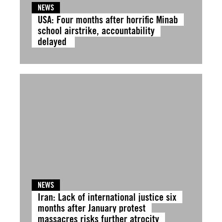
NEWS
USA: Four months after horrific Minab
school airstrike, accountability
delayed
NEWS
Iran: Lack of international justice six
months after January protest
massacres risks further atrocity