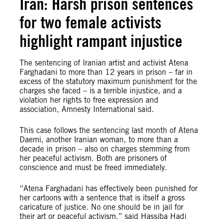
Iran: Harsh prison sentences
for two female activists
highlight rampant injustice
The sentencing of Iranian artist and activist Atena
Farghadani to more than 12 years in prison – far in
excess of the statutory maximum punishment for the
charges she faced – is a terrible injustice, and a
violation her rights to free expression and
association, Amnesty International said.
This case follows the sentencing last month of Atena
Daemi, another Iranian woman, to more than a
decade in prison – also on charges stemming from
her peaceful activism. Both are prisoners of
conscience and must be freed immediately.
“Atena Farghadani has effectively been punished for
her cartoons with a sentence that is itself a gross
caricature of justice. No one should be in jail for
their art or peaceful activism,” said Hassiba Hadj