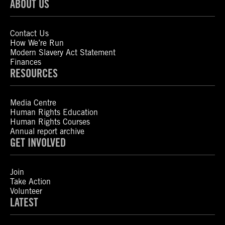
ABOUT US
Contact Us
How We’re Run
Modern Slavery Act Statement
Finances
RESOURCES
Media Centre
Human Rights Education
Human Rights Courses
Annual report archive
GET INVOLVED
Join
Take Action
Volunteer
LATEST