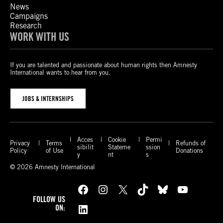
News
Campaigns
Research
WORK WITH US
If you are talented and passionate about human rights then Amnesty
International wants to hear from you.
JOBS & INTERNSHIPS
Acces
Cookie
Permi
Privacy
Terms
Refunds of
sibilit
Stateme
ssion
Policy
of Use
Donations
y
nt
s
© 2026 Amnesty International
Facebook
Instagram
X
TikTok
Bluesky
YouTube
FOLLOW US
LinkedIn
ON: