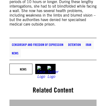
periods of 10 hours or longer. During these lengthy
interrogations, she had to sit blindfolded while facing
a wall. She now has several health problems,
including weakness in the limbs and blurred vision –
but the authorities have denied her specialised
medical care outside prison.
CENSORSHIP AND FREEDOM OF EXPRESSION
DETENTION
IRAN
NEWS
NEWS
Related Content