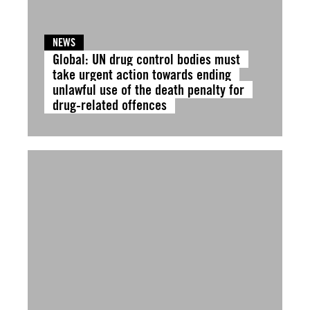
NEWS
Global: UN drug control bodies must
take urgent action towards ending
unlawful use of the death penalty for
drug-related offences