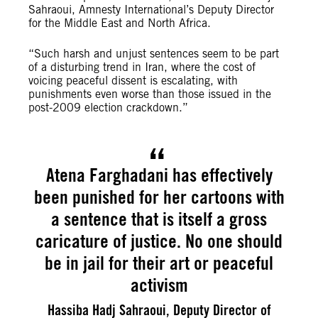
Sahraoui, Amnesty International’s Deputy Director
for the Middle East and North Africa.
“Such harsh and unjust sentences seem to be part
of a disturbing trend in Iran, where the cost of
voicing peaceful dissent is escalating, with
punishments even worse than those issued in the
post-2009 election crackdown.”
Atena Farghadani has effectively
been punished for her cartoons with
a sentence that is itself a gross
caricature of justice. No one should
be in jail for their art or peaceful
activism
Hassiba Hadj Sahraoui, Deputy Director of