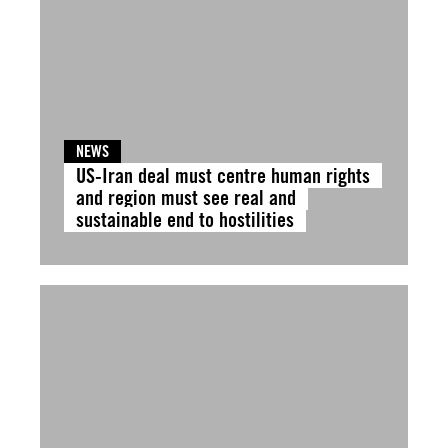
NEWS
US-Iran deal must centre human rights
and region must see real and
sustainable end to hostilities