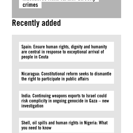
crimes
Recently added
Spain: Ensure human rights, dignity and humanity
are central in response to exceptional arrival of
people in Ceuta
Nicaragua: Constitutional reform seeks to dismantle
the right to participate in public affairs
India: Continuing weapons exports to Israel could
risk complicity in ongoing genocide in Gaza – new
investigation
Shell, oil spills and human rights in Nigeria: What
you need to know