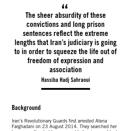
The sheer absurdity of these
convictions and long prison
sentences reflect the extreme
lengths that Iran’s judiciary is going
to in order to squeeze the life out of
freedom of expression and
association
Hassiba Hadj Sahraoui
Background
Iran’s Revolutionary Guards first arrested Atena
Farghadani on 23 August 2014. They searched her