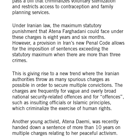
pass a bill that criminalizes voluntary sterilization
and restricts access to contraception and family
planning services.
Under Iranian law, the maximum statutory
punishment that Atena Farghadani could face under
these charges is eight years and six months.
However, a provision in Iran’s new Penal Code allows
for the imposition of sentences exceeding the
statutory maximum when there are more than three
crimes.
This is giving rise to a new trend where the Iranian
authorities throw as many spurious charges as
possible in order to secure multiple convictions. The
charges are frequently for vague and overly broad
national security-related offences and for “offences”,
such as insulting officials or Islamic principles,
which criminalize the exercise of human rights.
Another young activist, Atena Daemi, was recently
handed down a sentence of more than 10 years on
multiple charges relating to her peaceful activism.