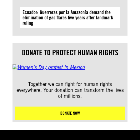
Ecuador: Guerreras por la Amazonía demand the
elimination of gas flares five years after landmark
ruling
DONATE TO PROTECT HUMAN RIGHTS
Together we can fight for human rights
everywhere. Your donation can transform the lives
of millions.
DONATE NOW