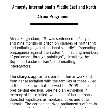
Amnesty International’s Middle East and North
Africa Programme
Atena Farghadani, 28, was sentenced to 12 years
and nine months in prison on charges of “gathering
and colluding against national security”, “spreading
propaganda against the system”, “insulting members
of parliament through paintings”, “insulting the
Supreme Leader of Iran”, and insulting her
interrogators.
The charges appear to stem from her artwork and
from her association with the families of those killed
in the crackdown that followed the 2009 contested
presidential election. She held an exhibition in
memory of those killed, while one of her cartoons
depicted legislators as monkeys, cows and other
animals. The cartoon satirized parliament’s efforts to