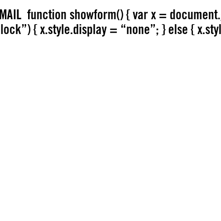
AIL function showform() { var x = document.
ock”) { x.style.display = “none”; } else { x.sty