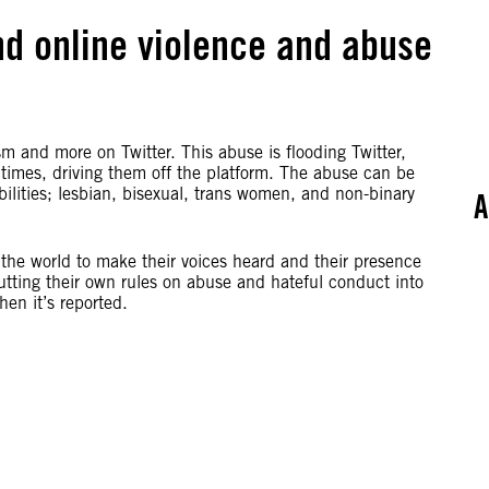
 end online violence and abuse
sm and more on Twitter. This abuse is flooding Twitter,
 times, driving them off the platform. The abuse can be
ilities; lesbian, bisexual, trans women, and non-binary
A
the world to make their voices heard and their presence
utting their own rules on abuse and hateful conduct into
en it’s reported.