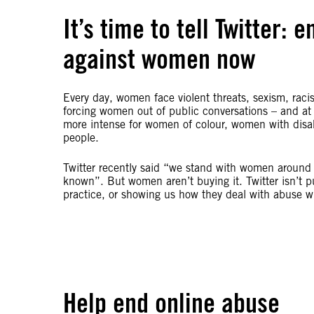
It’s time to tell Twitter:
against women now
Every day, women face violent threats, sexism, raci
forcing women out of public conversations – and at
more intense for women of colour, women with disab
people.
Twitter recently said “we stand with women around 
known”. But women aren’t buying it. Twitter isn’t p
practice, or showing us how they deal with abuse wh
Help end online abuse