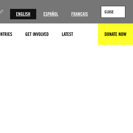
n?
CLOSE
ENGLISH
ESPAÑOL
FRANÇAIS
NTRIES
GET INVOLVED
LATEST
DONATE NOW
SEARCH