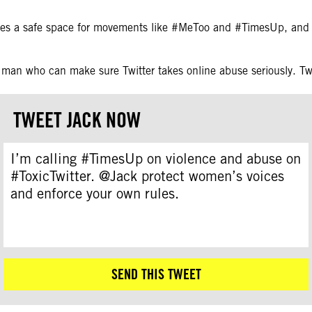
mes a safe space for movements like #MeToo and #TimesUp, and 
 man who can make sure Twitter takes online abuse seriously. T
TWEET JACK NOW
I’m calling #TimesUp on violence and abuse on
#ToxicTwitter. @Jack protect women’s voices
and enforce your own rules.
SEND THIS TWEET