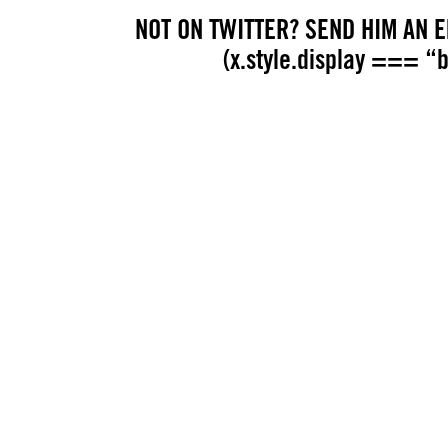
NOT ON TWITTER? SEND HIM AN EM
(x.style.display === “bl