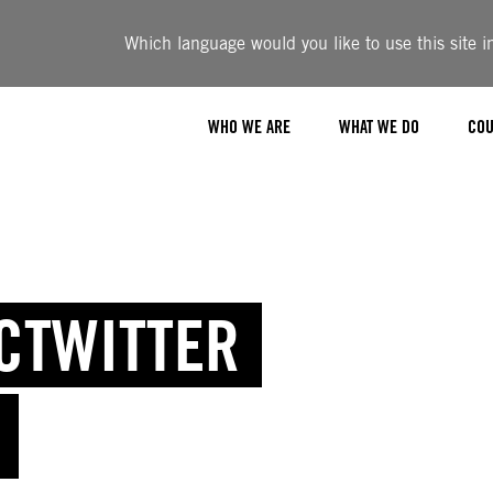
Which language would you like to use this site i
WHO WE ARE
WHAT WE DO
COU
ICTWITTER