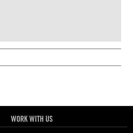
WORK WITH US