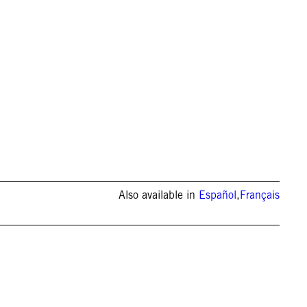
Also available in
Español
,
Français