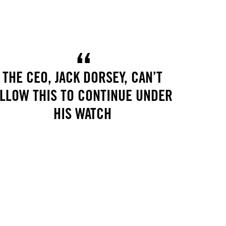
THE CEO, JACK DORSEY, CAN’T
LLOW THIS TO CONTINUE UNDER
HIS WATCH