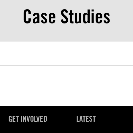
Case Studies
GET INVOLVED
LATEST