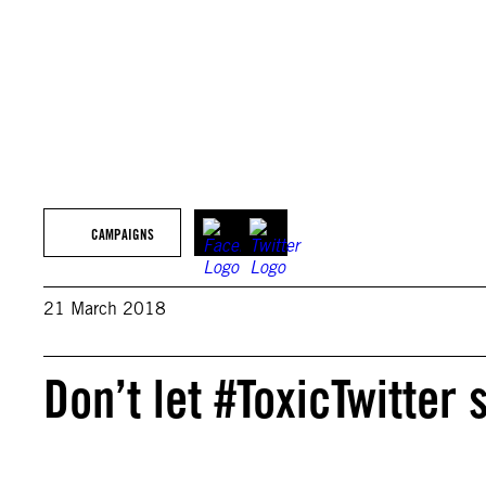
CAMPAIGNS
21 March 2018
Don’t let #ToxicTwitter