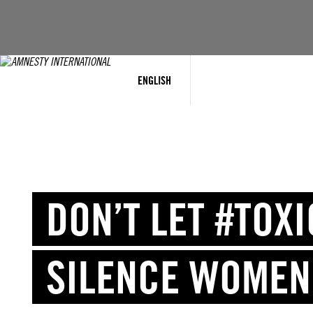
Skip
to
content
ENGLISH
DON’T LET #TOX
SILENCE WOMEN