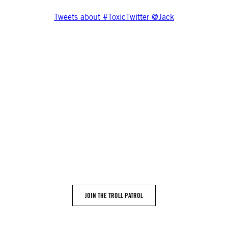
Tweets about #ToxicTwitter @Jack
Get more involved
on the platform. Despite multiple requests, it won’t tell us how 
. If Twitter doesn’t share with us how they are measuring this pr
e abuse silencing women on #ToxicTwitter All you need to get invo
 notified when the Troll Patrol project is available by signing up
JOIN THE TROLL PATROL