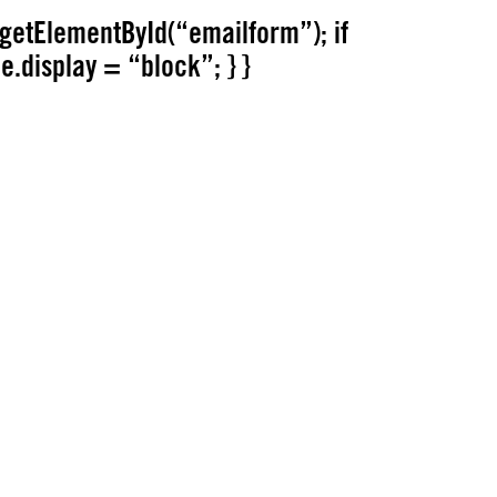
getElementById(“emailform”); if
le.display = “block”; } }