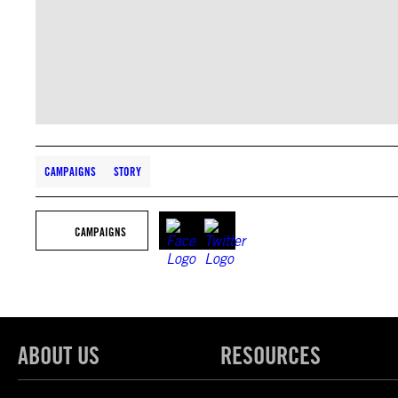
CAMPAIGNS
STORY
CAMPAIGNS
ABOUT US
RESOURCES