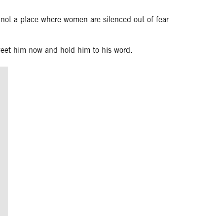
not a place where women are silenced out of fear
weet him now and hold him to his word.