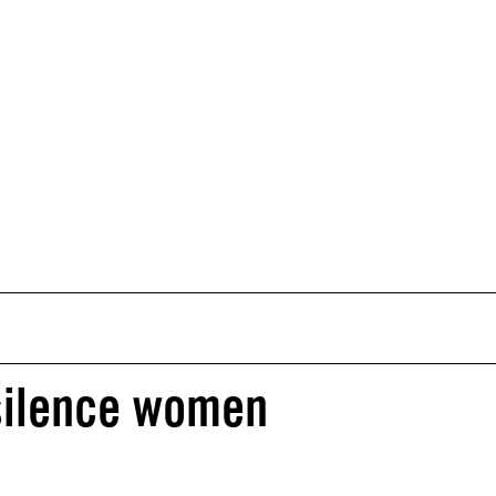
 silence women