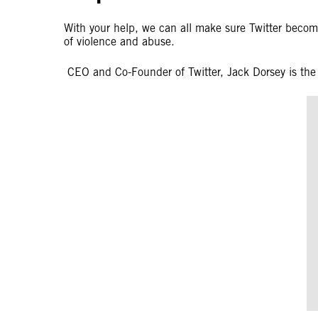
With your help, we can all make sure Twitter beco
of violence and abuse.
CEO and Co-Founder of Twitter, Jack Dorsey is the