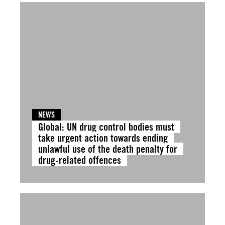
NEWS
Global: UN drug control bodies must
take urgent action towards ending
unlawful use of the death penalty for
drug-related offences