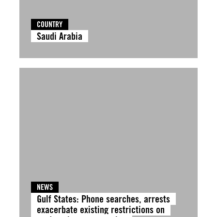
COUNTRY
Saudi Arabia
NEWS
Gulf States: Phone searches, arrests
exacerbate existing restrictions on