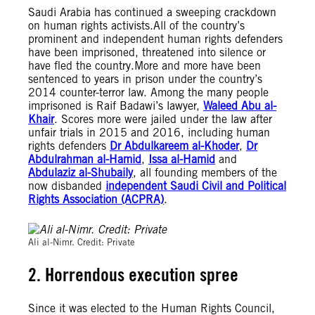
Saudi Arabia has continued a sweeping crackdown
on human rights activists.All of the country’s
prominent and independent human rights defenders
have been imprisoned, threatened into silence or
have fled the country.More and more have been
sentenced to years in prison under the country’s
2014 counter-terror law.
Among the many people
imprisoned is Raif Badawi’s lawyer,
Waleed Abu al-
Khair
. Scores more were jailed under the law after
unfair trials in 2015 and 2016, including human
rights defenders
Dr Abdulkareem al-Khoder
,
Dr
Abdulrahman al-Hamid
,
Issa al-Hamid
and
Abdulaziz al-Shubaily
, all founding members of the
now disbanded
independent Saudi Civil and Political
Rights Association (ACPRA)
.
© Private
Ali al-Nimr. Credit: Private
2. Horrendous execution spree
Since it was elected to the Human Rights Council,