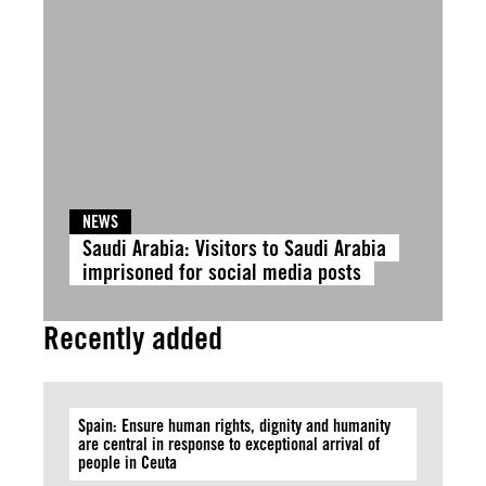
NEWS
Saudi Arabia: Visitors to Saudi Arabia
imprisoned for social media posts
Recently added
Spain: Ensure human rights, dignity and humanity
are central in response to exceptional arrival of
people in Ceuta