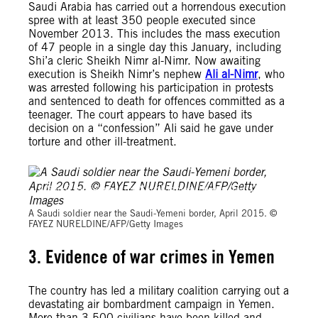
Saudi Arabia has carried out a horrendous execution
spree with at least 350 people executed since
November 2013. This includes the mass execution
of 47 people in a single day this January, including
Shi’a cleric Sheikh Nimr al-Nimr. Now awaiting
execution is Sheikh Nimr’s nephew
Ali al-Nimr
, who
was arrested following his participation in protests
and sentenced to death for offences committed as a
teenager. The court appears to have based its
decision on a “confession” Ali said he gave under
torture and other ill-treatment.
A Saudi soldier near the Saudi-Yemeni border, April 2015. ©
FAYEZ NURELDINE/AFP/Getty Images
A Saudi soldier near the Saudi-Yemeni border, April 2015. ©
FAYEZ NURELDINE/AFP/Getty Images
3. Evidence of war crimes in Yemen
The country has led a military coalition carrying out a
devastating air bombardment campaign in Yemen.
More than 3,500 civilians have been killed and