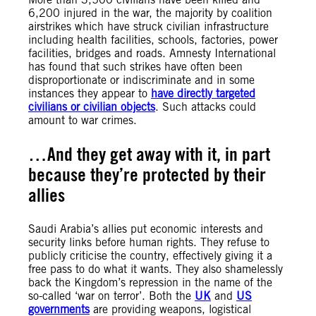
6,200 injured in the war, the majority by coalition
airstrikes which have struck civilian infrastructure
including health facilities, schools, factories, power
facilities, bridges and roads. Amnesty International
has found that such strikes have often been
disproportionate or indiscriminate and in some
instances they appear to
have directly targeted
civilians or civilian objects
. Such attacks could
amount to war crimes.
…And they get away with it, in part
because they’re protected by their
allies
Saudi Arabia’s allies put economic interests and
security links before human rights. They refuse to
publicly criticise the country, effectively giving it a
free pass to do what it wants. They also shamelessly
back the Kingdom’s repression in the name of the
so-called ‘war on terror’. Both the
UK
and
US
governments
are providing weapons, logistical