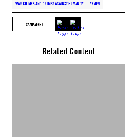
WAR CRIMES AND CRIMES AGAINST HUMANITY
YEMEN
CAMPAIGNS
Related Content