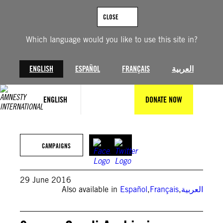
Skip
to
CLOSE
content
Which language would you like to use this site in?
ENGLISH
ESPAÑOL
FRANÇAIS
العربية
ENGLISH
DONATE NOW
© Amnesty International
CAMPAIGNS
29 June 2016
Also available in
Español
,
Français
,
العربية