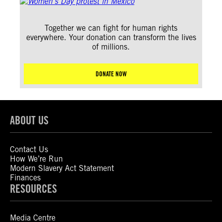
Together we can fight for human rights
everywhere. Your donation can transform the lives
of millions.
DONATE NOW
ABOUT US
Contact Us
How We’re Run
Modern Slavery Act Statement
Finances
RESOURCES
Media Centre