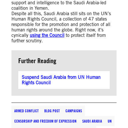
support and intelligence to the Saudi Arabia-led
coalition in Yemen.
Despite all this, Saudi Arabia still sits on the UN’s
Human Rights Council, a collection of 47 states
responsible for the promotion and protection of all
human rights around the globe. Right now, it’s
cynically
using the Council
to protect itself from
further scrutiny.
Further Reading
Suspend Saudi Arabia from UN Human
Rights Council
ARMED CONFLICT
BLOG POST
CAMPAIGNS
CENSORSHIP AND FREEDOM OF EXPRESSION
SAUDI ARABIA
UN