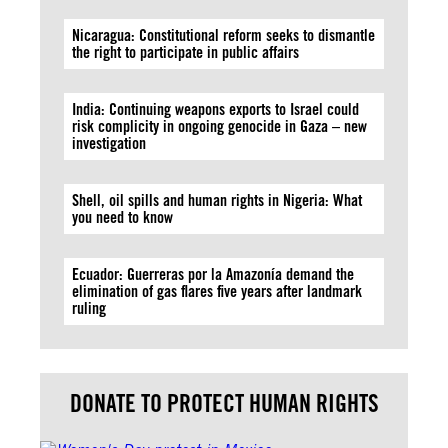
Nicaragua: Constitutional reform seeks to dismantle
the right to participate in public affairs
India: Continuing weapons exports to Israel could
risk complicity in ongoing genocide in Gaza – new
investigation
Shell, oil spills and human rights in Nigeria: What
you need to know
Ecuador: Guerreras por la Amazonía demand the
elimination of gas flares five years after landmark
ruling
DONATE TO PROTECT HUMAN RIGHTS