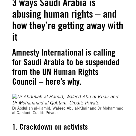
3 ways Saudi Arabia is
abusing human rights – and
how they’re getting away with
it
Amnesty International is calling
for Saudi Arabia to be suspended
from the UN Human Rights
Council – here’s why.
© Amnesty International
Dr Abdullah al-Hamid, Waleed Abu al-Khair and Dr Mohammad
al-Qahtani. Credit: Private
1. Crackdown on activists