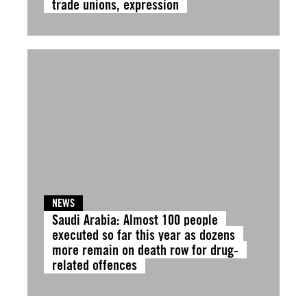
trade unions, expression
NEWS
Saudi Arabia: Almost 100 people
executed so far this year as dozens
more remain on death row for drug-
related offences