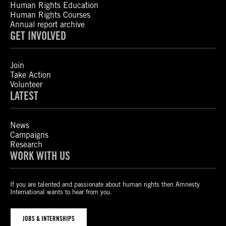
Human Rights Education
Human Rights Courses
Annual report archive
GET INVOLVED
Join
Take Action
Volunteer
LATEST
News
Campaigns
Research
WORK WITH US
If you are talented and passionate about human rights then Amnesty
International wants to hear from you.
JOBS & INTERNSHIPS