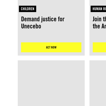
CHILDREN
HUMAN RI
Demand justice for
Join t
Unecebo
the 
ACT NOW