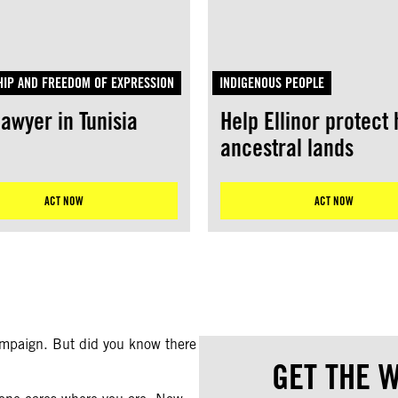
IP AND FREEDOM OF EXPRESSION
INDIGENOUS PEOPLE
lawyer in Tunisia
Help Ellinor protect 
ancestral lands
ACT NOW
ACT NOW
campaign. But did you know there
GET THE W