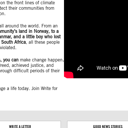
n the front lines of climate
tect their communities from
tion.
all around the world. From an
mmunity’s land in Norway, to a
anmar, and a little boy who lost
in South Africa
, all these people
violated.
es, you can
make change happen
.
freed, achieved justice, and
rough difficult periods of their
e a life today. Join Write for
WRITE A LETTER
GOOD NEWS STORIES