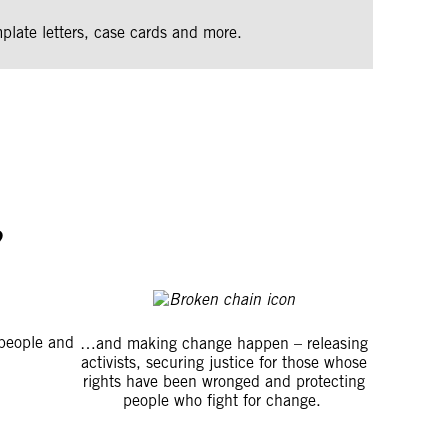
plate letters, case cards and more.
?
people and
…and making change happen – releasing
activists, securing justice for those whose
rights have been wronged and protecting
people who fight for change.