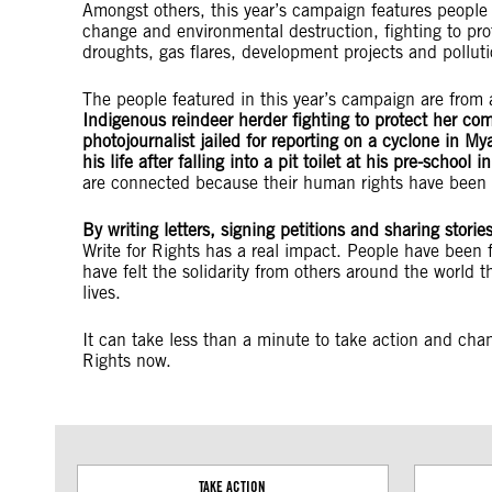
Amongst others, this year’s campaign features people o
change and environmental destruction, fighting to pro
droughts, gas flares, development projects and pollu
The people featured in this year’s campaign are from 
Indigenous reindeer herder fighting to protect her co
photojournalist jailed for reporting on a cyclone in My
his life after falling into a pit toilet at his pre-school 
are connected because their human rights have been 
By writing letters, signing petitions and sharing stori
Write for Rights has a real impact. People have been 
have felt the solidarity from others around the world th
lives.
It can take less than a minute to take action and chang
Rights now.
TAKE ACTION