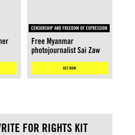
CENSORSHIP AND FREEDOM OF EXPRESSION
her
Free Myanmar
photojournalist Sai Zaw
ACT NOW
RITE FOR RIGHTS KIT