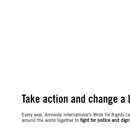
Take action and change a l
Every year, Amnesty International’s Write for Rights 
around the world together to
fight for justice and dign