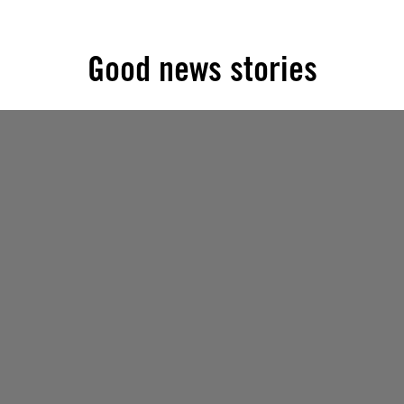
Good news stories