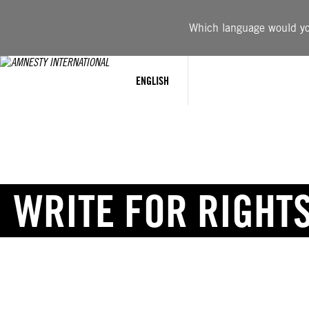
Skip
to
Which language would you 
content
ENGLISH
WRITE FOR RIGHT