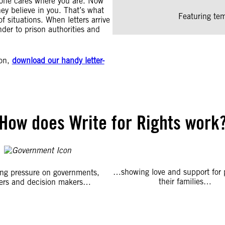
yone cares where you are. Now
hey believe in you. That’s what
Featuring tem
of situations. When letters arrive
der to prison authorities and
ion,
download our handy letter-
How does Write for Rights work
…showing love and support for 
ng pressure on governments,
their families…
ers and decision makers…