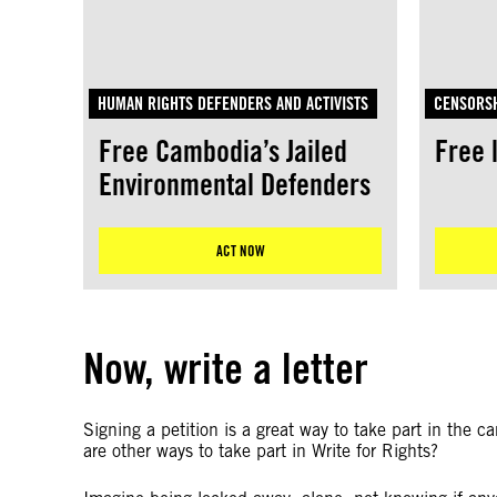
HUMAN RIGHTS DEFENDERS AND ACTIVISTS
CENSORSH
Free Cambodia’s Jailed
Free 
Environmental Defenders
ACT NOW
Now, write a letter
Signing a petition is a great way to take part in the 
are other ways to take part in Write for Rights?