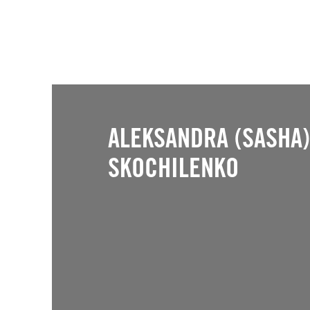
ALEKSANDRA (SASHA)
SKOCHILENKO