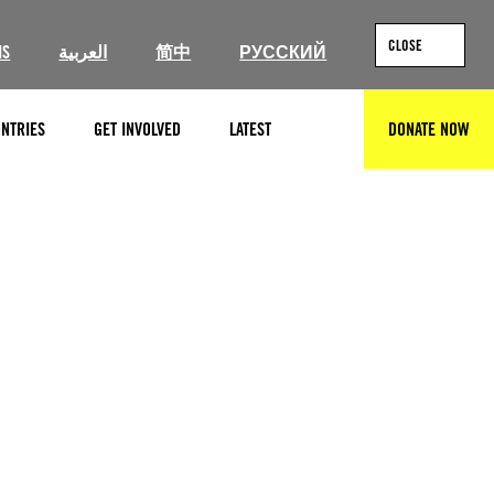
CLOSE
IS
العربية
简中
РУССКИЙ
NTRIES
GET INVOLVED
LATEST
DONATE NOW
SEARCH