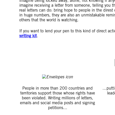
Imagine being locked away, alone, not knowing if an
imagine receiving a letter from someone, telling you t
real letters can do: bring hope to people in the direst 
in huge numbers, they are also an unmistakable remin
others that the world is watching.
If you want to lend your pen to this kind of direct act
writing kit
.
People in more than 200 countries and
…putti
territories support those whose rights have
lead
been violated. Writing millions of letters,
emails and social media posts and signing
petitions…