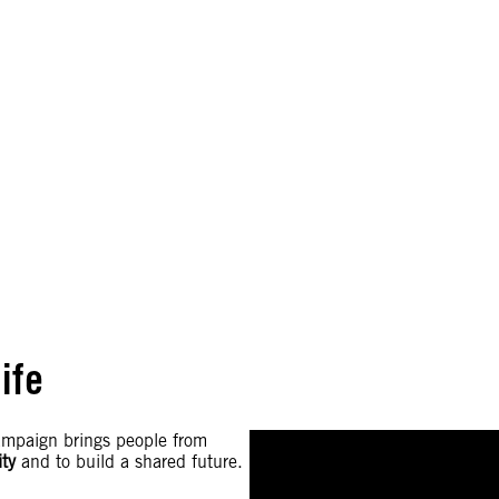
ife
campaign brings people from
ity
and to build a shared future.