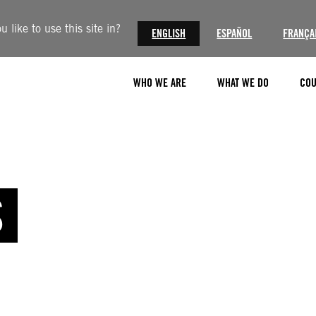
like to use this site in?
ENGLISH
ESPAÑOL
FRANÇA
WHO WE ARE
WHAT WE DO
COU
S