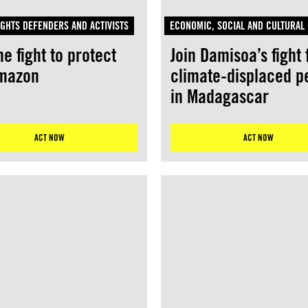
GHTS DEFENDERS AND ACTIVISTS
ECONOMIC, SOCIAL AND CULTURAL 
he fight to protect
Join Damisoa’s fight 
Amazon
climate-displaced p
in Madagascar
ACT NOW
ACT NOW