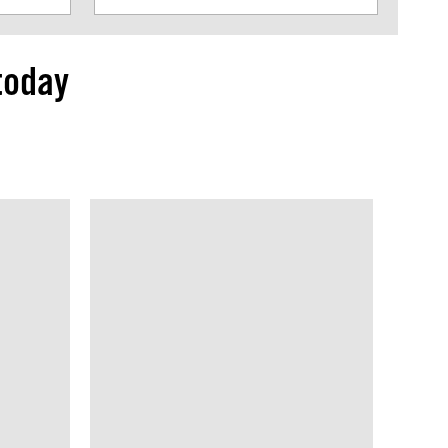
today