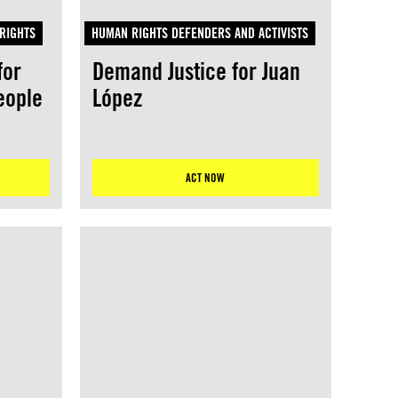
RIGHTS
HUMAN RIGHTS DEFENDERS AND ACTIVISTS
for
Demand Justice for Juan
eople
López
ACT NOW