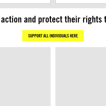
 action and protect their rights 
SUPPORT ALL INDIVIDUALS HERE