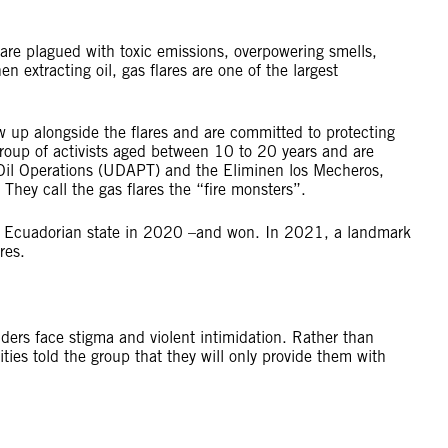
re plagued with toxic emissions, overpowering smells,
 extracting oil, gas flares are one of the largest
w up alongside the flares and are committed to protecting
group of activists aged between 10 to 20 years and are
 Oil Operations (UDAPT) and the Eliminen los Mecheros,
 They call the gas flares the “fire monsters”.
he Ecuadorian state in 2020 –and won. In 2021, a landmark
lares.
nders face stigma and violent intimidation. Rather than
ties told the group that they will only provide them with