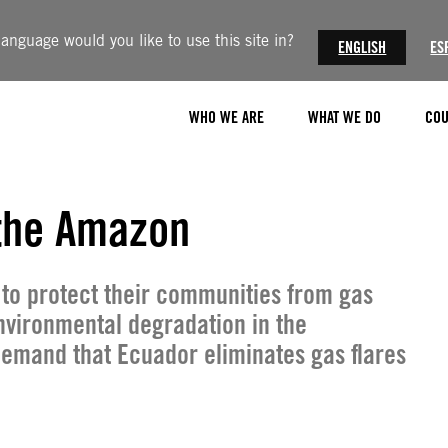
anguage would you like to use this site in?
ENGLISH
ES
WHO WE ARE
WHAT WE DO
COU
t the Amazon
 to protect their communities from gas
nvironmental degradation in the
demand that Ecuador eliminates gas flares