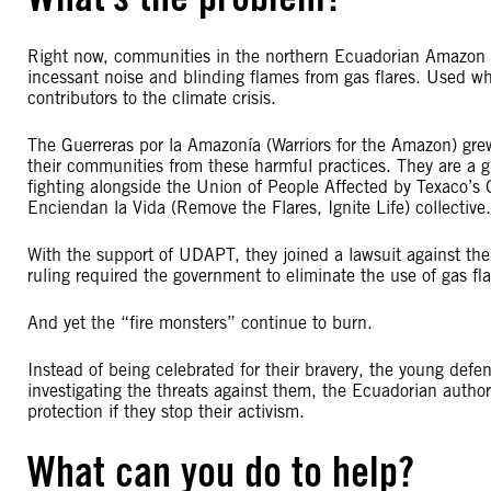
Right now, communities in the northern Ecuadorian Amazon a
incessant noise and blinding flames from gas flares. Used when
contributors to the climate crisis.
The Guerreras por la Amazonía (Warriors for the Amazon) gre
their communities from these harmful practices. They are a 
fighting alongside the Union of People Affected by Texaco’s
Enciendan la Vida (Remove the Flares, Ignite Life) collective.
With the support of UDAPT, they joined a lawsuit against t
ruling required the government to eliminate the use of gas f
And yet the “fire monsters” continue to burn.
Instead of being celebrated for their bravery, the young defe
investigating the threats against them, the Ecuadorian authori
protection if they stop their activism.
What can you do to help?