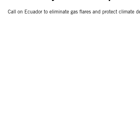
Call on Ecuador to eliminate gas flares and protect climate 