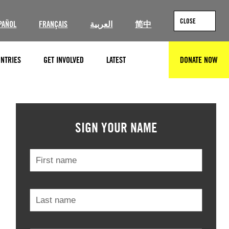
CLOSE
PAÑOL
FRANÇAIS
العربية
简中
NTRIES
GET INVOLVED
LATEST
DONATE NOW
SEARCH
© Amnesty International