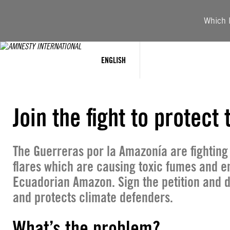
Skip
to
Which l
content
ENGLISH
Join the fight to protec
The Guerreras por la Amazonía are fighting
flares which are causing toxic fumes and e
Ecuadorian Amazon. Sign the petition and 
and protects climate defenders.
What’s the problem?