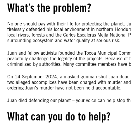
What’s the problem?
No one should pay with their life for protecting the planet.
tirelessly defended his local environment in northern Hondu
local rivers, forests and the Carlos Escaleras Mejía National 
surrounding ecosystem and water quality at serious risk.
Juan and fellow activists founded the Tocoa Municipal Com
peacefully challenge the legality of the projects. Because of
criminalized by authorities. Many committee members have 
On 14 September 2024, a masked gunman shot Juan dead in 
two alleged accomplices have been charged with murder and a
ordering Juan’s murder have not been held accountable.
Juan died defending our planet – your voice can help stop t
What can you do to help?