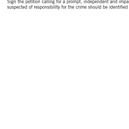
Sign the petition calling for a prompt, independent and impart
suspected of responsibility for the crime should be identified a