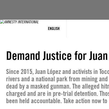
Skip
to
content
ENGLISH
Demand Justice for Juan
Since 2015, Juan López and activists in Toc
rivers and a national park from mining and
dead by a masked gunman. The alleged hit
charged and are in pre-trial detention. Th
been held accountable. Take action now to