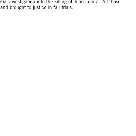
ial investigation into the killing of Juan López. All those
nd brought to justice in fair trials.