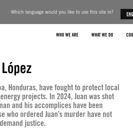
Which language would you like to use this site in?
ENG
WHO WE ARE
WHAT WE DO
COU
 López
oa, Honduras, have fought to protect local
 energy projects. In 2024, Juan was shot
man and his accomplices have been
ose who ordered Juan’s murder have not
 demand justice.