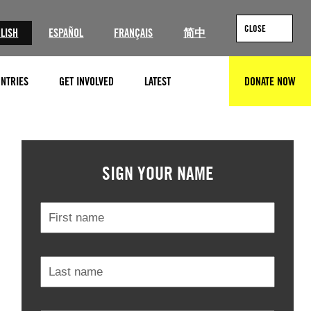
CLOSE
LISH
ESPAÑOL
FRANÇAIS
简中
NTRIES
GET INVOLVED
LATEST
DONATE NOW
SEARCH
© Amnesty International