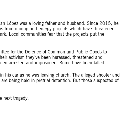
 Juan López was a loving father and husband. Since 2015, he
ras from mining and energy projects which have threatened
Park. Local communities fear that the projects put the
mittee for the Defence of Common and Public Goods to
 their activism they’ve been harassed, threatened and
been arrested and imprisoned. Some have been killed.
his car as he was leaving church. The alleged shooter and
re being held in pretrial detention. But those suspected of
he next tragedy.