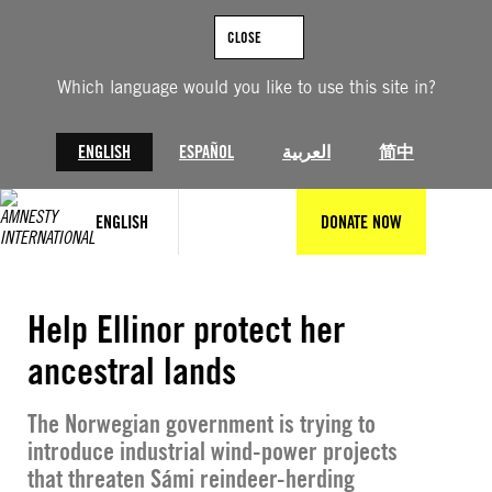
Skip
to
CLOSE
content
Which language would you like to use this site in?
ENGLISH
ESPAÑOL
العربية
简中
ENGLISH
DONATE NOW
© Amnesty International
Help Ellinor protect her
ancestral lands
The Norwegian government is trying to
introduce industrial wind-power projects
that threaten Sámi reindeer-herding