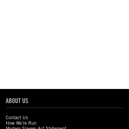
ABOUT US
Contact Us
How We’re Run
Modern Slavery Act Statement