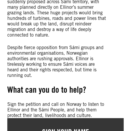
suddenly proposed across Sámi territory, with
many planned directly on Ellinor’s summer
grazing lands. These huge projects would bring
hundreds of turbines, roads and power lines that
would break up the land, disrupt reindeer
migration and destroy a way of life deeply
connected to nature.
Despite fierce opposition from Sámi groups and
environmental organisations, Norwegian
authorities are rushing approvals. Ellinor is
tirelessly working to ensure Sámi voices are
heard and their rights respected, but time is
running out.
What can you do to help?
Sign the petition and call on Norway to listen to
Ellinor and the Sámi People, and help them
protect their land, livelihoods and culture.