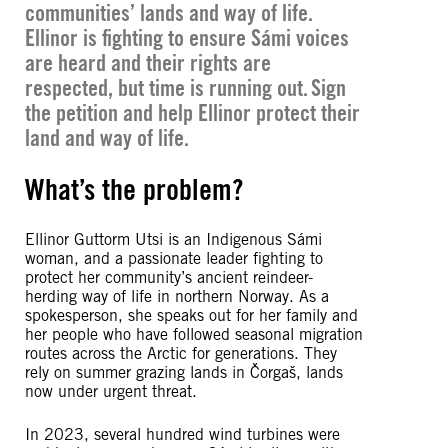
communities’ lands and way of life.
Ellinor is fighting to ensure Sámi voices
are heard and their rights are
respected, but time is running out. Sign
the petition and help Ellinor protect their
land and way of life.
What’s the problem?
Ellinor Guttorm Utsi is an Indigenous Sámi
woman, and a passionate leader fighting to
protect her community’s ancient reindeer-
herding way of life in northern Norway. As a
spokesperson, she speaks out for her family and
her people who have followed seasonal migration
routes across the Arctic for generations. They
rely on summer grazing lands in Čorgaš, lands
now under urgent threat.
In 2023, several hundred wind turbines were