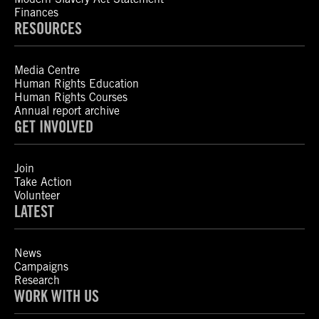
Finances
RESOURCES
Media Centre
Human Rights Education
Human Rights Courses
Annual report archive
GET INVOLVED
Join
Take Action
Volunteer
LATEST
News
Campaigns
Research
WORK WITH US