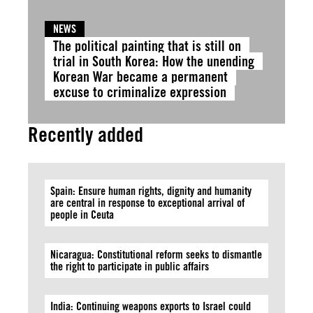
NEWS
The political painting that is still on
trial in South Korea: How the unending
Korean War became a permanent
excuse to criminalize expression
Recently added
Spain: Ensure human rights, dignity and humanity
are central in response to exceptional arrival of
people in Ceuta
Nicaragua: Constitutional reform seeks to dismantle
the right to participate in public affairs
India: Continuing weapons exports to Israel could