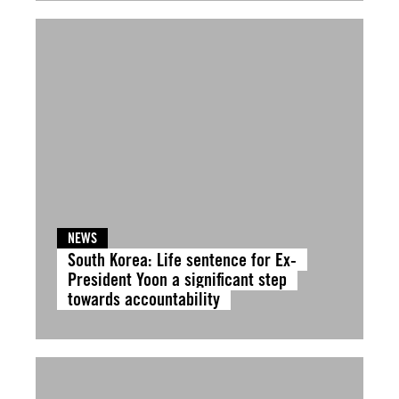
NEWS
South Korea: Life sentence for Ex-
President Yoon a significant step
towards accountability