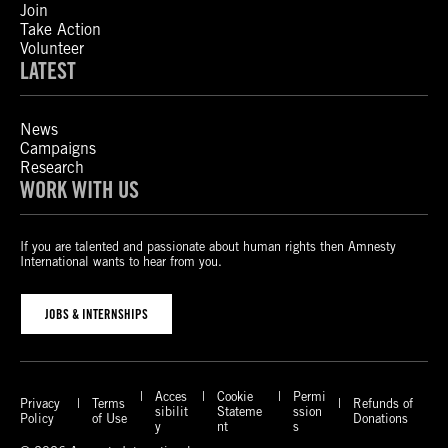
Join
Take Action
Volunteer
LATEST
News
Campaigns
Research
WORK WITH US
If you are talented and passionate about human rights then Amnesty
International wants to hear from you.
JOBS & INTERNSHIPS
Acces
Cookie
Permi
Privacy
Terms
Refunds of
sibilit
Stateme
ssion
Policy
of Use
Donations
y
nt
s