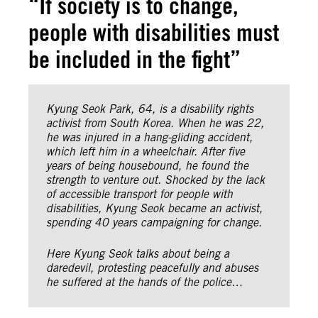
“If society is to change,
people with disabilities must
be included in the fight”
Kyung Seok Park, 64, is a disability rights
activist from South Korea. When he was 22,
he was injured in a hang-gliding accident,
which left him in a wheelchair. After five
years of being housebound, he found the
strength to venture out. Shocked by the lack
of accessible transport for people with
disabilities, Kyung Seok became an activist,
spending 40 years campaigning for change.
Here Kyung Seok talks about being a
daredevil, protesting peacefully and abuses
he suffered at the hands of the police…