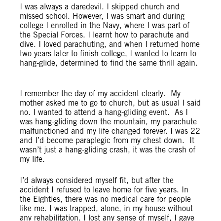
I was always a daredevil. I skipped church and
missed school. However, I was smart and during
college I enrolled in the Navy, where I was part of
the Special Forces. I learnt how to parachute and
dive. I loved parachuting, and when I returned home
two years later to finish college, I wanted to learn to
hang-glide, determined to find the same thrill again.
I remember the day of my accident clearly. My
mother asked me to go to church, but as usual I said
no. I wanted to attend a hang-gliding event. As I
was hang-gliding down the mountain, my parachute
malfunctioned and my life changed forever. I was 22
and I’d become paraplegic from my chest down. It
wasn’t just a hang-gliding crash, it was the crash of
my life.
I’d always considered myself fit, but after the
accident I refused to leave home for five years. In
the Eighties, there was no medical care for people
like me. I was trapped, alone, in my house without
any rehabilitation. I lost any sense of myself, I gave