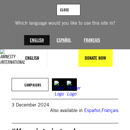
Skip
to
CLOSE
content
Which language would you like to use this site in?
ENGLISH
ESPAÑOL
FRANÇAIS
ENGLISH
DONATE NOW
© Amnesty International
CAMPAIGNS
3 December 2024
Also available in
Español
,
Français