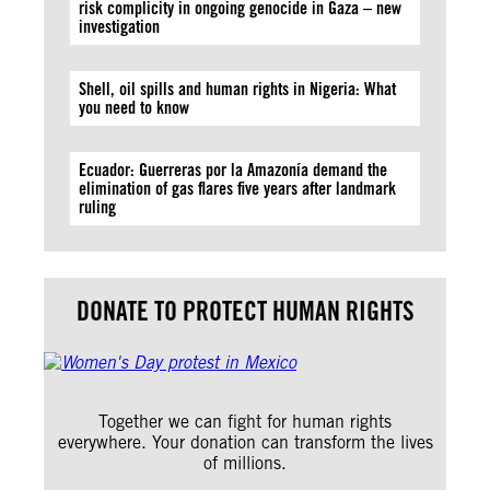
risk complicity in ongoing genocide in Gaza – new
investigation
Shell, oil spills and human rights in Nigeria: What
you need to know
Ecuador: Guerreras por la Amazonía demand the
elimination of gas flares five years after landmark
ruling
DONATE TO PROTECT HUMAN RIGHTS
Together we can fight for human rights
everywhere. Your donation can transform the lives
of millions.