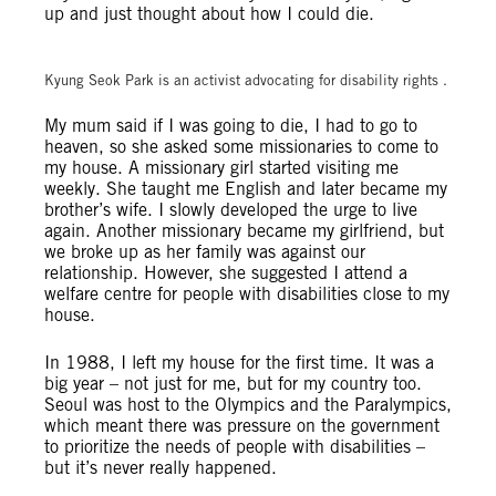
up and just thought about how I could die.
© Amnesty International (Photo: Yoon Ra)
Kyung Seok Park is an activist advocating for disability rights .
My mum said if I was going to die, I had to go to
heaven, so she asked some missionaries to come to
my house. A missionary girl started visiting me
weekly. She taught me English and later became my
brother’s wife. I slowly developed the urge to live
again. Another missionary became my girlfriend, but
we broke up as her family was against our
relationship. However, she suggested I attend a
welfare centre for people with disabilities close to my
house.
In 1988, I left my house for the first time. It was a
big year – not just for me, but for my country too.
Seoul was host to the Olympics and the Paralympics,
which meant there was pressure on the government
to prioritize the needs of people with disabilities –
but it’s never really happened.