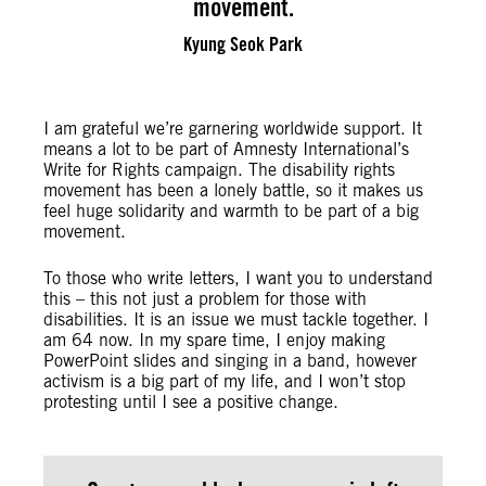
movement.
Kyung Seok Park
I am grateful we’re garnering worldwide support. It
means a lot to be part of Amnesty International’s
Write for Rights campaign. The disability rights
movement has been a lonely battle, so it makes us
feel huge solidarity and warmth to be part of a big
movement.
To those who write letters, I want you to understand
this – this not just a problem for those with
disabilities. It is an issue we must tackle together. I
am 64 now. In my spare time, I enjoy making
PowerPoint slides and singing in a band, however
activism is a big part of my life, and I won’t stop
protesting until I see a positive change.