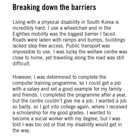
Breaking down the barriers
Living with a physical disability in South Korea is
incredibly hard. I use a wheelchair and in the
Eighties mobility was the biggest barrier I faced.
Roads were laden with ramps and bumps, buildings
lacked step-free access. Public transport was
impossible to use. I was lucky the welfare centre was
close to home, yet travelling along the road was still
difficult.
However, I was determined to complete the
computer training programme, so I could get a job
with a salary and set a good example for my family
and friends. I completed the programme after a year,
but the centre couldn’t give me a job. I wanted a job
so badly, so I got into college again, where I received
a scholarship for my good grades. I wanted to
become a social worker with my degree, but I was
told I was too old or that my disability would get in
the way.