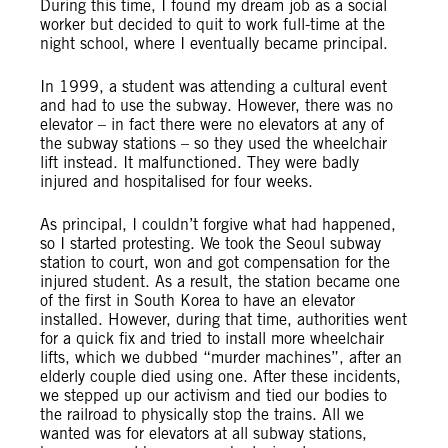
During this time, I found my dream job as a social
worker but decided to quit to work full-time at the
night school, where I eventually became principal.
In 1999, a student was attending a cultural event
and had to use the subway. However, there was no
elevator – in fact there were no elevators at any of
the subway stations – so they used the wheelchair
lift instead. It malfunctioned. They were badly
injured and hospitalised for four weeks.
As principal, I couldn’t forgive what had happened,
so I started protesting. We took the Seoul subway
station to court, won and got compensation for the
injured student. As a result, the station became one
of the first in South Korea to have an elevator
installed. However, during that time, authorities went
for a quick fix and tried to install more wheelchair
lifts, which we dubbed “murder machines”, after an
elderly couple died using one. After these incidents,
we stepped up our activism and tied our bodies to
the railroad to physically stop the trains. All we
wanted was for elevators at all subway stations,