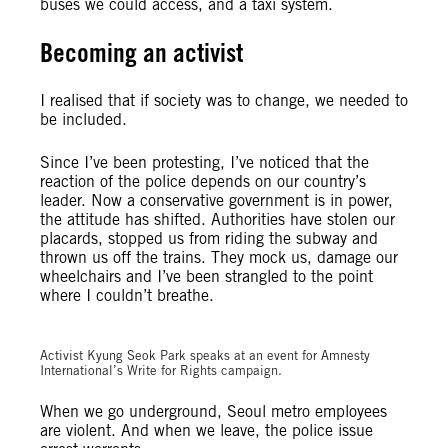
buses we could access, and a taxi system.
Becoming an activist
I realised that if society was to change, we needed to
be included.
Since I’ve been protesting, I’ve noticed that the
reaction of the police depends on our country’s
leader. Now a conservative government is in power,
the attitude has shifted. Authorities have stolen our
placards, stopped us from riding the subway and
thrown us off the trains. They mock us, damage our
wheelchairs and I’ve been strangled to the point
where I couldn’t breathe.
© Amnesty International Korea
Activist Kyung Seok Park speaks at an event for Amnesty
International’s Write for Rights campaign.
When we go underground, Seoul metro employees
are violent. And when we leave, the police issue