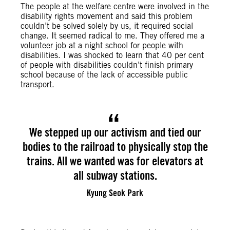
The people at the welfare centre were involved in the
disability rights movement and said this problem
couldn’t be solved solely by us, it required social
change. It seemed radical to me. They offered me a
volunteer job at a night school for people with
disabilities. I was shocked to learn that 40 per cent
of people with disabilities couldn’t finish primary
school because of the lack of accessible public
transport.
We stepped up our activism and tied our
bodies to the railroad to physically stop the
trains. All we wanted was for elevators at
all subway stations.
Kyung Seok Park