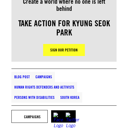
Create a world where no one is left
behind
TAKE ACTION FOR KYUNG SEOK
PARK
SIGN OUR PETITION
BLOG POST
CAMPAIGNS
HUMAN RIGHTS DEFENDERS AND ACTIVISTS
PERSONS WITH DISABILITIES
SOUTH KOREA
CAMPAIGNS