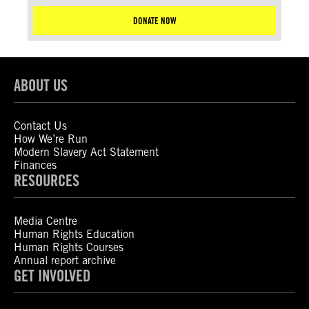
DONATE NOW
ABOUT US
Contact Us
How We’re Run
Modern Slavery Act Statement
Finances
RESOURCES
Media Centre
Human Rights Education
Human Rights Courses
Annual report archive
GET INVOLVED