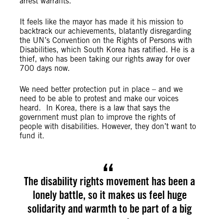
arrest warrants.
It feels like the mayor has made it his mission to
backtrack our achievements, blatantly disregarding
the UN’s Convention on the Rights of Persons with
Disabilities, which South Korea has ratified. He is a
thief, who has been taking our rights away for over
700 days now.
We need better protection put in place – and we
need to be able to protest and make our voices
heard. In Korea, there is a law that says the
government must plan to improve the rights of
people with disabilities. However, they don’t want to
fund it.
The disability rights movement has been a
lonely battle, so it makes us feel huge
solidarity and warmth to be part of a big