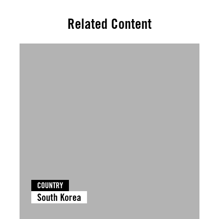
Related Content
COUNTRY
South Korea