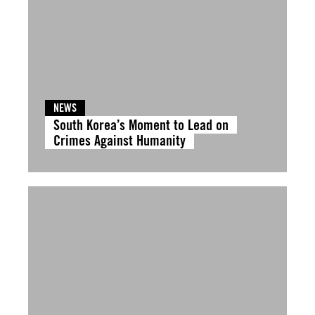
NEWS
South Korea’s Moment to Lead on
Crimes Against Humanity