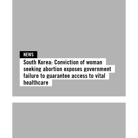
NEWS
South Korea: Conviction of woman
seeking abortion exposes government
failure to guarantee access to vital
healthcare