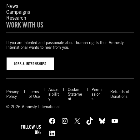
News
Campaigns
Research
WORK WITH US
If you are talented and passionate about human rights then Amnesty
International wants to hear from you.
JOBS & INTERNSHIPS
Acces
Cookie
Permi
Privacy
Terms
Refunds of
sibilit
Stateme
ssion
Policy
of Use
Donations
y
nt
s
© 2026 Amnesty International
Facebook
Instagram
X
TikTok
Bluesky
YouTube
FOLLOW US
LinkedIn
ON: