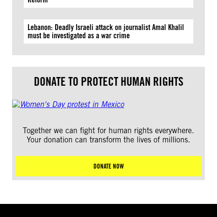
Lebanon: Deadly Israeli attack on journalist Amal Khalil
must be investigated as a war crime
DONATE TO PROTECT HUMAN RIGHTS
Together we can fight for human rights everywhere.
Your donation can transform the lives of millions.
DONATE NOW