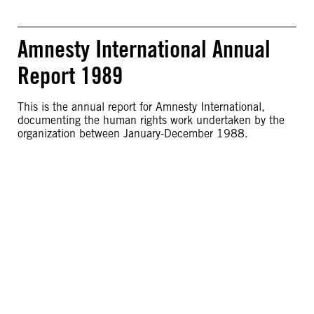
Amnesty International Annual
Report 1989
This is the annual report for Amnesty International,
documenting the human rights work undertaken by the
organization between January-December 1988.