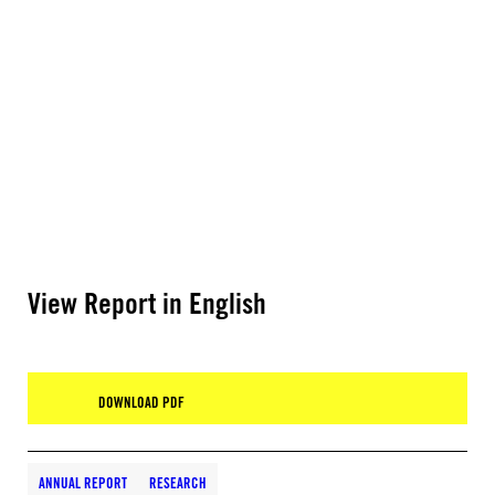
View Report in English
DOWNLOAD PDF
ANNUAL REPORT
RESEARCH