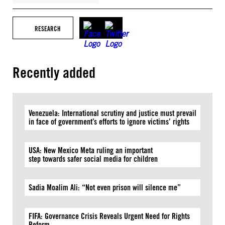
RESEARCH
Recently added
Venezuela: International scrutiny and justice must prevail
in face of government’s efforts to ignore victims’ rights
USA: New Mexico Meta ruling an important
step towards safer social media for children
Sadia Moalim Ali: “Not even prison will silence me”
FIFA: Governance Crisis Reveals Urgent Need for Rights
Reform