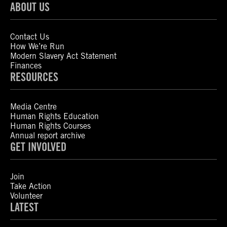
ABOUT US
Contact Us
How We’re Run
Modern Slavery Act Statement
Finances
RESOURCES
Media Centre
Human Rights Education
Human Rights Courses
Annual report archive
GET INVOLVED
Join
Take Action
Volunteer
LATEST