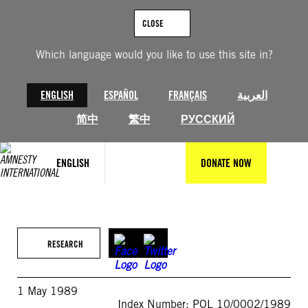
Skip
to
CLOSE
content
Which language would you like to use this site in?
ENGLISH
ESPAÑOL
FRANÇAIS
العربية
简中
繁中
РУССКИЙ
ENGLISH
DONATE NOW
RESEARCH
1 May 1989
Index Number: POL 10/0002/1989