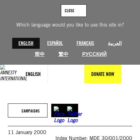
Skip
to
CLOSE
content
Which language would you like to use this site in?
ENGLISH
ESPAÑOL
FRANÇAIS
العربية
简中
繁中
РУССКИЙ
ENGLISH
DONATE NOW
CAMPAIGNS
11 January 2000
Index Number: MDE 30/001/2000