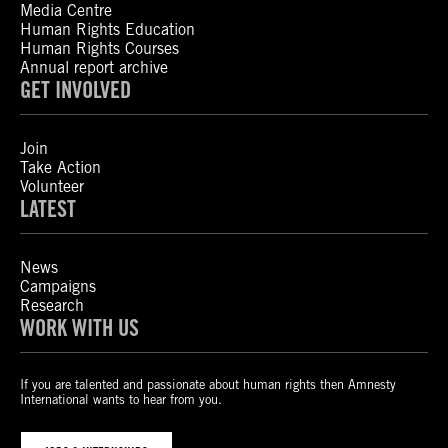
Media Centre
Human Rights Education
Human Rights Courses
Annual report archive
GET INVOLVED
Join
Take Action
Volunteer
LATEST
News
Campaigns
Research
WORK WITH US
If you are talented and passionate about human rights then Amnesty
International wants to hear from you.