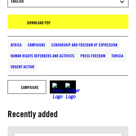
ENGLISH
DOWNLOAD PDF
AFRICA
CAMPAIGNS
CENSORSHIP AND FREEDOM OF EXPRESSION
HUMAN RIGHTS DEFENDERS AND ACTIVISTS
PRESS FREEDOM
TUNISIA
URGENT ACTION
CAMPAIGNS
Recently added