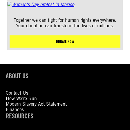
Together we can fight for human rights everywhere.
Your donation can transform the lives of millions.
DONATE NOW
ABOUT US
Contact Us
How We’re Run
Modern Slavery Act Statement
Finances
RESOURCES