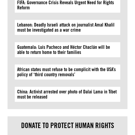
FIFA: Governance Crisis Reveals Urgent Need for Rights
Reform
Lebanon: Deadly Israeli attack on journalist Amal Khalil
must be investigated as a war crime
Guatemala: Luis Pacheco and Héctor Chaclán will be
able to return home to their families
African states must refuse to be complicit with the USA’s
policy of ‘third country removals’
China: Activist arrested over photo of Dalai Lama in Tibet
must be released
DONATE TO PROTECT HUMAN RIGHTS