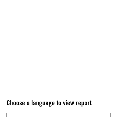
Choose a language to view report