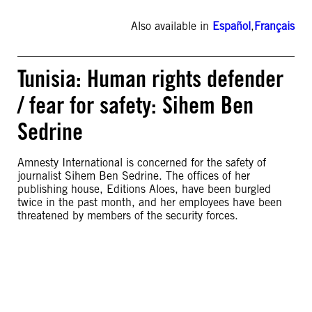
Also available in
Español
,
Français
Tunisia: Human rights defender
/ fear for safety: Sihem Ben
Sedrine
Amnesty International is concerned for the safety of
journalist Sihem Ben Sedrine. The offices of her
publishing house, Editions Aloes, have been burgled
twice in the past month, and her employees have been
threatened by members of the security forces.