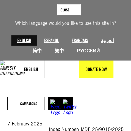
Skip
to
CLOSE
content
Which language would you like to use this site in?
ENGLISH
ESPAÑOL
FRANÇAIS
العربية
简中
繁中
РУССКИЙ
ENGLISH
DONATE NOW
CAMPAIGNS
7 February 2025
Index Number: MDE 25/9015/2025