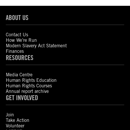
ABOUT US
Contact Us
How We’re Run
Modern Slavery Act Statement
Finances
RESOURCES
Media Centre
Human Rights Education
Human Rights Courses
Annual report archive
GET INVOLVED
Join
Take Action
Volunteer