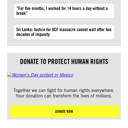
“For five months, I worked for 14 hours a day without a
break”
Sri Lanka: Justice for ACF massacre cannot wait after two
decades of impunity
DONATE TO PROTECT HUMAN RIGHTS
Together we can fight for human rights everywhere.
Your donation can transform the lives of millions.
DONATE NOW