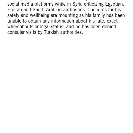
social media platforms while in Syria criticizing Egyptian,
Emirati and Saudi Arabian authorities. Concerns for his
safety and wellbeing are mounting as his family has been
unable to obtain any information about his fate, exact
whereabouts or legal status; and he has been denied
consular visits by Turkish authorities.