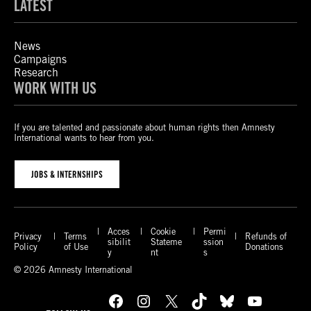
LATEST
News
Campaigns
Research
WORK WITH US
If you are talented and passionate about human rights then Amnesty
International wants to hear from you.
JOBS & INTERNSHIPS
Acces
Cookie
Permi
Privacy
Terms
Refunds of
sibilit
Stateme
ssion
Policy
of Use
Donations
y
nt
s
© 2026 Amnesty International
Facebook
Instagram
X
TikTok
Bluesky
YouTube