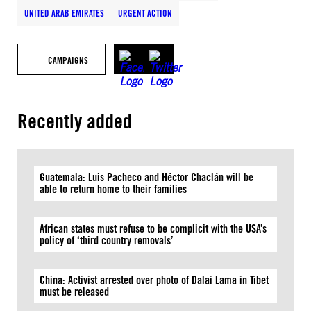
UNITED ARAB EMIRATES
URGENT ACTION
CAMPAIGNS
Recently added
Guatemala: Luis Pacheco and Héctor Chaclán will be
able to return home to their families
African states must refuse to be complicit with the USA’s
policy of ‘third country removals’
China: Activist arrested over photo of Dalai Lama in Tibet
must be released