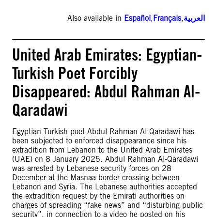
Also available in
Español
,
Français
,
العربية
United Arab Emirates: Egyptian-
Turkish Poet Forcibly
Disappeared: Abdul Rahman Al-
Qaradawi
Egyptian-Turkish poet Abdul Rahman Al-Qaradawi has
been subjected to enforced disappearance since his
extradition from Lebanon to the United Arab Emirates
(UAE) on 8 January 2025. Abdul Rahman Al-Qaradawi
was arrested by Lebanese security forces on 28
December at the Masnaa border crossing between
Lebanon and Syria. The Lebanese authorities accepted
the extradition request by the Emirati authorities on
charges of spreading “fake news” and “disturbing public
security”, in connection to a video he posted on his