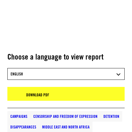
Choose a language to view report
ENGLISH
DOWNLOAD PDF
CAMPAIGNS
CENSORSHIP AND FREEDOM OF EXPRESSION
DETENTION
DISAPPEARANCES
MIDDLE EAST AND NORTH AFRICA