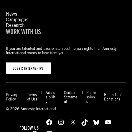
News
Campaigns
Research
WORK WITH US
If you are talented and passionate about human rights then Amnesty
International wants to hear from you.
JOBS & INTERNSHIPS
Acces
Cookie
Permi
Privacy
Terms
Refunds of
sibilit
Stateme
ssion
Policy
of Use
Donations
y
nt
s
© 2026 Amnesty International
Facebook
Instagram
X
TikTok
Bluesky
YouTube
FOLLOW US