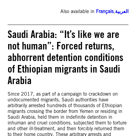
Also available in
Français
,
العربية
Saudi Arabia: “It’s like we are
not human”: Forced returns,
abhorrent detention conditions
of Ethiopian migrants in Saudi
Arabia
Since 2017, as part of a campaign to crackdown on
undocumented migrants, Saudi authorities have
arbitrarily arrested hundreds of thousands of Ethiopian
migrants crossing the border from Yemen or residing in
Saudi Arabia, held them in indefinite detention in
inhuman and cruel conditions, subjected them to torture
and other ill-treatment, and then forcibly returned them
to their home country. These arbitrary arrests and