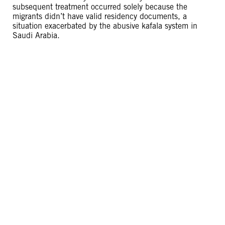
subsequent treatment occurred solely because the
migrants didn’t have valid residency documents, a
situation exacerbated by the abusive kafala system in
Saudi Arabia.