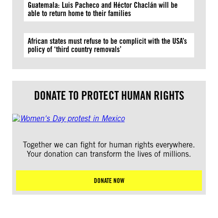
Guatemala: Luis Pacheco and Héctor Chaclán will be
able to return home to their families
African states must refuse to be complicit with the USA’s
policy of ‘third country removals’
DONATE TO PROTECT HUMAN RIGHTS
Together we can fight for human rights everywhere.
Your donation can transform the lives of millions.
DONATE NOW