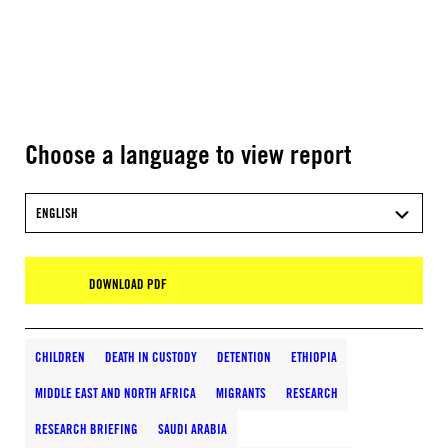
Choose a language to view report
ENGLISH
DOWNLOAD PDF
CHILDREN
DEATH IN CUSTODY
DETENTION
ETHIOPIA
MIDDLE EAST AND NORTH AFRICA
MIGRANTS
RESEARCH
RESEARCH BRIEFING
SAUDI ARABIA