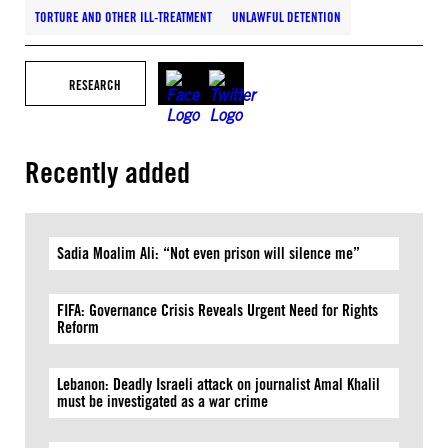
TORTURE AND OTHER ILL-TREATMENT
UNLAWFUL DETENTION
RESEARCH
Recently added
Sadia Moalim Ali: “Not even prison will silence me”
FIFA: Governance Crisis Reveals Urgent Need for Rights
Reform
Lebanon: Deadly Israeli attack on journalist Amal Khalil
must be investigated as a war crime