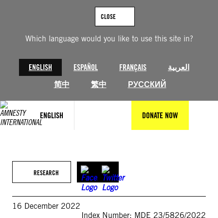
Skip
to
CLOSE
content
Which language would you like to use this site in?
ENGLISH
ESPAÑOL
FRANÇAIS
العربية
简中
繁中
РУССКИЙ
ENGLISH
DONATE NOW
RESEARCH
16 December 2022
Index Number: MDE 23/5826/2022