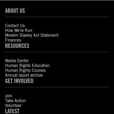
ABOUT US
Contact Us
How We’re Run
Modern Slavery Act Statement
Finances
RESOURCES
Media Centre
Human Rights Education
Human Rights Courses
Annual report archive
GET INVOLVED
Join
Take Action
Volunteer
LATEST