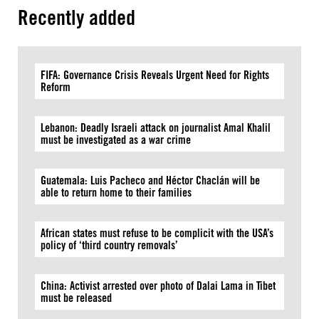
Recently added
FIFA: Governance Crisis Reveals Urgent Need for Rights
Reform
Lebanon: Deadly Israeli attack on journalist Amal Khalil
must be investigated as a war crime
Guatemala: Luis Pacheco and Héctor Chaclán will be
able to return home to their families
African states must refuse to be complicit with the USA’s
policy of ‘third country removals’
China: Activist arrested over photo of Dalai Lama in Tibet
must be released