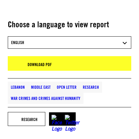
Choose a language to view report
ENGLISH
DOWNLOAD PDF
LEBANON
MIDDLE EAST
OPEN LETTER
RESEARCH
WAR CRIMES AND CRIMES AGAINST HUMANITY
RESEARCH