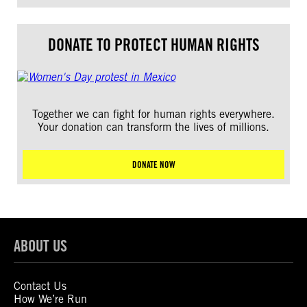
DONATE TO PROTECT HUMAN RIGHTS
Together we can fight for human rights everywhere.
Your donation can transform the lives of millions.
DONATE NOW
ABOUT US
Contact Us
How We’re Run