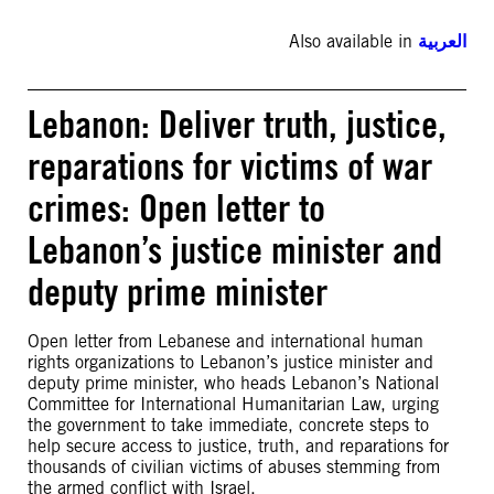
Also available in
العربية
Lebanon: Deliver truth, justice,
reparations for victims of war
crimes: Open letter to
Lebanon’s justice minister and
deputy prime minister
Open letter from Lebanese and international human
rights organizations to Lebanon’s justice minister and
deputy prime minister, who heads Lebanon’s National
Committee for International Humanitarian Law, urging
the government to take immediate, concrete steps to
help secure access to justice, truth, and reparations for
thousands of civilian victims of abuses stemming from
the armed conflict with Israel.