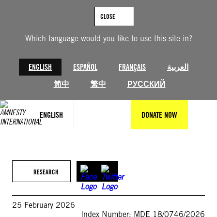
Skip
to
CLOSE
content
Which language would you like to use this site in?
ENGLISH
ESPAÑOL
FRANÇAIS
العربية
简中
繁中
РУССКИЙ
ENGLISH
DONATE NOW
RESEARCH
25 February 2026
Index Number: MDE 18/0746/2026