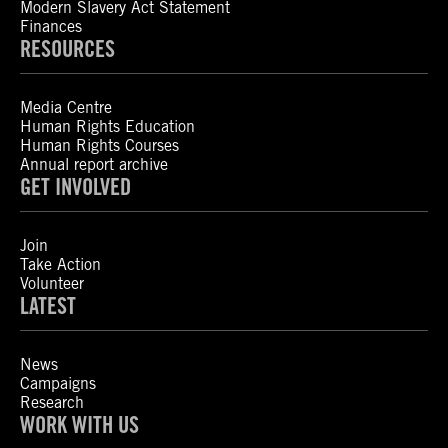
Modern Slavery Act Statement
Finances
RESOURCES
Media Centre
Human Rights Education
Human Rights Courses
Annual report archive
GET INVOLVED
Join
Take Action
Volunteer
LATEST
News
Campaigns
Research
WORK WITH US