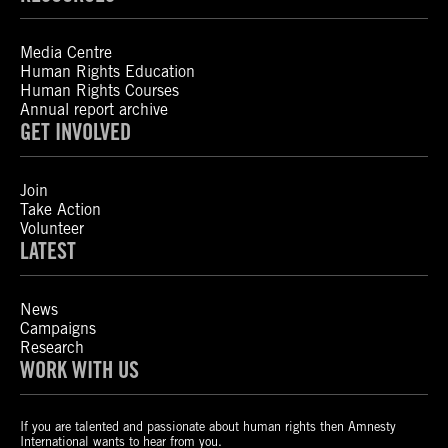
Media Centre
Human Rights Education
Human Rights Courses
Annual report archive
GET INVOLVED
Join
Take Action
Volunteer
LATEST
News
Campaigns
Research
WORK WITH US
If you are talented and passionate about human rights then Amnesty
International wants to hear from you.