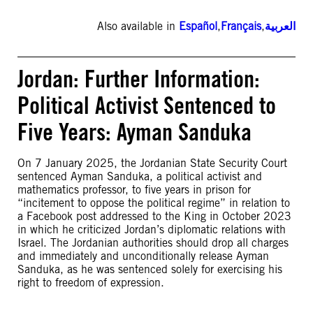
Also available in
Español
,
Français
,
العربية
Jordan: Further Information:
Political Activist Sentenced to
Five Years: Ayman Sanduka
On 7 January 2025, the Jordanian State Security Court
sentenced Ayman Sanduka, a political activist and
mathematics professor, to five years in prison for
“incitement to oppose the political regime” in relation to
a Facebook post addressed to the King in October 2023
in which he criticized Jordan’s diplomatic relations with
Israel. The Jordanian authorities should drop all charges
and immediately and unconditionally release Ayman
Sanduka, as he was sentenced solely for exercising his
right to freedom of expression.