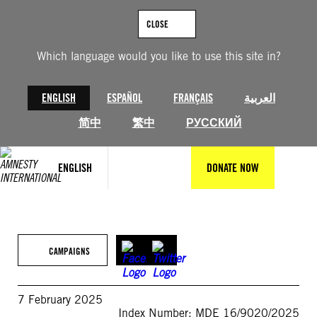
Skip
to
CLOSE
content
Which language would you like to use this site in?
ENGLISH
ESPAÑOL
FRANÇAIS
العربية
简中
繁中
РУССКИЙ
ENGLISH
DONATE NOW
CAMPAIGNS
7 February 2025
Index Number: MDE 16/9020/2025