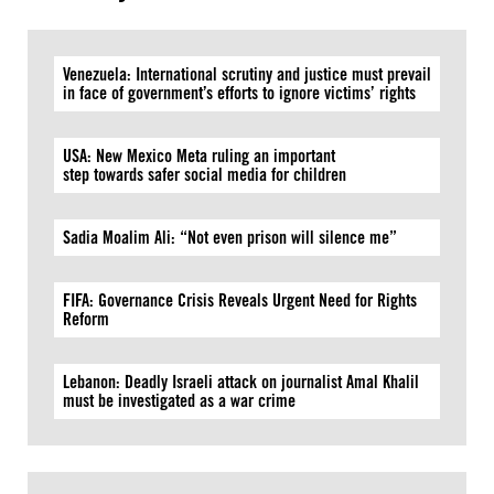
Venezuela: International scrutiny and justice must prevail
in face of government’s efforts to ignore victims’ rights
USA: New Mexico Meta ruling an important
step towards safer social media for children
Sadia Moalim Ali: “Not even prison will silence me”
FIFA: Governance Crisis Reveals Urgent Need for Rights
Reform
Lebanon: Deadly Israeli attack on journalist Amal Khalil
must be investigated as a war crime