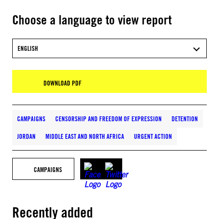
Choose a language to view report
ENGLISH
DOWNLOAD PDF
CAMPAIGNS
CENSORSHIP AND FREEDOM OF EXPRESSION
DETENTION
JORDAN
MIDDLE EAST AND NORTH AFRICA
URGENT ACTION
CAMPAIGNS
Recently added