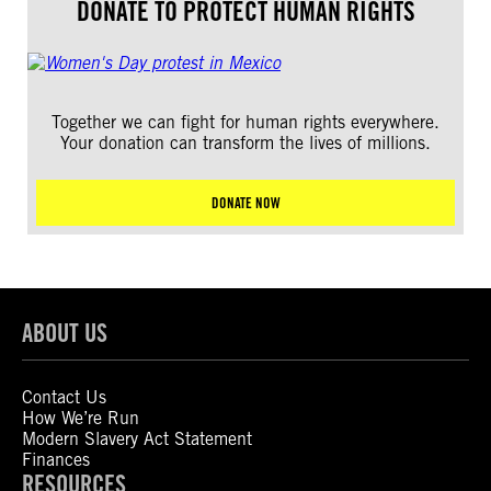
DONATE TO PROTECT HUMAN RIGHTS
Together we can fight for human rights everywhere.
Your donation can transform the lives of millions.
DONATE NOW
ABOUT US
Contact Us
How We’re Run
Modern Slavery Act Statement
Finances
RESOURCES