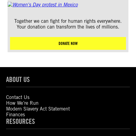
Together we can fight for human rights everywhere.
Your donation can transform the lives of millions.
DONATE NOW
ABOUT US
Contact Us
How We’re Run
Modern Slavery Act Statement
Finances
RESOURCES