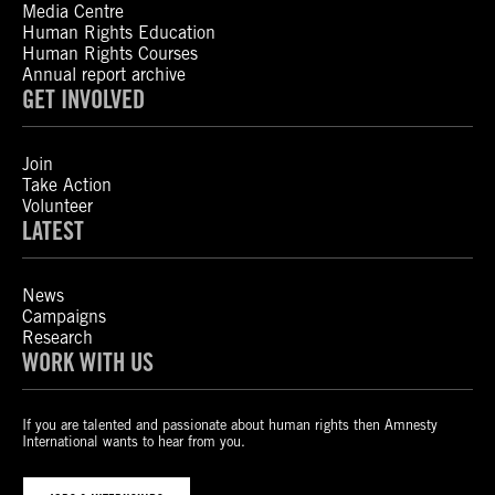
Media Centre
Human Rights Education
Human Rights Courses
Annual report archive
GET INVOLVED
Join
Take Action
Volunteer
LATEST
News
Campaigns
Research
WORK WITH US
If you are talented and passionate about human rights then Amnesty
International wants to hear from you.