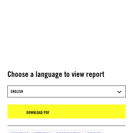
Choose a language to view report
ENGLISH
DOWNLOAD PDF