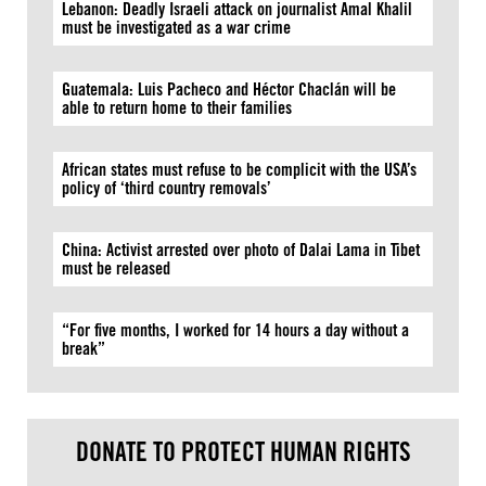
Lebanon: Deadly Israeli attack on journalist Amal Khalil
must be investigated as a war crime
Guatemala: Luis Pacheco and Héctor Chaclán will be
able to return home to their families
African states must refuse to be complicit with the USA’s
policy of ‘third country removals’
China: Activist arrested over photo of Dalai Lama in Tibet
must be released
“For five months, I worked for 14 hours a day without a
break”
DONATE TO PROTECT HUMAN RIGHTS