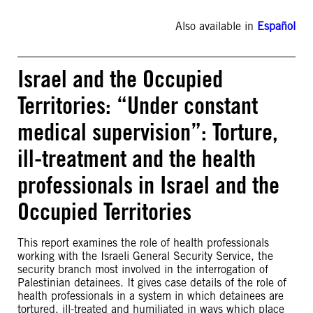
Also available in
Español
Israel and the Occupied
Territories: “Under constant
medical supervision”: Torture,
ill-treatment and the health
professionals in Israel and the
Occupied Territories
This report examines the role of health professionals
working with the Israeli General Security Service, the
security branch most involved in the interrogation of
Palestinian detainees. It gives case details of the role of
health professionals in a system in which detainees are
tortured, ill-treated and humiliated in ways which place