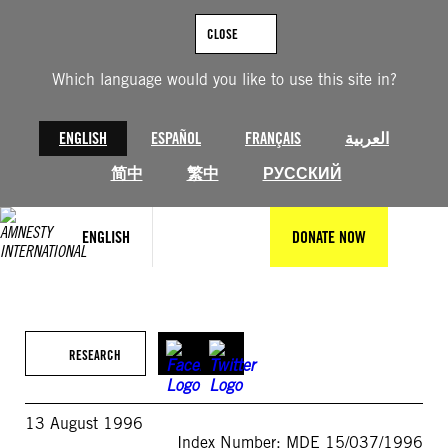
Skip
to
CLOSE
content
Which language would you like to use this site in?
ENGLISH
ESPAÑOL
FRANÇAIS
العربية
简中
繁中
РУССКИЙ
ENGLISH
DONATE NOW
RESEARCH
13 August 1996
Index Number: MDE 15/037/1996