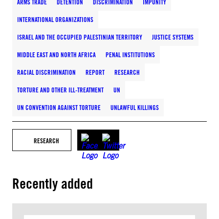
ARMS TRADE
DETENTION
DISCRIMINATION
IMPUNITY
INTERNATIONAL ORGANIZATIONS
ISRAEL AND THE OCCUPIED PALESTINIAN TERRITORY
JUSTICE SYSTEMS
MIDDLE EAST AND NORTH AFRICA
PENAL INSTITUTIONS
RACIAL DISCRIMINATION
REPORT
RESEARCH
TORTURE AND OTHER ILL-TREATMENT
UN
UN CONVENTION AGAINST TORTURE
UNLAWFUL KILLINGS
RESEARCH
Recently added