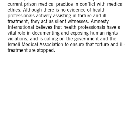
current prison medical practice in conflict with medical
ethics. Although there is no evidence of health
professionals actively assisting in torture and ill-
treatment, they act as silent witnesses. Amnesty
International believes that health professionals have a
vital role in documenting and exposing human rights
violations, and is calling on the government and the
Israeli Medical Association to ensure that torture and ill-
treatment are stopped.