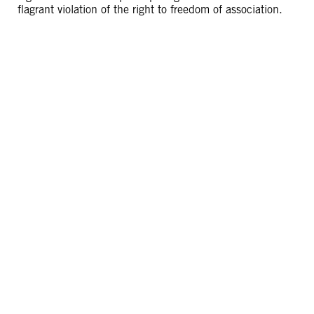
flagrant violation of the right to freedom of association.