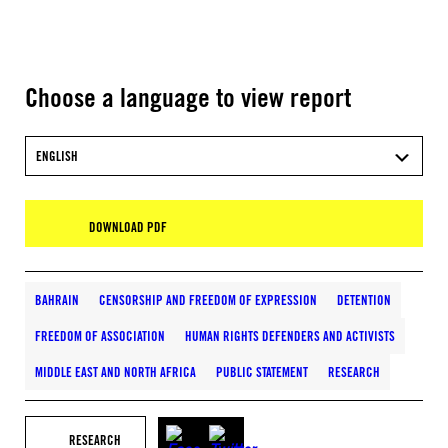
Choose a language to view report
ENGLISH
DOWNLOAD PDF
BAHRAIN
CENSORSHIP AND FREEDOM OF EXPRESSION
DETENTION
FREEDOM OF ASSOCIATION
HUMAN RIGHTS DEFENDERS AND ACTIVISTS
MIDDLE EAST AND NORTH AFRICA
PUBLIC STATEMENT
RESEARCH
RESEARCH