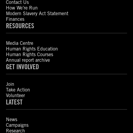
Contact Us
How We’re Run
Modern Slavery Act Statement
Finances
RESOURCES
Media Centre
Human Rights Education
Human Rights Courses
Annual report archive
GET INVOLVED
Join
Take Action
Volunteer
LATEST
News
Campaigns
Research