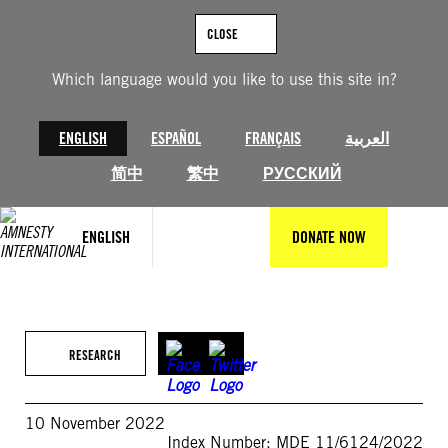
Skip
to
CLOSE
content
Which language would you like to use this site in?
ENGLISH
ESPAÑOL
FRANÇAIS
العربية
简中
繁中
РУССКИЙ
ENGLISH
DONATE NOW
RESEARCH
10 November 2022
Index Number: MDE 11/6124/2022