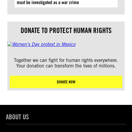
must be investigated as a war crime
DONATE TO PROTECT HUMAN RIGHTS
Together we can fight for human rights everywhere.
Your donation can transform the lives of millions.
DONATE NOW
ABOUT US