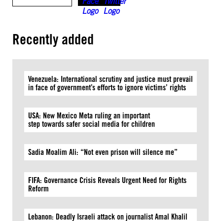
Recently added
Venezuela: International scrutiny and justice must prevail
in face of government’s efforts to ignore victims’ rights
USA: New Mexico Meta ruling an important
step towards safer social media for children
Sadia Moalim Ali: “Not even prison will silence me”
FIFA: Governance Crisis Reveals Urgent Need for Rights
Reform
Lebanon: Deadly Israeli attack on journalist Amal Khalil