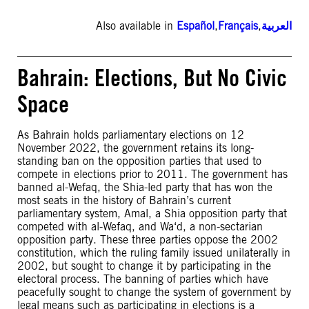
Also available in
Español
,
Français
,
العربية
Bahrain: Elections, But No Civic
Space
As Bahrain holds parliamentary elections on 12
November 2022, the government retains its long-
standing ban on the opposition parties that used to
compete in elections prior to 2011. The government has
banned al-Wefaq, the Shia-led party that has won the
most seats in the history of Bahrain’s current
parliamentary system, Amal, a Shia opposition party that
competed with al-Wefaq, and Wa‘d, a non-sectarian
opposition party. These three parties oppose the 2002
constitution, which the ruling family issued unilaterally in
2002, but sought to change it by participating in the
electoral process. The banning of parties which have
peacefully sought to change the system of government by
legal means such as participating in elections is a