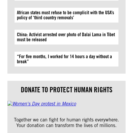
African states must refuse to be complicit with the USA’s
policy of ‘third country removals’
China: Activist arrested over photo of Dalai Lama in Tibet
must be released
“For five months, I worked for 14 hours a day without a
break”
DONATE TO PROTECT HUMAN RIGHTS
Together we can fight for human rights everywhere.
Your donation can transform the lives of millions.