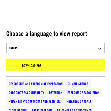
Choose a language to view report
ENGLISH
DOWNLOAD PDF
CENSORSHIP AND FREEDOM OF EXPRESSION
CLIMATE CHANGE
CORPORATE ACCOUNTABILITY
DETENTION
FREEDOM OF ASSOCIATION
HUMAN RIGHTS DEFENDERS AND ACTIVISTS
INDIGENOUS PEOPLE
OLDER PEOPLE
PRESS FREEDOM
PRISONERS OF CONSCIENCE