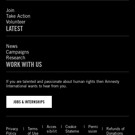
Join
Take Action
Volunteer
LATEST
News
Campaigns
Research
WORK WITH US
If you are talented and passionate about human rights then Amnesty
International wants to hear from you.
JOBS & INTERNSHIPS
Acces
Cookie
Permi
Privacy
Terms
Refunds of
sibilit
Stateme
ssion
Policy
of Use
Donations