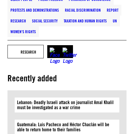
PROTESTS AND DEMONSTRATIONS
RACIAL DISCRIMINATION
REPORT
RESEARCH
SOCIAL SECURITY
TAXATION AND HUMAN RIGHTS
UN
WOMEN'S RIGHTS
RESEARCH
Recently added
Lebanon: Deadly Israeli attack on journalist Amal Khalil
must be investigated as a war crime
Guatemala: Luis Pacheco and Héctor Chaclán will be
able to return home to their families