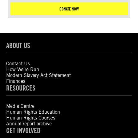
DONATE NOW
ABOUT US
Contact Us
How We’re Run
Modern Slavery Act Statement
Finances
RESOURCES
Media Centre
Human Rights Education
Human Rights Courses
Annual report archive
GET INVOLVED