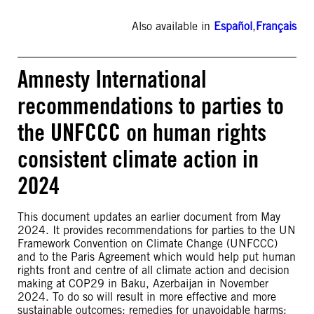
Also available in
Español
,
Français
Amnesty International
recommendations to parties to
the UNFCCC on human rights
consistent climate action in
2024
This document updates an earlier document from May
2024. It provides recommendations for parties to the UN
Framework Convention on Climate Change (UNFCCC)
and to the Paris Agreement which would help put human
rights front and centre of all climate action and decision
making at COP29 in Baku, Azerbaijan in November
2024. To do so will result in more effective and more
sustainable outcomes; remedies for unavoidable harms;