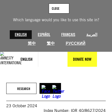
Skip
to
CLOSE
content
Which language would you like to use this site in?
ENGLISH
ESPAÑOL
FRANÇAIS
العربية
简中
繁中
РУССКИЙ
ENGLISH
DONATE NOW
RESEARCH
23 October 2024
Index Number: IOR 40/8627/2024