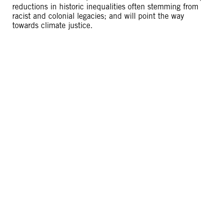
reductions in historic inequalities often stemming from
racist and colonial legacies; and will point the way
towards climate justice.