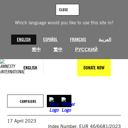
Skip
to
CLOSE
content
Which language would you like to use this site in?
ENGLISH
ESPAÑOL
FRANÇAIS
العربية
简中
繁中
РУССКИЙ
ENGLISH
DONATE NOW
CAMPAIGNS
17 April 2023
Index Number: EUR 46/6681/2023