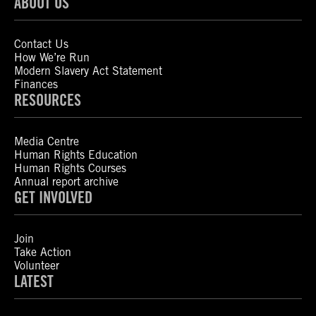
ABOUT US
Contact Us
How We’re Run
Modern Slavery Act Statement
Finances
RESOURCES
Media Centre
Human Rights Education
Human Rights Courses
Annual report archive
GET INVOLVED
Join
Take Action
Volunteer
LATEST