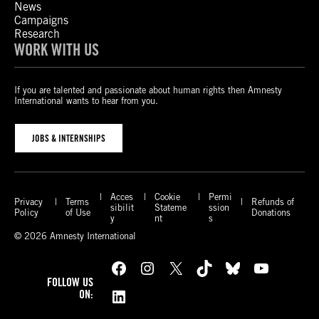
News
Campaigns
Research
WORK WITH US
If you are talented and passionate about human rights then Amnesty
International wants to hear from you.
JOBS & INTERNSHIPS
Acces
Cookie
Permi
Privacy
Terms
Refunds of
sibilit
Stateme
ssion
Policy
of Use
Donations
y
nt
s
© 2026 Amnesty International
Facebook
Instagram
X
TikTok
Bluesky
YouTube
FOLLOW US
LinkedIn
ON: