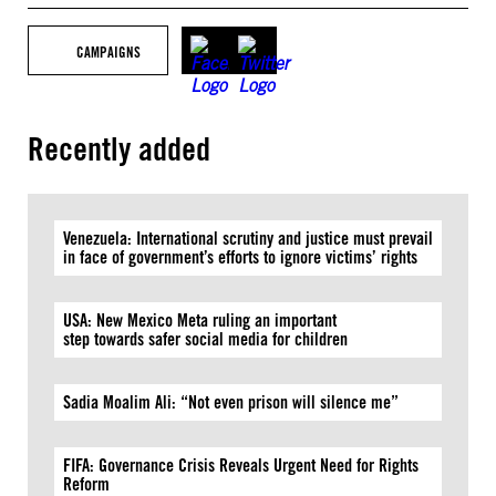
CAMPAIGNS
Recently added
Venezuela: International scrutiny and justice must prevail
in face of government’s efforts to ignore victims’ rights
USA: New Mexico Meta ruling an important
step towards safer social media for children
Sadia Moalim Ali: “Not even prison will silence me”
FIFA: Governance Crisis Reveals Urgent Need for Rights
Reform