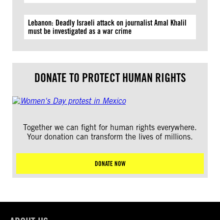
Lebanon: Deadly Israeli attack on journalist Amal Khalil
must be investigated as a war crime
DONATE TO PROTECT HUMAN RIGHTS
Together we can fight for human rights everywhere.
Your donation can transform the lives of millions.
DONATE NOW