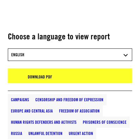
Choose a language to view report
ENGLISH
DOWNLOAD PDF
CAMPAIGNS
CENSORSHIP AND FREEDOM OF EXPRESSION
EUROPE AND CENTRAL ASIA
FREEDOM OF ASSOCIATION
HUMAN RIGHTS DEFENDERS AND ACTIVISTS
PRISONERS OF CONSCIENCE
RUSSIA
UNLAWFUL DETENTION
URGENT ACTION