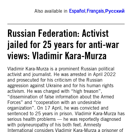
Also available in
Español
,
Français
,
Русский
Russian Federation: Activist
jailed for 25 years for anti-war
views: Vladimir Kara-Murza
Vladimir Kara-Murza is a prominent Russian political
activist and journalist. He was arrested in April 2022
and prosecuted for his criticism of the Russian
aggression against Ukraine and for his human rights
activism. He was charged with “high treason”,
“dissemination of false information about the Armed
Forces” and “cooperation with an undesirable
organization”. On 17 April, he was convicted and
sentenced to 25 years in prison. Vladimir Kara-Murza has
serious health problems — he was reportedly diagnosed
with polyneuropathy of his both feet. Amnesty
International considers Vladimir Kara-Murza a prisoner of