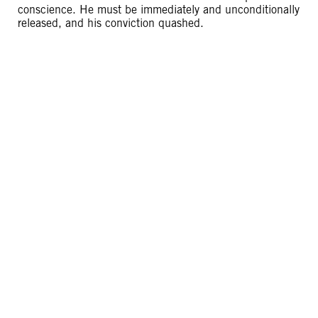
conscience. He must be immediately and unconditionally
released, and his conviction quashed.