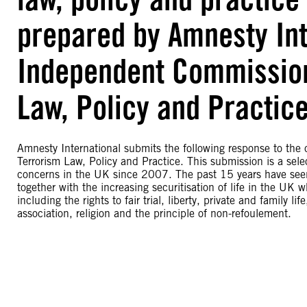
prepared by Amnesty Int
Independent Commission
Law, Policy and Practic
Amnesty International submits the following response to th
Terrorism Law, Policy and Practice. This submission is a sel
concerns in the UK since 2007. The past 15 years have seen 
together with the increasing securitisation of life in the UK 
including the rights to fair trial, liberty, private and family 
association, religion and the principle of non-refoulement.