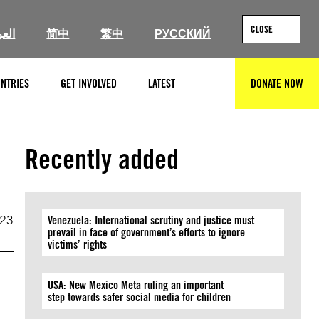
CLOSE
ربية
简中
繁中
РУССКИЙ
NTRIES
GET INVOLVED
LATEST
DONATE NOW
SEARCH
Recently added
023
Venezuela: International scrutiny and justice must
prevail in face of government’s efforts to ignore
victims’ rights
USA: New Mexico Meta ruling an important
step towards safer social media for children