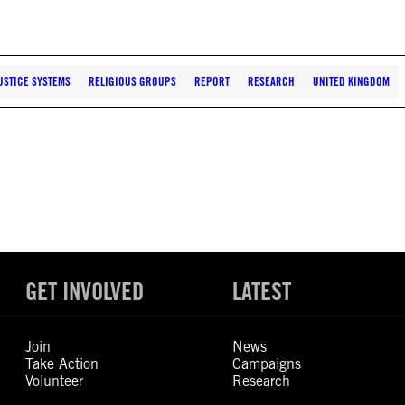
USTICE SYSTEMS
RELIGIOUS GROUPS
REPORT
RESEARCH
UNITED KINGDOM
GET INVOLVED
LATEST
Join
News
Take Action
Campaigns
Volunteer
Research