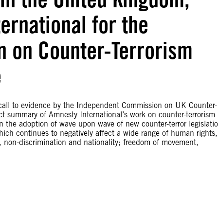
ernational for the
 on Counter-Terrorism
e
e call to evidence by the Independent Commission on UK Counter-
ect summary of Amnesty International’s work on counter-terrorism
the adoption of wave upon wave of new counter-terror legislatio
which continues to negatively affect a wide range of human rights,
life, non-discrimination and nationality; freedom of movement,