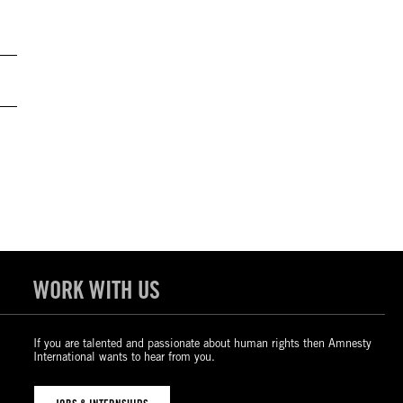
WORK WITH US
If you are talented and passionate about human rights then Amnesty
International wants to hear from you.