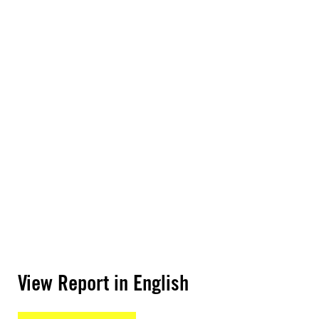
View Report in English