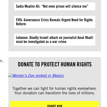
Sadia Moalim Ali: “Not even prison will silence me”
FIFA: Governance Crisis Reveals Urgent Need for Rights
Reform
Lebanon: Deadly Israeli attack on journalist Amal Khalil
must be investigated as a war crime
n,
DONATE TO PROTECT HUMAN RIGHTS
Together we can fight for human rights everywhere.
Your donation can transform the lives of millions.
DONATE NOW