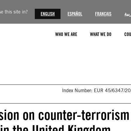
 this site in?
ENGLISH
ESPAÑOL
FRANÇAIS
الع
WHO WE ARE
WHAT WE DO
COU
Index Number: EUR 45/6347/2
sion on counter-terrorism
 in the United Kingdom,