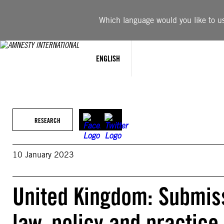
Skip
to
Which language would you like to use
content
ENGLISH
RESEARCH
10 January 2023
United Kingdom: Submis
law, policy and practice