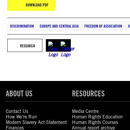
DOWNLOAD PDF
DISCRIMINATION
EUROPE AND CENTRAL ASIA
FREEDOM OF ASSOCIATION
J
RESEARCH
ABOUT US
RESOURCES
Contact Us
Media Centre
How We’re Run
Human Rights Education
Modern Slavery Act Statement
Human Rights Courses
Finances
Annual report archive