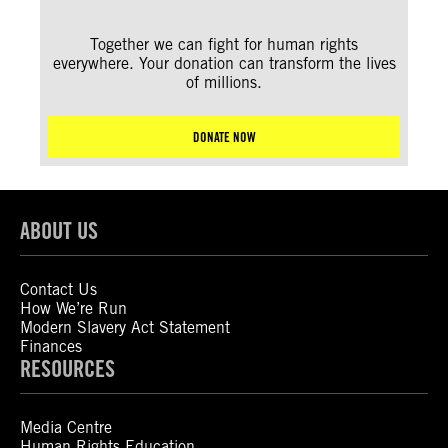
Together we can fight for human rights
everywhere. Your donation can transform the lives
of millions.
DONATE NOW
ABOUT US
Contact Us
How We’re Run
Modern Slavery Act Statement
Finances
RESOURCES
Media Centre
Human Rights Education