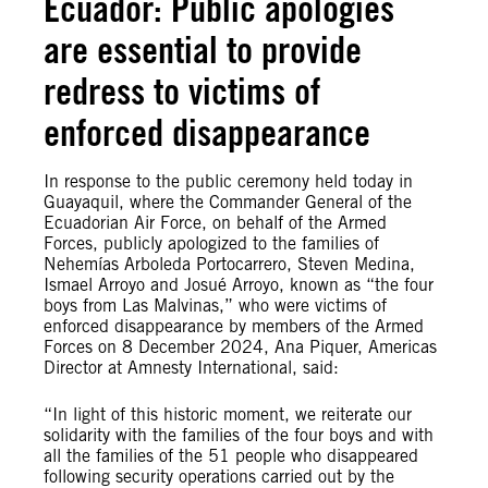
Ecuador: Public apologies
are essential to provide
redress to victims of
enforced disappearance
In response to the public ceremony held today in
Guayaquil, where the Commander General of the
Ecuadorian Air Force, on behalf of the Armed
Forces, publicly apologized to the families of
Nehemías Arboleda Portocarrero, Steven Medina,
Ismael Arroyo and Josué Arroyo, known as “the four
boys from Las Malvinas,” who were victims of
enforced disappearance by members of the Armed
Forces on 8 December 2024, Ana Piquer, Americas
Director at Amnesty International, said:
“In light of this historic moment, we reiterate our
solidarity with the families of the four boys and with
all the families of the 51 people who disappeared
following security operations carried out by the