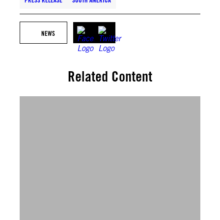
PRESS RELEASE
SOUTH AMERICA
NEWS
Related Content