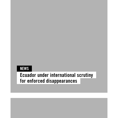
NEWS
Ecuador under international scrutiny
for enforced disappearances