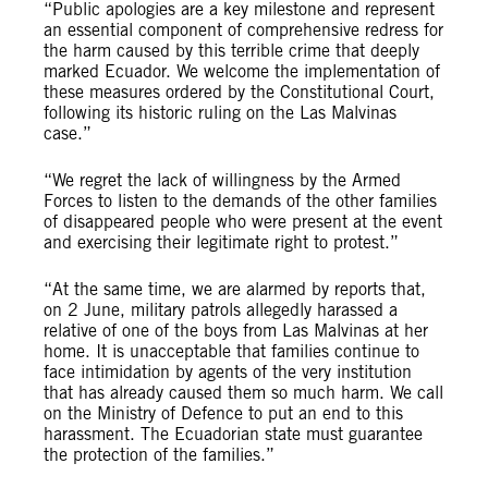
“Public apologies are a key milestone and represent
an essential component of comprehensive redress for
the harm caused by this terrible crime that deeply
marked Ecuador. We welcome the implementation of
these measures ordered by the Constitutional Court,
following its historic ruling on the Las Malvinas
case.”
“We regret the lack of willingness by the Armed
Forces to listen to the demands of the other families
of disappeared people who were present at the event
and exercising their legitimate right to protest.”
“At the same time, we are alarmed by reports that,
on 2 June, military patrols allegedly harassed a
relative of one of the boys from Las Malvinas at her
home. It is unacceptable that families continue to
face intimidation by agents of the very institution
that has already caused them so much harm. We call
on the Ministry of Defence to put an end to this
harassment. The Ecuadorian state must guarantee
the protection of the families.”