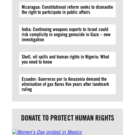
Nicaragua: Constitutional reform seeks to dismantle
the right to participate in public affairs
India: Continuing weapons exports to Israel could
risk complicity in ongoing genocide in Gaza – new
investigation
Shell, oil spills and human rights in Nigeria: What
you need to know
Ecuador: Guerreras por la Amazonía demand the
elimination of gas flares five years after landmark
ruling
DONATE TO PROTECT HUMAN RIGHTS