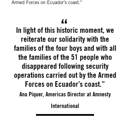
Armed Forces on Ecuador’s coast.”
In light of this historic moment, we
reiterate our solidarity with the
families of the four boys and with all
the families of the 51 people who
disappeared following security
operations carried out by the Armed
Forces on Ecuador’s coast.”
Ana Piquer, Americas Director at Amnesty
International