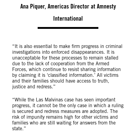
Ana Piquer, Americas Director at Amnesty
International
“It is also essential to make firm progress in criminal
investigations into enforced disappearances. It is
unacceptable for these processes to remain stalled
due to the lack of cooperation from the Armed
Forces, which continue to resist sharing information
by claiming it is ‘classified information.’ All victims
and their families should have access to truth,
justice and redress.”
“While the Las Malvinas case has seen important
progress, it cannot be the only case in which a ruling
is secured and redress measures are adopted. The
risk of impunity remains high for other victims and
families who are still waiting for answers from the
state.”