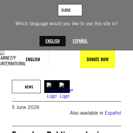
Skip
to
CLOSE
content
Which language would you like to use this site in?
ENGLISH
ESPAÑOL
ENGLISH
DONATE NOW
Radio Pichincha
NEWS
5 June 2026
Also available in
Español