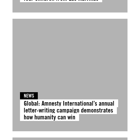
NEWS
Global: Amnesty International’s annual
letter-writing campaign demonstrates
how humanity can win