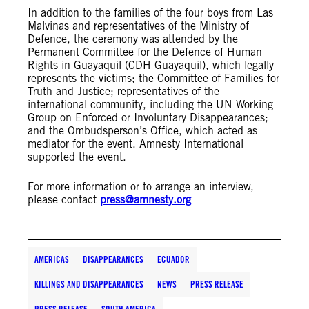
In addition to the families of the four boys from Las
Malvinas and representatives of the Ministry of
Defence, the ceremony was attended by the
Permanent Committee for the Defence of Human
Rights in Guayaquil (CDH Guayaquil), which legally
represents the victims; the Committee of Families for
Truth and Justice; representatives of the
international community, including the UN Working
Group on Enforced or Involuntary Disappearances;
and the Ombudsperson’s Office, which acted as
mediator for the event. Amnesty International
supported the event.
For more information or to arrange an interview,
please contact
press@amnesty.org
AMERICAS
DISAPPEARANCES
ECUADOR
KILLINGS AND DISAPPEARANCES
NEWS
PRESS RELEASE