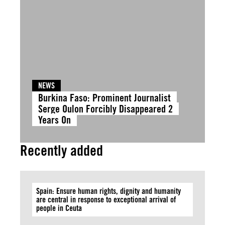
NEWS
Burkina Faso: Prominent Journalist
Serge Oulon Forcibly Disappeared 2
Years On
Recently added
Spain: Ensure human rights, dignity and humanity
are central in response to exceptional arrival of
people in Ceuta