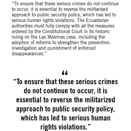
“To ensure that these serious crimes do not continue
to occur, it is essential to reverse the militarized
approach to public security policy, which has led to
serious human rights violations. The Ecuadorian
authorities must fully comply with all the measures
ordered by the Constitutional Court in its historic
ruling on the Las Malvinas case, including the
adoption of reforms to strengthen the prevention,
investigation and punishment of enforced
disappearances.”
“To ensure that these serious crimes
do not continue to occur, it is
essential to reverse the militarized
approach to public security policy,
which has led to serious human
rights violations.”