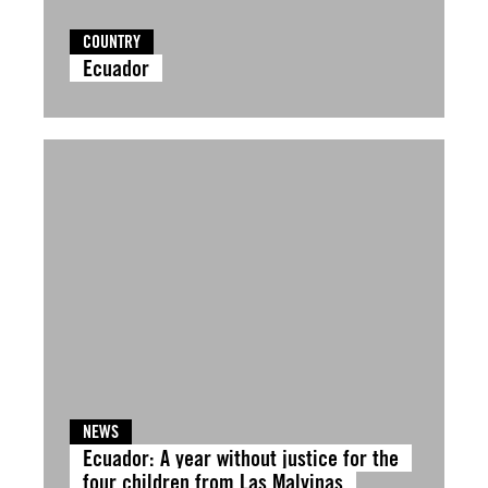
COUNTRY
Ecuador
NEWS
Ecuador: A year without justice for the
four children from Las Malvinas