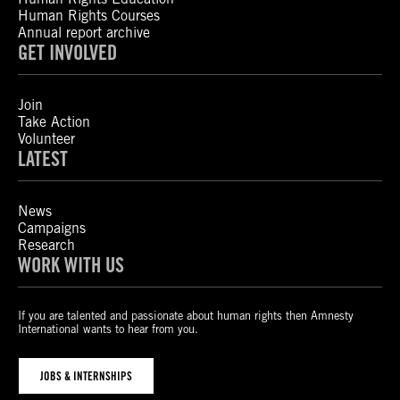
Human Rights Courses
Annual report archive
GET INVOLVED
Join
Take Action
Volunteer
LATEST
News
Campaigns
Research
WORK WITH US
If you are talented and passionate about human rights then Amnesty
International wants to hear from you.
JOBS & INTERNSHIPS