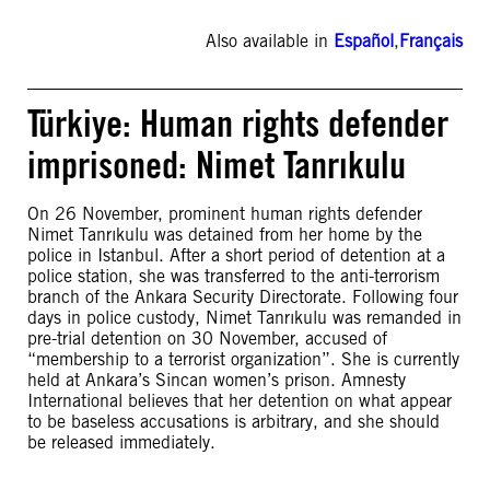
Also available in
Español
,
Français
Türkiye: Human rights defender
imprisoned: Nimet Tanrıkulu
On 26 November, prominent human rights defender
Nimet Tanrıkulu was detained from her home by the
police in Istanbul. After a short period of detention at a
police station, she was transferred to the anti-terrorism
branch of the Ankara Security Directorate. Following four
days in police custody, Nimet Tanrıkulu was remanded in
pre-trial detention on 30 November, accused of
“membership to a terrorist organization”. She is currently
held at Ankara’s Sincan women’s prison. Amnesty
International believes that her detention on what appear
to be baseless accusations is arbitrary, and she should
be released immediately.