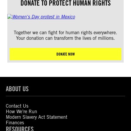
DONATE TO PROTECT HUMAN RIGHTS
Together we can fight for human rights everywhere.
Your donation can transform the lives of millions.
DONATE NOW
ABOUT US
Contact Us
How We’re Run
Modern Slavery Act Statement
Finances
RESOURCES