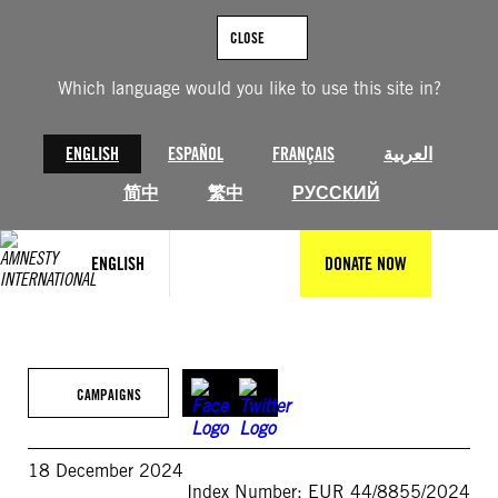
Skip
to
CLOSE
content
Which language would you like to use this site in?
ENGLISH
ESPAÑOL
FRANÇAIS
العربية
简中
繁中
РУССКИЙ
ENGLISH
DONATE NOW
CAMPAIGNS
18 December 2024
Index Number: EUR 44/8855/2024