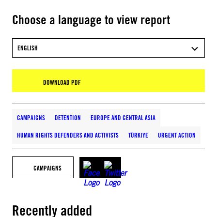
Choose a language to view report
ENGLISH
DOWNLOAD PDF
CAMPAIGNS
DETENTION
EUROPE AND CENTRAL ASIA
HUMAN RIGHTS DEFENDERS AND ACTIVISTS
TÜRKIYE
URGENT ACTION
CAMPAIGNS
Recently added