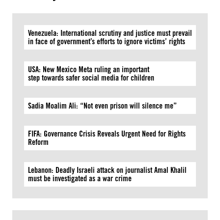
Venezuela: International scrutiny and justice must prevail
in face of government’s efforts to ignore victims’ rights
USA: New Mexico Meta ruling an important
step towards safer social media for children
Sadia Moalim Ali: “Not even prison will silence me”
FIFA: Governance Crisis Reveals Urgent Need for Rights
Reform
Lebanon: Deadly Israeli attack on journalist Amal Khalil
must be investigated as a war crime