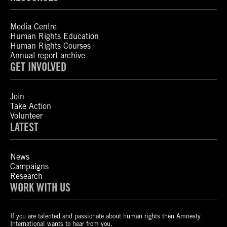
Media Centre
Human Rights Education
Human Rights Courses
Annual report archive
GET INVOLVED
Join
Take Action
Volunteer
LATEST
News
Campaigns
Research
WORK WITH US
If you are talented and passionate about human rights then Amnesty
International wants to hear from you.