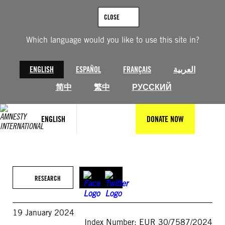
Skip
to
CLOSE
content
Which language would you like to use this site in?
ENGLISH
ESPAÑOL
FRANÇAIS
العربية
简中
繁中
РУССКИЙ
ENGLISH
DONATE NOW
RESEARCH
19 January 2024
Index Number: EUR 30/7587/2024