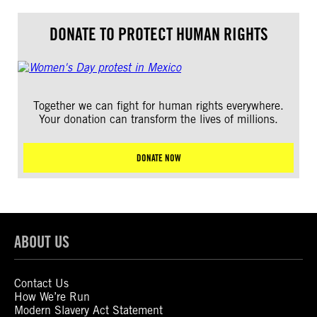
DONATE TO PROTECT HUMAN RIGHTS
Together we can fight for human rights everywhere.
Your donation can transform the lives of millions.
DONATE NOW
ABOUT US
Contact Us
How We’re Run
Modern Slavery Act Statement