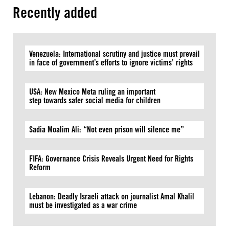
Recently added
Venezuela: International scrutiny and justice must prevail
in face of government’s efforts to ignore victims’ rights
USA: New Mexico Meta ruling an important
step towards safer social media for children
Sadia Moalim Ali: “Not even prison will silence me”
FIFA: Governance Crisis Reveals Urgent Need for Rights
Reform
Lebanon: Deadly Israeli attack on journalist Amal Khalil
must be investigated as a war crime