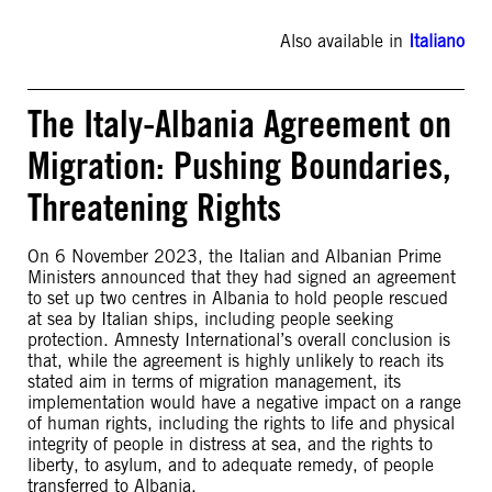
Also available in
Italiano
The Italy-Albania Agreement on
Migration: Pushing Boundaries,
Threatening Rights
On 6 November 2023, the Italian and Albanian Prime
Ministers announced that they had signed an agreement
to set up two centres in Albania to hold people rescued
at sea by Italian ships, including people seeking
protection. Amnesty International’s overall conclusion is
that, while the agreement is highly unlikely to reach its
stated aim in terms of migration management, its
implementation would have a negative impact on a range
of human rights, including the rights to life and physical
integrity of people in distress at sea, and the rights to
liberty, to asylum, and to adequate remedy, of people
transferred to Albania.