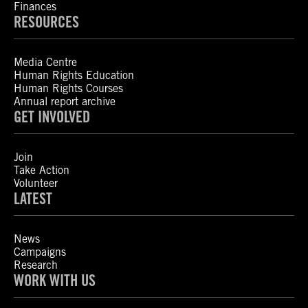
Finances
RESOURCES
Media Centre
Human Rights Education
Human Rights Courses
Annual report archive
GET INVOLVED
Join
Take Action
Volunteer
LATEST
News
Campaigns
Research
WORK WITH US