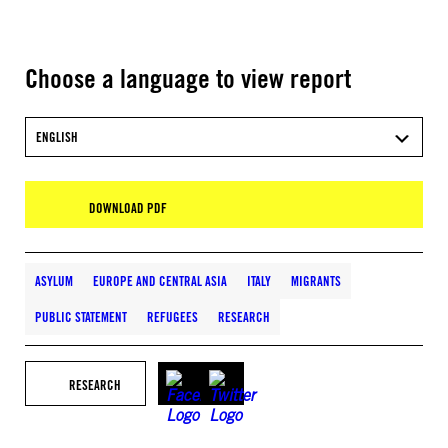
Choose a language to view report
ENGLISH
DOWNLOAD PDF
ASYLUM
EUROPE AND CENTRAL ASIA
ITALY
MIGRANTS
PUBLIC STATEMENT
REFUGEES
RESEARCH
RESEARCH