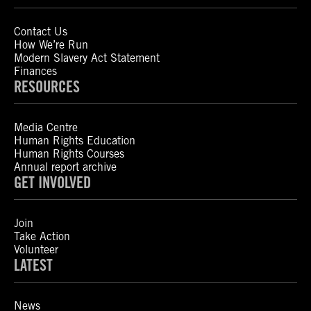
Contact Us
How We’re Run
Modern Slavery Act Statement
Finances
RESOURCES
Media Centre
Human Rights Education
Human Rights Courses
Annual report archive
GET INVOLVED
Join
Take Action
Volunteer
LATEST
News