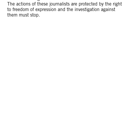
The actions of these journalists are protected by the right
to freedom of expression and the investigation against
them must stop.