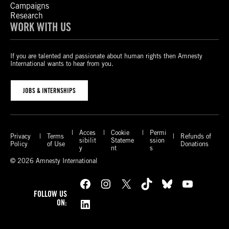
Campaigns
Research
WORK WITH US
If you are talented and passionate about human rights then Amnesty
International wants to hear from you.
JOBS & INTERNSHIPS
Acces
Cookie
Permi
Privacy
Terms
Refunds of
sibilit
Stateme
ssion
Policy
of Use
Donations
y
nt
s
© 2026 Amnesty International
Facebook
Instagram
X
TikTok
Bluesky
YouTube
FOLLOW US
LinkedIn
ON: