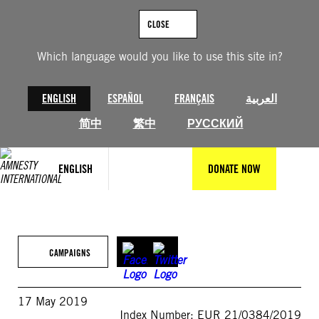
Skip
to
CLOSE
content
Which language would you like to use this site in?
ENGLISH
ESPAÑOL
FRANÇAIS
العربية
简中
繁中
РУССКИЙ
ENGLISH
DONATE NOW
CAMPAIGNS
17 May 2019
Index Number: EUR 21/0384/2019