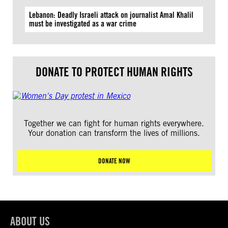
Lebanon: Deadly Israeli attack on journalist Amal Khalil
must be investigated as a war crime
DONATE TO PROTECT HUMAN RIGHTS
Together we can fight for human rights everywhere.
Your donation can transform the lives of millions.
DONATE NOW
ABOUT US