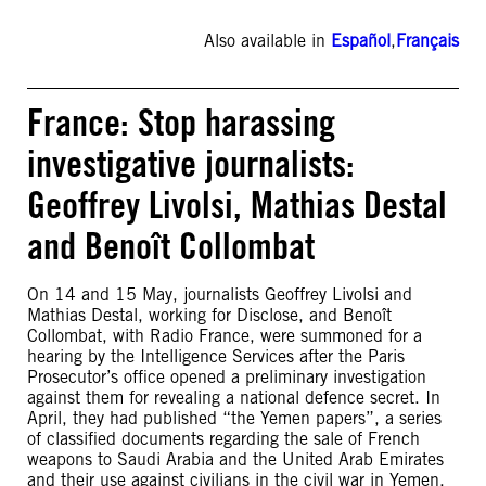
Also available in
Español
,
Français
France: Stop harassing
investigative journalists:
Geoffrey Livolsi, Mathias Destal
and Benoît Collombat
On 14 and 15 May, journalists Geoffrey Livolsi and
Mathias Destal, working for Disclose, and Benoît
Collombat, with Radio France, were summoned for a
hearing by the Intelligence Services after the Paris
Prosecutor’s office opened a preliminary investigation
against them for revealing a national defence secret. In
April, they had published “the Yemen papers”, a series
of classified documents regarding the sale of French
weapons to Saudi Arabia and the United Arab Emirates
and their use against civilians in the civil war in Yemen.