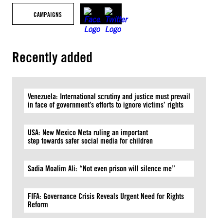
CAMPAIGNS
Recently added
Venezuela: International scrutiny and justice must prevail
in face of government’s efforts to ignore victims’ rights
USA: New Mexico Meta ruling an important
step towards safer social media for children
Sadia Moalim Ali: “Not even prison will silence me”
FIFA: Governance Crisis Reveals Urgent Need for Rights
Reform