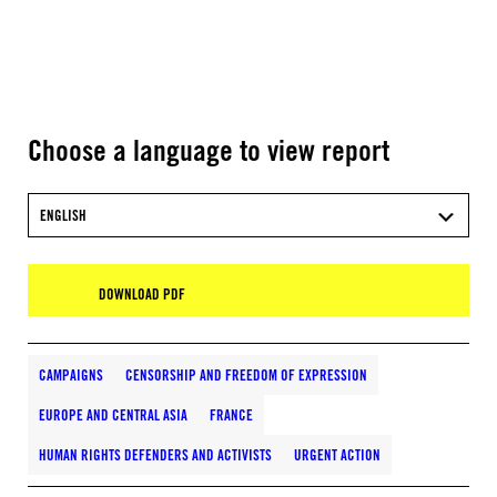
Choose a language to view report
ENGLISH
DOWNLOAD PDF
CAMPAIGNS
CENSORSHIP AND FREEDOM OF EXPRESSION
EUROPE AND CENTRAL ASIA
FRANCE
HUMAN RIGHTS DEFENDERS AND ACTIVISTS
URGENT ACTION