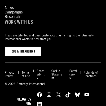
News
Campaigns
Research
WORK WITH US
If you are talented and passionate about human rights then Amnesty
International wants to hear from you.
JOBS & INTERNSHIPS
Acces
Cookie
Permi
Privacy
Terms
Refunds of
sibilit
Stateme
ssion
Policy
of Use
Donations
y
nt
s
© 2026 Amnesty International
Facebook
Instagram
X
TikTok
Bluesky
YouTube
FOLLOW US
LinkedIn
ON: