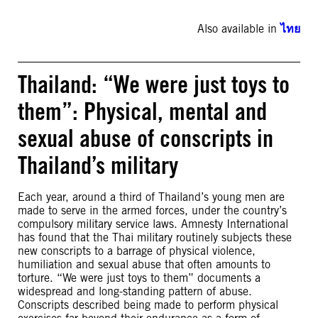
Also available in
ไทย
Thailand: “We were just toys to
them”: Physical, mental and
sexual abuse of conscripts in
Thailand’s military
Each year, around a third of Thailand’s young men are
made to serve in the armed forces, under the country’s
compulsory military service laws. Amnesty International
has found that the Thai military routinely subjects these
new conscripts to a barrage of physical violence,
humiliation and sexual abuse that often amounts to
torture. “We were just toys to them” documents a
widespread and long-standing pattern of abuse.
Conscripts described being made to perform physical