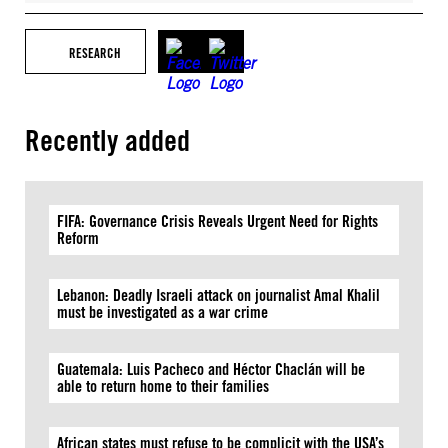
RESEARCH
Recently added
FIFA: Governance Crisis Reveals Urgent Need for Rights
Reform
Lebanon: Deadly Israeli attack on journalist Amal Khalil
must be investigated as a war crime
Guatemala: Luis Pacheco and Héctor Chaclán will be
able to return home to their families
African states must refuse to be complicit with the USA’s