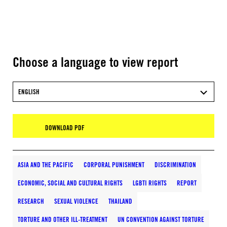
Choose a language to view report
ENGLISH
DOWNLOAD PDF
ASIA AND THE PACIFIC
CORPORAL PUNISHMENT
DISCRIMINATION
ECONOMIC, SOCIAL AND CULTURAL RIGHTS
LGBTI RIGHTS
REPORT
RESEARCH
SEXUAL VIOLENCE
THAILAND
TORTURE AND OTHER ILL-TREATMENT
UN CONVENTION AGAINST TORTURE