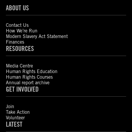
ABOUT US
Contact Us
How We’re Run
Modern Slavery Act Statement
Finances
RESOURCES
Media Centre
Human Rights Education
Human Rights Courses
Annual report archive
GET INVOLVED
Join
Take Action
Volunteer
LATEST