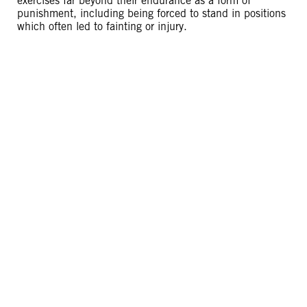
exercises far beyond their endurance as a form of
punishment, including being forced to stand in positions
which often led to fainting or injury.