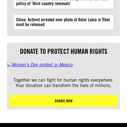
policy of ‘third country removals’
China: Activist arrested over photo of Dalai Lama in Tibet
must be released
DONATE TO PROTECT HUMAN RIGHTS
Together we can fight for human rights everywhere.
Your donation can transform the lives of millions.
DONATE NOW