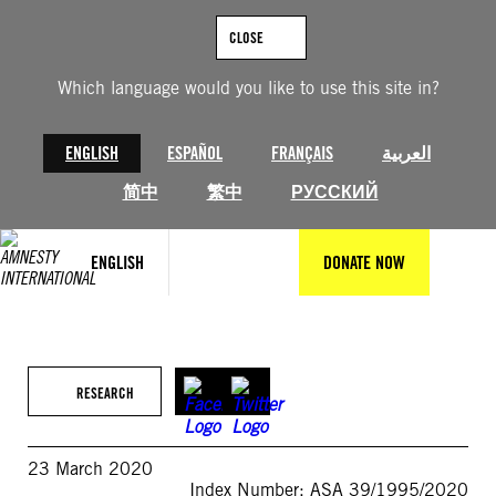
Skip
to
CLOSE
content
Which language would you like to use this site in?
ENGLISH
ESPAÑOL
FRANÇAIS
العربية
简中
繁中
РУССКИЙ
ENGLISH
DONATE NOW
RESEARCH
23 March 2020
Index Number: ASA 39/1995/2020