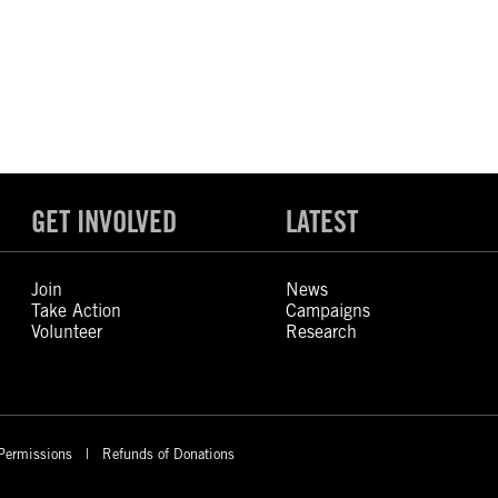
GET INVOLVED
LATEST
Join
News
Take Action
Campaigns
Volunteer
Research
Permissions
Refunds of Donations