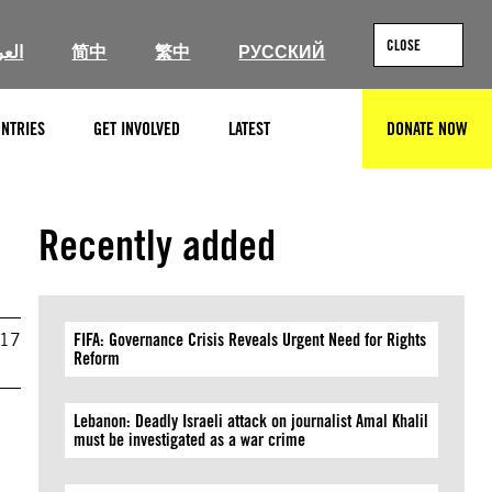
CLOSE
ربية
简中
繁中
РУССКИЙ
NTRIES
GET INVOLVED
LATEST
DONATE NOW
SEARCH
Recently added
017
FIFA: Governance Crisis Reveals Urgent Need for Rights
Reform
Lebanon: Deadly Israeli attack on journalist Amal Khalil
must be investigated as a war crime