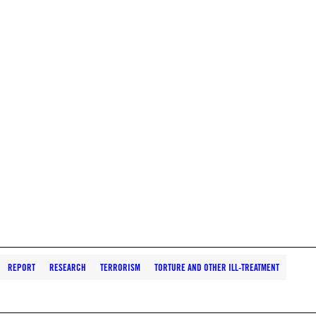
REPORT
RESEARCH
TERRORISM
TORTURE AND OTHER ILL-TREATMENT