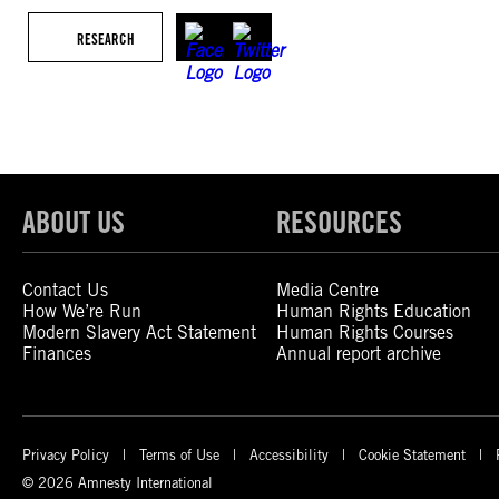
RESEARCH
ABOUT US
RESOURCES
Contact Us
Media Centre
How We’re Run
Human Rights Education
Modern Slavery Act Statement
Human Rights Courses
Finances
Annual report archive
Privacy Policy
Terms of Use
Accessibility
Cookie Statement
© 2026 Amnesty International