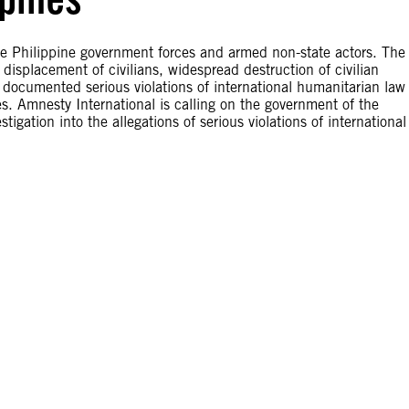
he Philippine government forces and armed non-state actors. The
 displacement of civilians, widespread destruction of civilian
al documented serious violations of international humanitarian law
es. Amnesty International is calling on the government of the
tigation into the allegations of serious violations of international