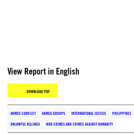
View Report in English
DOWNLOAD PDF
ARMED CONFLICT
ARMED GROUPS
INTERNATIONAL JUSTICE
PHILIPPINES
UNLAWFUL KILLINGS
WAR CRIMES AND CRIMES AGAINST HUMANITY