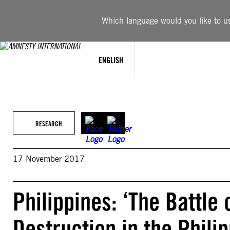
Skip
to
Which language would you like to use
content
ENGLISH
RESEARCH
17 November 2017
Philippines: ‘The Battle
Destruction in the Phili