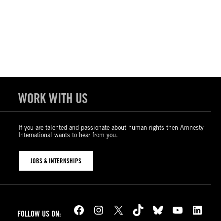
WORK WITH US
If you are talented and passionate about human rights then Amnesty
International wants to hear from you.
JOBS & INTERNSHIPS
Facebook
Instagram
X
TikTok
Bluesky
YouTube
LinkedIn
FOLLOW US ON: