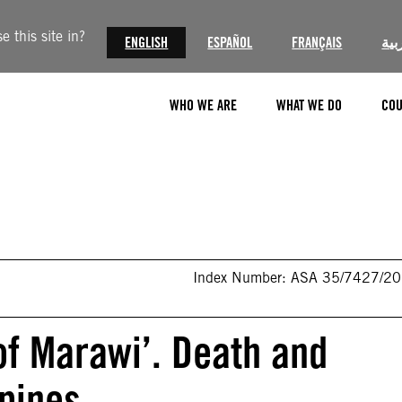
 this site in?
ENGLISH
ESPAÑOL
FRANÇAIS
الع
WHO WE ARE
WHAT WE DO
COU
Index Number: ASA 35/7427/2
 of Marawi’. Death and
ppines