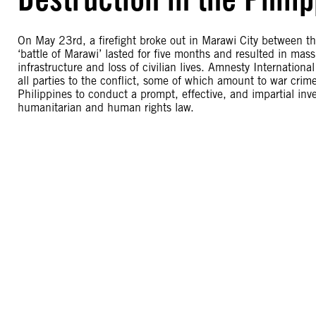
On May 23rd, a firefight broke out in Marawi City between t
‘battle of Marawi’ lasted for five months and resulted in mass
infrastructure and loss of civilian lives. Amnesty Internation
all parties to the conflict, some of which amount to war crim
Philippines to conduct a prompt, effective, and impartial inves
humanitarian and human rights law.