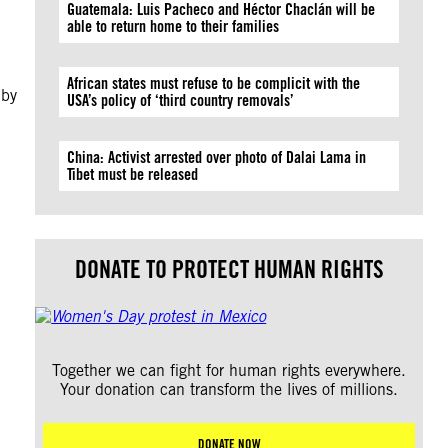
Guatemala: Luis Pacheco and Héctor Chaclán will be
able to return home to their families
African states must refuse to be complicit with the
 by
USA’s policy of ‘third country removals’
China: Activist arrested over photo of Dalai Lama in
Tibet must be released
DONATE TO PROTECT HUMAN RIGHTS
Together we can fight for human rights everywhere.
Your donation can transform the lives of millions.
DONATE NOW