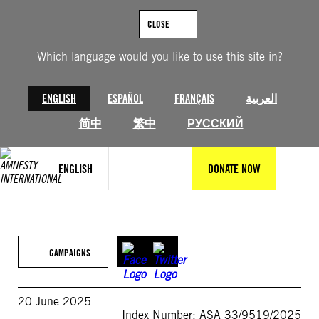
Skip
to
CLOSE
content
Which language would you like to use this site in?
ENGLISH
ESPAÑOL
FRANÇAIS
العربية
简中
繁中
РУССКИЙ
ENGLISH
DONATE NOW
CAMPAIGNS
20 June 2025
Index Number: ASA 33/9519/2025