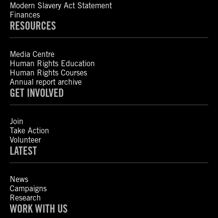
Modern Slavery Act Statement
Finances
RESOURCES
Media Centre
Human Rights Education
Human Rights Courses
Annual report archive
GET INVOLVED
Join
Take Action
Volunteer
LATEST
News
Campaigns
Research
WORK WITH US