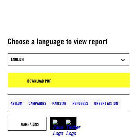
Choose a language to view report
ENGLISH
DOWNLOAD PDF
ASYLUM
CAMPAIGNS
PAKISTAN
REFUGEES
URGENT ACTION
CAMPAIGNS