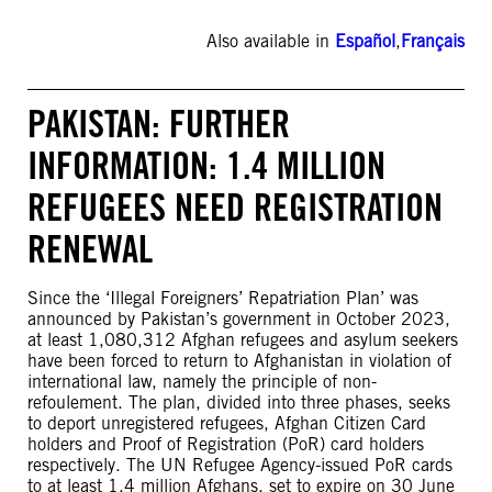
Also available in
Español
,
Français
PAKISTAN: FURTHER
INFORMATION: 1.4 MILLION
REFUGEES NEED REGISTRATION
RENEWAL
Since the ‘Illegal Foreigners’ Repatriation Plan’ was
announced by Pakistan’s government in October 2023,
at least 1,080,312 Afghan refugees and asylum seekers
have been forced to return to Afghanistan in violation of
international law, namely the principle of non-
refoulement. The plan, divided into three phases, seeks
to deport unregistered refugees, Afghan Citizen Card
holders and Proof of Registration (PoR) card holders
respectively. The UN Refugee Agency-issued PoR cards
to at least 1.4 million Afghans, set to expire on 30 June