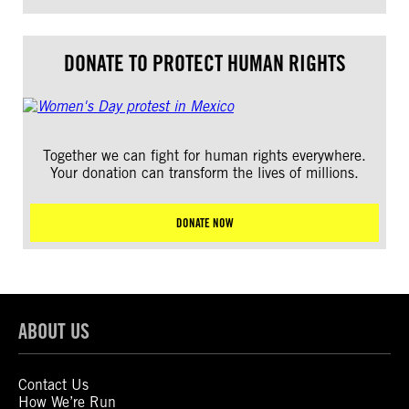
DONATE TO PROTECT HUMAN RIGHTS
Together we can fight for human rights everywhere.
Your donation can transform the lives of millions.
DONATE NOW
ABOUT US
Contact Us
How We’re Run