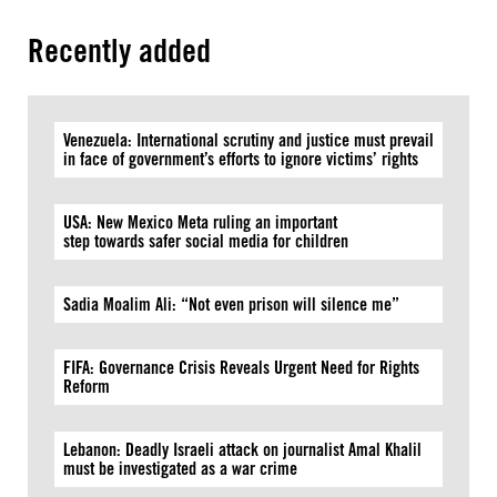
Recently added
Venezuela: International scrutiny and justice must prevail
in face of government’s efforts to ignore victims’ rights
USA: New Mexico Meta ruling an important
step towards safer social media for children
Sadia Moalim Ali: “Not even prison will silence me”
FIFA: Governance Crisis Reveals Urgent Need for Rights
Reform
Lebanon: Deadly Israeli attack on journalist Amal Khalil
must be investigated as a war crime