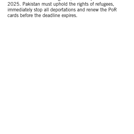
2025. Pakistan must uphold the rights of refugees,
immediately stop all deportations and renew the PoR
cards before the deadline expires.