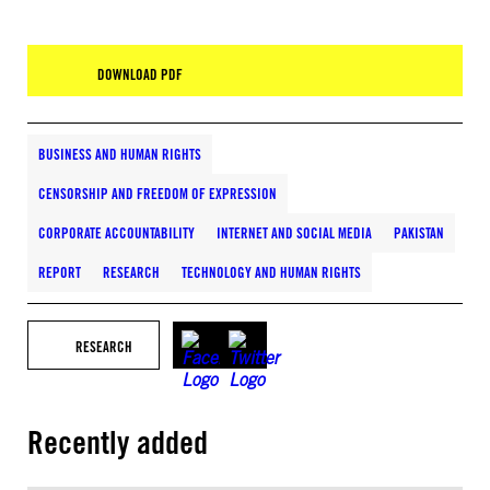
DOWNLOAD PDF
BUSINESS AND HUMAN RIGHTS
CENSORSHIP AND FREEDOM OF EXPRESSION
CORPORATE ACCOUNTABILITY
INTERNET AND SOCIAL MEDIA
PAKISTAN
REPORT
RESEARCH
TECHNOLOGY AND HUMAN RIGHTS
RESEARCH
Recently added