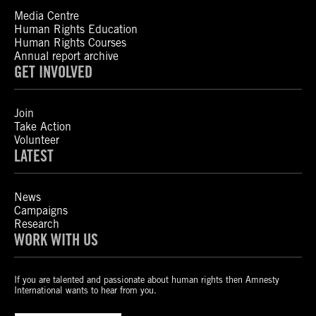
Media Centre
Human Rights Education
Human Rights Courses
Annual report archive
GET INVOLVED
Join
Take Action
Volunteer
LATEST
News
Campaigns
Research
WORK WITH US
If you are talented and passionate about human rights then Amnesty
International wants to hear from you.