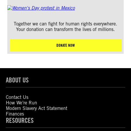
Together we can fight for human rights everywhere.
Your donation can transform the lives of millions.
DONATE NOW
ABOUT US
Contact Us
How We’re Run
Modern Slavery Act Statement
Finances
RESOURCES