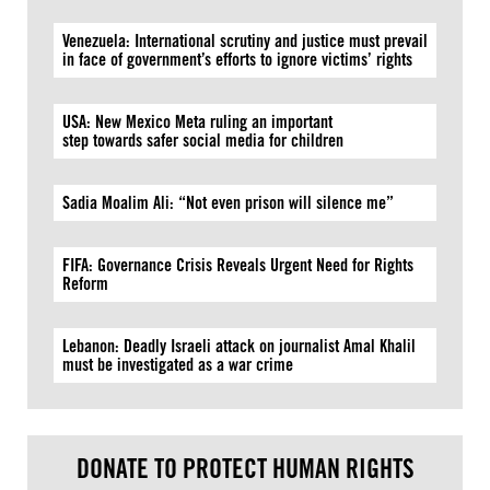
Venezuela: International scrutiny and justice must prevail
in face of government’s efforts to ignore victims’ rights
USA: New Mexico Meta ruling an important
step towards safer social media for children
Sadia Moalim Ali: “Not even prison will silence me”
FIFA: Governance Crisis Reveals Urgent Need for Rights
Reform
Lebanon: Deadly Israeli attack on journalist Amal Khalil
must be investigated as a war crime
DONATE TO PROTECT HUMAN RIGHTS