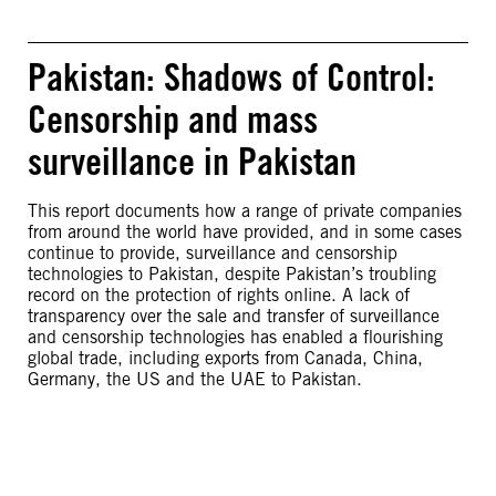
Pakistan: Shadows of Control:
Censorship and mass
surveillance in Pakistan
This report documents how a range of private companies
from around the world have provided, and in some cases
continue to provide, surveillance and censorship
technologies to Pakistan, despite Pakistan’s troubling
record on the protection of rights online. A lack of
transparency over the sale and transfer of surveillance
and censorship technologies has enabled a flourishing
global trade, including exports from Canada, China,
Germany, the US and the UAE to Pakistan.