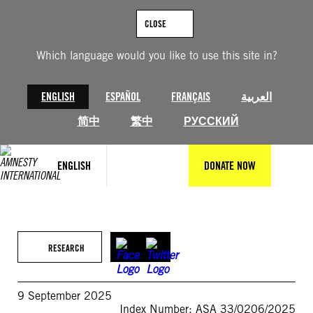
Skip
to
CLOSE
content
Which language would you like to use this site in?
ENGLISH
ESPAÑOL
FRANÇAIS
العربية
简中
繁中
РУССКИЙ
ENGLISH
DONATE NOW
RESEARCH
9 September 2025
Index Number: ASA 33/0206/2025