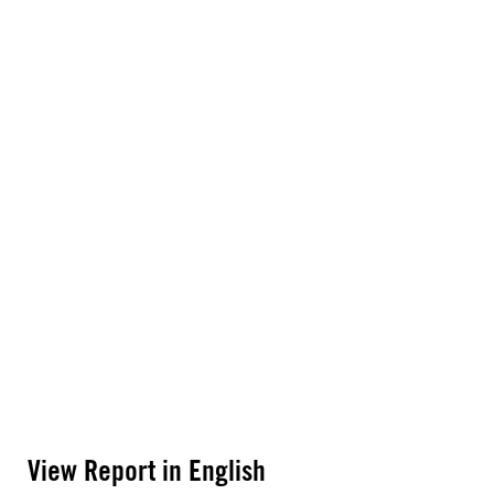
View Report in English