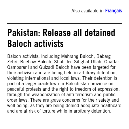
Also available in
Français
Pakistan: Release all detained
Baloch activists
Baloch activists, including Mahrang Baloch, Bebarg
Zehri, Beebow Baloch, Shah Jee Sibghat Ullah, Ghaffar
Qambarani and Gulzadi Baloch have been targeted for
their activism and are being held in arbitrary detention,
violating international and local laws. Their detention is
part of a larger crackdown in Balochistan province on
peaceful protests and the right to freedom of expression,
through the weaponization of anti-terrorism and public
order laws. There are grave concerns for their safety and
well-being, as they are being denied adequate healthcare
and are at risk of torture while in arbitrary detention.