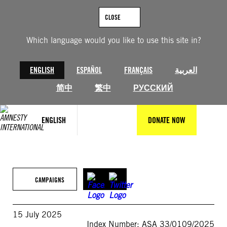
Skip
to
CLOSE
content
Which language would you like to use this site in?
ENGLISH
ESPAÑOL
FRANÇAIS
العربية
简中
繁中
РУССКИЙ
ENGLISH
DONATE NOW
CAMPAIGNS
15 July 2025
Index Number: ASA 33/0109/2025