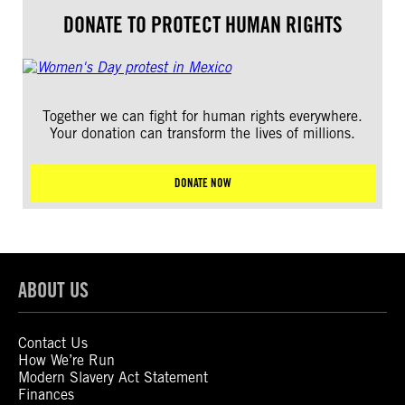
DONATE TO PROTECT HUMAN RIGHTS
Together we can fight for human rights everywhere.
Your donation can transform the lives of millions.
DONATE NOW
ABOUT US
Contact Us
How We’re Run
Modern Slavery Act Statement
Finances