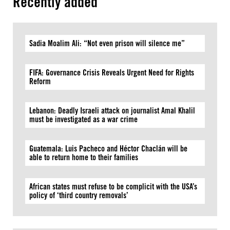
Recently added
Sadia Moalim Ali: “Not even prison will silence me”
FIFA: Governance Crisis Reveals Urgent Need for Rights
Reform
Lebanon: Deadly Israeli attack on journalist Amal Khalil
must be investigated as a war crime
Guatemala: Luis Pacheco and Héctor Chaclán will be
able to return home to their families
African states must refuse to be complicit with the USA’s
policy of ‘third country removals’