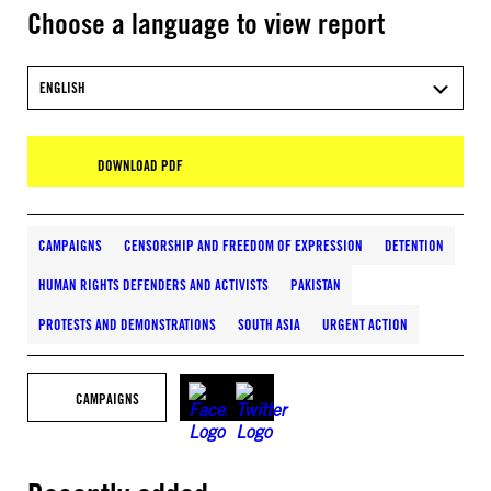
Choose a language to view report
ENGLISH
DOWNLOAD PDF
CAMPAIGNS
CENSORSHIP AND FREEDOM OF EXPRESSION
DETENTION
HUMAN RIGHTS DEFENDERS AND ACTIVISTS
PAKISTAN
PROTESTS AND DEMONSTRATIONS
SOUTH ASIA
URGENT ACTION
CAMPAIGNS