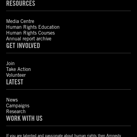
RESOURCES
Media Centre
Human Rights Education
Human Rights Courses
Annual report archive
GET INVOLVED
Join
Take Action
Volunteer
LATEST
News
Campaigns
Research
WORK WITH US
If you are talented and passionate about human rights then Amnesty