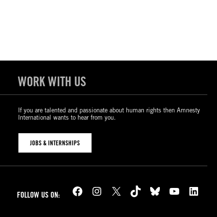
WORK WITH US
If you are talented and passionate about human rights then Amnesty
International wants to hear from you.
JOBS & INTERNSHIPS
Facebook
Instagram
X
TikTok
Bluesky
YouTube
LinkedIn
FOLLOW US ON: