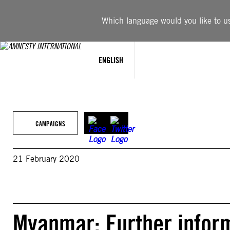
Skip
to
Which language would you like to use
content
ENGLISH
CAMPAIGNS
21 February 2020
Myanmar: Further infor