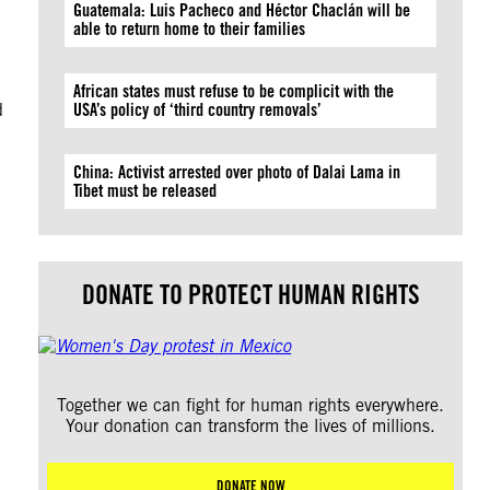
Guatemala: Luis Pacheco and Héctor Chaclán will be
i
able to return home to their families
African states must refuse to be complicit with the
d
USA’s policy of ‘third country removals’
China: Activist arrested over photo of Dalai Lama in
Tibet must be released
DONATE TO PROTECT HUMAN RIGHTS
Together we can fight for human rights everywhere.
Your donation can transform the lives of millions.
DONATE NOW