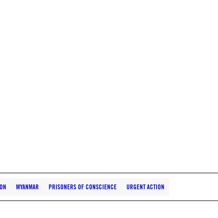
ION
MYANMAR
PRISONERS OF CONSCIENCE
URGENT ACTION