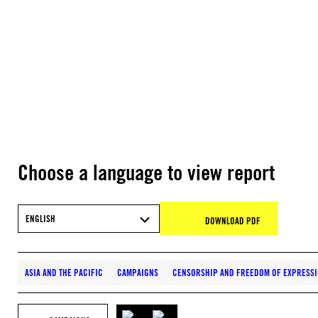
Choose a language to view report
ENGLISH
DOWNLOAD PDF
ASIA AND THE PACIFIC
CAMPAIGNS
CENSORSHIP AND FREEDOM OF EXPRESS