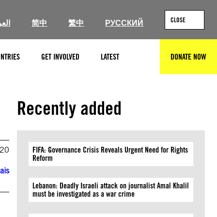
CLOSE
ربية
简中
繁中
РУССКИЙ
NTRIES
GET INVOLVED
LATEST
DONATE NOW
SEARCH
Recently added
020
FIFA: Governance Crisis Reveals Urgent Need for Rights
Reform
ais
Lebanon: Deadly Israeli attack on journalist Amal Khalil
must be investigated as a war crime