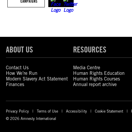
CAMPAIGNS
ABOUT US
RESOURCES
Contact Us
Media Centre
How We’re Run
Human Rights Education
Modern Slavery Act Statement
Human Rights Courses
Finances
Annual report archive
Privacy Policy
Terms of Use
Accessibility
Cookie Statement
© 2026 Amnesty International