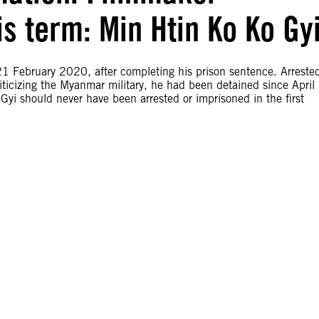
is term: Min Htin Ko Ko Gy
1 February 2020, after completing his prison sentence. Arreste
riticizing the Myanmar military, he had been detained since April
yi should never have been arrested or imprisoned in the first