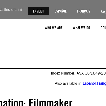
 this site in?
ENGLISH
ESPAÑOL
FRANÇAIS
الع
WHO WE ARE
WHAT WE DO
COU
Index Number: ASA 16/1849/2
Also available in
Español
,
Franç
mation: Filmmaker