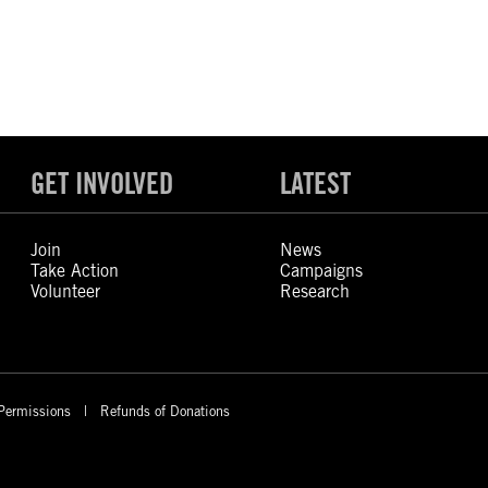
GET INVOLVED
LATEST
Join
News
Take Action
Campaigns
Volunteer
Research
Permissions
Refunds of Donations