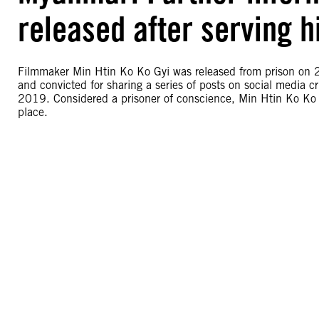
released after serving h
Filmmaker Min Htin Ko Ko Gyi was released from prison on 2
and convicted for sharing a series of posts on social media c
2019. Considered a prisoner of conscience, Min Htin Ko Ko G
place.