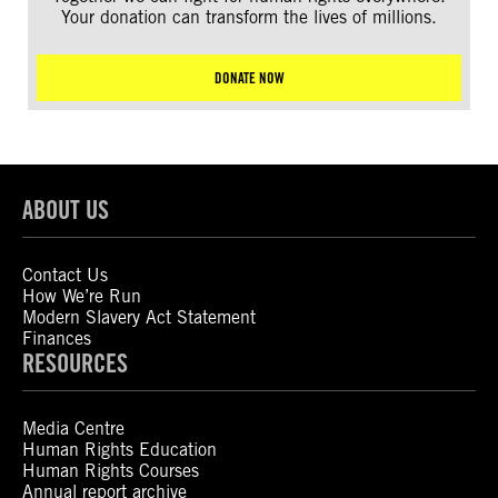
Your donation can transform the lives of millions.
DONATE NOW
ABOUT US
Contact Us
How We’re Run
Modern Slavery Act Statement
Finances
RESOURCES
Media Centre
Human Rights Education
Human Rights Courses
Annual report archive