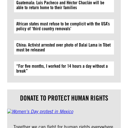
Guatemala: Luis Pacheco and Héctor Chaclán will be
able to return home to their families
African states must refuse to be complicit with the USA’s
policy of ‘third country removals’
China: Activist arrested over photo of Dalai Lama in Tibet
must be released
“For five months, I worked for 14 hours a day without a
break”
DONATE TO PROTECT HUMAN RIGHTS
Together we can fight for human rights everywhere.