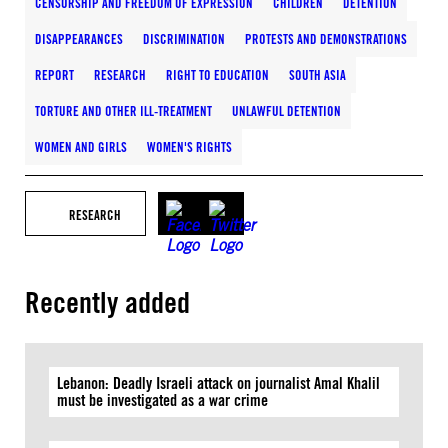
CENSORSHIP AND FREEDOM OF EXPRESSION
CHILDREN
DETENTION
DISAPPEARANCES
DISCRIMINATION
PROTESTS AND DEMONSTRATIONS
REPORT
RESEARCH
RIGHT TO EDUCATION
SOUTH ASIA
TORTURE AND OTHER ILL-TREATMENT
UNLAWFUL DETENTION
WOMEN AND GIRLS
WOMEN'S RIGHTS
RESEARCH
Recently added
Lebanon: Deadly Israeli attack on journalist Amal Khalil
must be investigated as a war crime