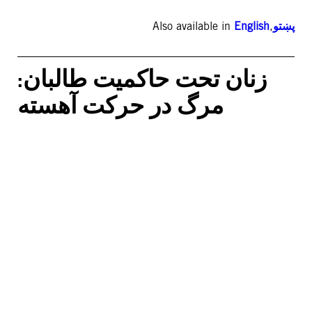
Also available in
English
,
پښتو
زنان تحت حاکمیت طالبان:
مرگ در حرکت آهسته