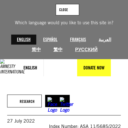
Skip
to
CLOSE
content
Which language would you like to use this site in?
ENGLISH
ESPAÑOL
FRANÇAIS
العربية
简中
繁中
РУССКИЙ
ENGLISH
DONATE NOW
RESEARCH
27 July 2022
Index Number: ASA 11/5685/2022