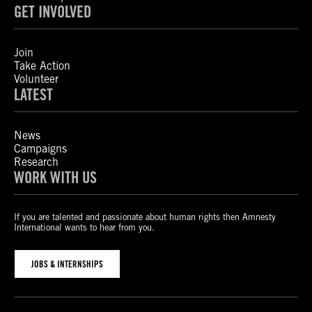
GET INVOLVED
Join
Take Action
Volunteer
LATEST
News
Campaigns
Research
WORK WITH US
If you are talented and passionate about human rights then Amnesty
International wants to hear from you.
JOBS & INTERNSHIPS