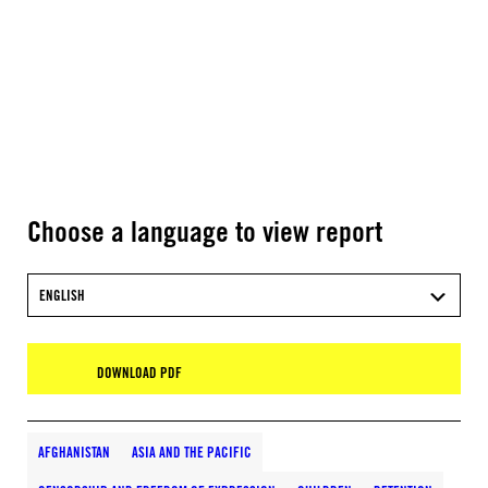
Choose a language to view report
ENGLISH
DOWNLOAD PDF
AFGHANISTAN
ASIA AND THE PACIFIC