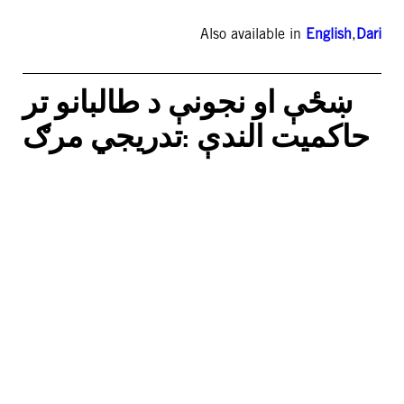
Also available in
English
,
Dari
ښځې او نجونې د طالبانو تر
حاکمیت الندې :تدریجي مرګ