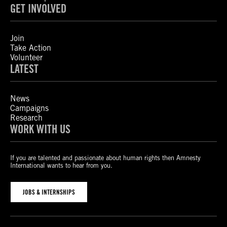
GET INVOLVED
Join
Take Action
Volunteer
LATEST
News
Campaigns
Research
WORK WITH US
If you are talented and passionate about human rights then Amnesty
International wants to hear from you.
JOBS & INTERNSHIPS