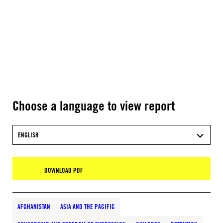
Choose a language to view report
ENGLISH
DOWNLOAD PDF
AFGHANISTAN
ASIA AND THE PACIFIC