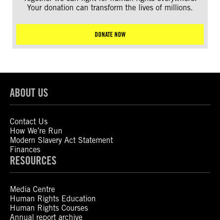
Your donation can transform the lives of millions.
DONATE NOW
ABOUT US
Contact Us
How We’re Run
Modern Slavery Act Statement
Finances
RESOURCES
Media Centre
Human Rights Education
Human Rights Courses
Annual report archive