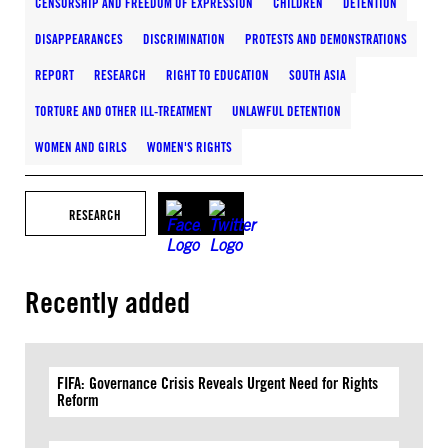
CENSORSHIP AND FREEDOM OF EXPRESSION
CHILDREN
DETENTION
DISAPPEARANCES
DISCRIMINATION
PROTESTS AND DEMONSTRATIONS
REPORT
RESEARCH
RIGHT TO EDUCATION
SOUTH ASIA
TORTURE AND OTHER ILL-TREATMENT
UNLAWFUL DETENTION
WOMEN AND GIRLS
WOMEN'S RIGHTS
RESEARCH
Recently added
FIFA: Governance Crisis Reveals Urgent Need for Rights
Reform