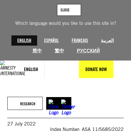
Skip
to
CLOSE
content
Which language would you like to use this site in?
ENGLISH
ESPAÑOL
FRANÇAIS
العربية
简中
繁中
РУССКИЙ
ENGLISH
DONATE NOW
RESEARCH
27 July 2022
Index Number: ASA 11/5685/2022