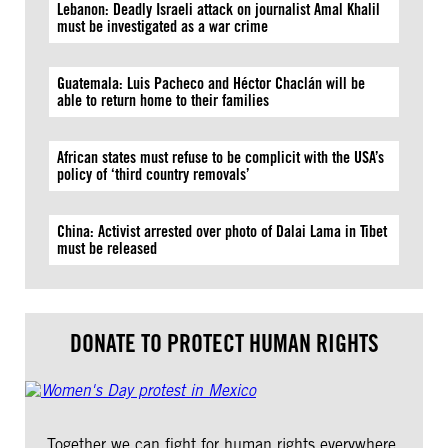
Lebanon: Deadly Israeli attack on journalist Amal Khalil
must be investigated as a war crime
Guatemala: Luis Pacheco and Héctor Chaclán will be
able to return home to their families
African states must refuse to be complicit with the USA’s
policy of ‘third country removals’
China: Activist arrested over photo of Dalai Lama in Tibet
must be released
DONATE TO PROTECT HUMAN RIGHTS
Together we can fight for human rights everywhere.