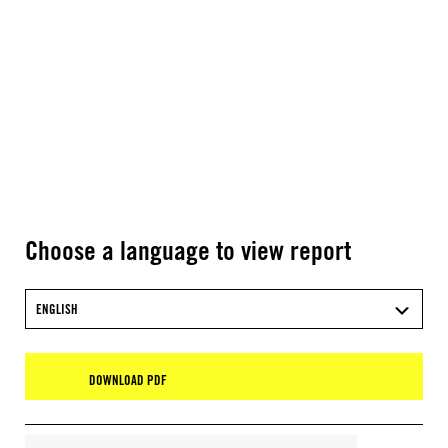
Choose a language to view report
ENGLISH
DOWNLOAD PDF