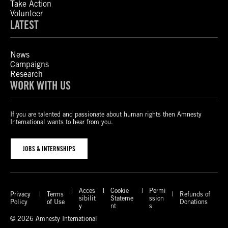
Take Action
Volunteer
LATEST
News
Campaigns
Research
WORK WITH US
If you are talented and passionate about human rights then Amnesty
International wants to hear from you.
JOBS & INTERNSHIPS
Acces
Cookie
Permi
Privacy
Terms
Refunds of
sibilit
Stateme
ssion
Policy
of Use
Donations
y
nt
s
© 2026 Amnesty International