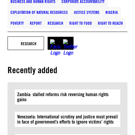
BUSINESS AND HUMAN RIGHTS
CORPORATE ACCOUNTABILITY
EXPLOITATION OF NATURAL RESOURCES
JUSTICE SYSTEMS
NIGERIA
POVERTY
REPORT
RESEARCH
RIGHT TO FOOD
RIGHT TO HEALTH
RESEARCH
Recently added
Zambia: stalled reforms risk reversing human rights
gains
Venezuela: International scrutiny and justice must prevail
in face of government’s efforts to ignore victims’ rights