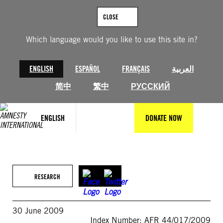
Skip
to
CLOSE
content
Which language would you like to use this site in?
ENGLISH
ESPAÑOL
FRANÇAIS
العربية
简中
繁中
РУССКИЙ
ENGLISH
DONATE NOW
RESEARCH
30 June 2009
Index Number: AFR 44/017/2009