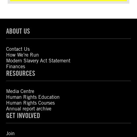
ABOUT US
Contact Us
How We’re Run
Modern Slavery Act Statement
Finances
RESOURCES
Media Centre
Human Rights Education
Human Rights Courses
Annual report archive
GET INVOLVED
Join