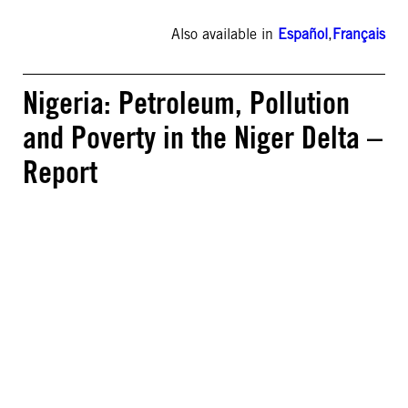
Also available in
Español
,
Français
Nigeria: Petroleum, Pollution
and Poverty in the Niger Delta –
Report