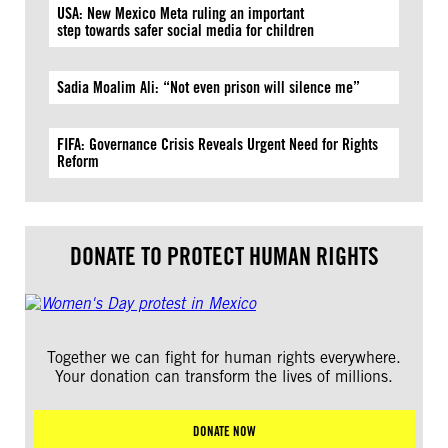
USA: New Mexico Meta ruling an important
step towards safer social media for children
Sadia Moalim Ali: “Not even prison will silence me”
FIFA: Governance Crisis Reveals Urgent Need for Rights
Reform
DONATE TO PROTECT HUMAN RIGHTS
Together we can fight for human rights everywhere.
Your donation can transform the lives of millions.
DONATE NOW