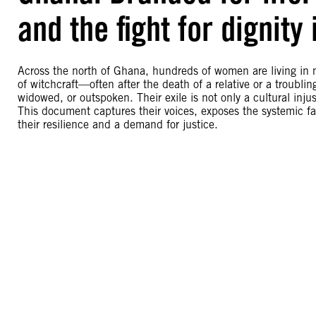
and the fight for dignity
Across the north of Ghana, hundreds of women are living in
of witchcraft—often after the death of a relative or a troubl
widowed, or outspoken. Their exile is not only a cultural inju
This document captures their voices, exposes the systemic failu
their resilience and a demand for justice.