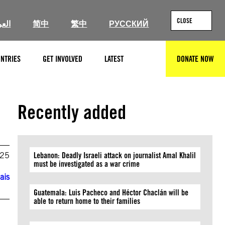
CLOSE
ربية
简中
繁中
РУССКИЙ
NTRIES
GET INVOLVED
LATEST
DONATE NOW
SEARCH
Recently added
025
Lebanon: Deadly Israeli attack on journalist Amal Khalil
must be investigated as a war crime
ais
Guatemala: Luis Pacheco and Héctor Chaclán will be
able to return home to their families