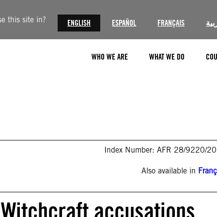
 this site in?
ENGLISH
ESPAÑOL
FRANÇAIS
الع
WHO WE ARE
WHAT WE DO
COU
Index Number: AFR 28/9220/2
Also available in
Franç
 Witchcraft accusations