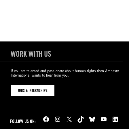
WORK WITH US
If you are talented and passionate about human rights then Amnesty
International wants to hear from you.
JOBS & INTERNSHIPS
Facebook
Instagram
X
TikTok
Bluesky
YouTube
LinkedIn
FOLLOW US ON: