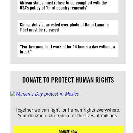
African states must refuse to be complicit with the
USA’s policy of ‘third country removals’
China: Activist arrested over photo of Dalai Lama in
d
Tibet must be released
“For five months, I worked for 14 hours a day without a
break”
DONATE TO PROTECT HUMAN RIGHTS
Together we can fight for human rights everywhere.
Your donation can transform the lives of millions.
DONATE NOW