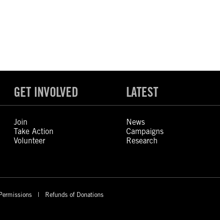
GET INVOLVED
LATEST
Join
News
Take Action
Campaigns
Volunteer
Research
Permissions
Refunds of Donations