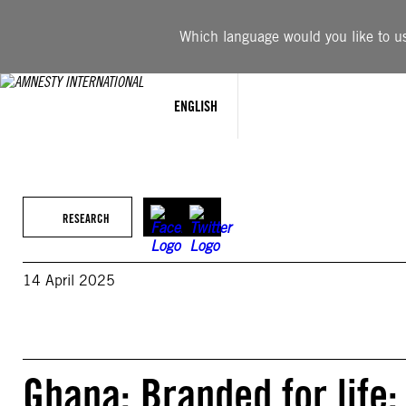
Skip
to
Which language would you like to use
content
ENGLISH
RESEARCH
14 April 2025
Ghana: Branded for life: