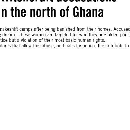
 in the north of Ghana
 makeshift camps after being banished from their homes. Accuse
ing dream—these women are targeted for who they are: older, poor,
stice but a violation of their most basic human rights.
res that allow this abuse, and calls for action. It is a tribute to