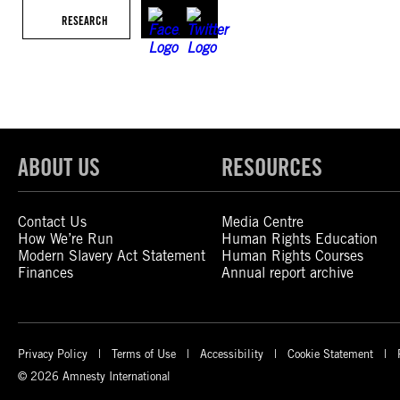
RESEARCH
ABOUT US
RESOURCES
Contact Us
Media Centre
How We’re Run
Human Rights Education
Modern Slavery Act Statement
Human Rights Courses
Finances
Annual report archive
Privacy Policy
Terms of Use
Accessibility
Cookie Statement
© 2026 Amnesty International