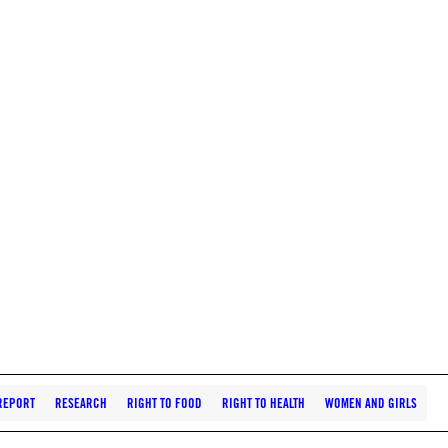
REPORT
RESEARCH
RIGHT TO FOOD
RIGHT TO HEALTH
WOMEN AND GIRLS