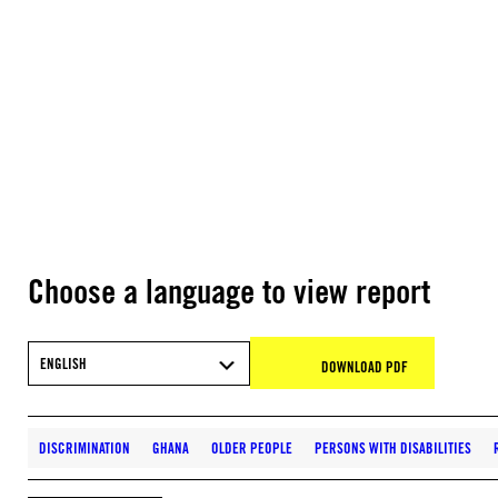
Choose a language to view report
ENGLISH
DOWNLOAD PDF
DISCRIMINATION
GHANA
OLDER PEOPLE
PERSONS WITH DISABILITIES