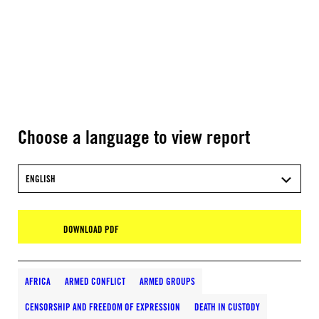
Choose a language to view report
ENGLISH
DOWNLOAD PDF
AFRICA
ARMED CONFLICT
ARMED GROUPS
CENSORSHIP AND FREEDOM OF EXPRESSION
DEATH IN CUSTODY