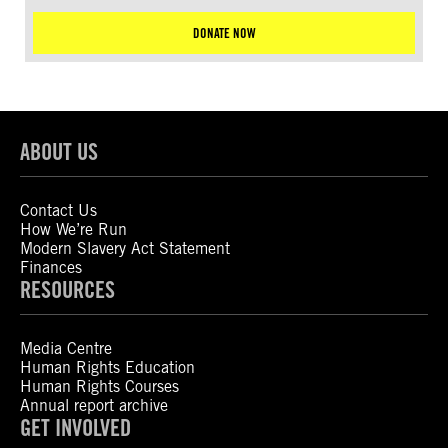
DONATE NOW
ABOUT US
Contact Us
How We’re Run
Modern Slavery Act Statement
Finances
RESOURCES
Media Centre
Human Rights Education
Human Rights Courses
Annual report archive
GET INVOLVED