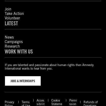
Join
Take Action
Volunteer
LATEST
News
Campaigns
Research
WORK WITH US
If you are talented and passionate about human rights then Amnesty
International wants to hear from you.
JOBS & INTERNSHIPS
Acces
Cookie
Permi
Privacy
Terms
Refunds of
sibilit
Stateme
ssion
Policy
of Use
Donations