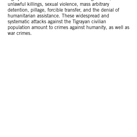
unlawful killings, sexual violence, mass arbitrary
detention, pillage, forcible transfer, and the denial of
humanitarian assistance. These widespread and
systematic attacks against the Tigrayan civilian
population amount to crimes against humanity, as well as
war crimes.