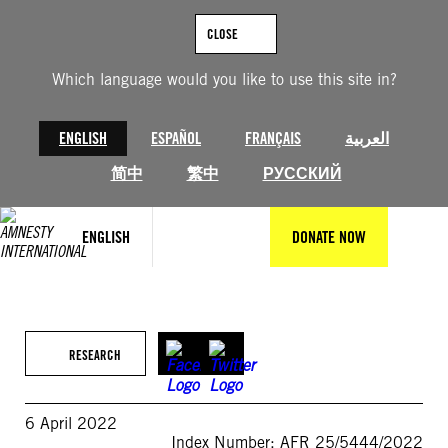
Skip
to
CLOSE
content
Which language would you like to use this site in?
ENGLISH
ESPAÑOL
FRANÇAIS
العربية
简中
繁中
РУССКИЙ
ENGLISH
DONATE NOW
RESEARCH
6 April 2022
Index Number: AFR 25/5444/2022