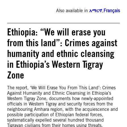
Also available in
አማርኛ
,
Français
Ethiopia: “We will erase you
from this land”: Crimes against
humanity and ethnic cleansing
in Ethiopia’s Western Tigray
Zone
The report, ‘We Will Erase You From This Land’: Crimes
Against Humanity and Ethnic Cleansing in Ethiopia’s
Western Tigray Zone, documents how newly-appointed
officials in Western Tigray and security forces from the
neighbouring Amhara region, with the acquiescence and
possible participation of Ethiopian federal forces,
systematically expelled several hundred thousand
Tigrayan civilians from their homes using threats,