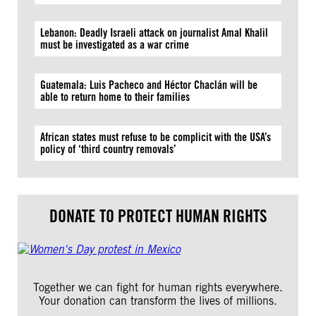
Lebanon: Deadly Israeli attack on journalist Amal Khalil
must be investigated as a war crime
Guatemala: Luis Pacheco and Héctor Chaclán will be
able to return home to their families
African states must refuse to be complicit with the USA’s
policy of ‘third country removals’
DONATE TO PROTECT HUMAN RIGHTS
Together we can fight for human rights everywhere.
Your donation can transform the lives of millions.