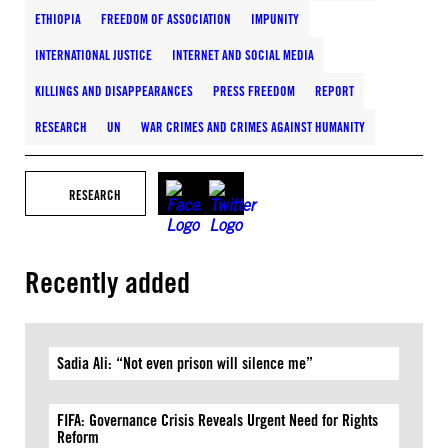
ETHIOPIA
FREEDOM OF ASSOCIATION
IMPUNITY
INTERNATIONAL JUSTICE
INTERNET AND SOCIAL MEDIA
KILLINGS AND DISAPPEARANCES
PRESS FREEDOM
REPORT
RESEARCH
UN
WAR CRIMES AND CRIMES AGAINST HUMANITY
RESEARCH
Recently added
Sadia Ali: “Not even prison will silence me”
FIFA: Governance Crisis Reveals Urgent Need for Rights
Reform