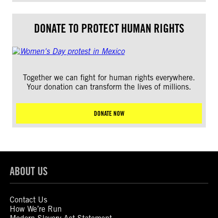
DONATE TO PROTECT HUMAN RIGHTS
Together we can fight for human rights everywhere.
Your donation can transform the lives of millions.
DONATE NOW
ABOUT US
Contact Us
How We’re Run