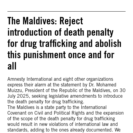
The Maldives: Reject
introduction of death penalty
for drug trafficking and abolish
this punishment once and for
all
Amnesty International and eight other organizations
express their alarm at the statement by Dr. Mohamed
Muizzu, President of the Republic of the Maldives, on 30
July 2025, seeking legislative amendments to introduce
the death penalty for drug trafficking.
The Maldives is a state party to the International
Covenant on Civil and Political Rights and the expansion
of the scope of the death penalty for drug trafficking
would result in new violations of international law and
standards, adding to the ones already documented. We