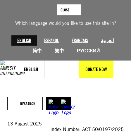
Skip
to
CLOSE
content
Which language would you like to use this site in?
ENGLISH
ESPAÑOL
FRANÇAIS
العربية
简中
繁中
РУССКИЙ
ENGLISH
DONATE NOW
RESEARCH
13 August 2025
Index Number: ACT 50/0197/2025