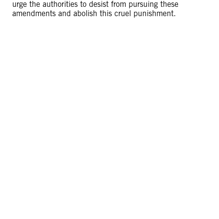
urge the authorities to desist from pursuing these
amendments and abolish this cruel punishment.