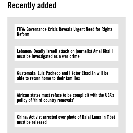
Recently added
FIFA: Governance Crisis Reveals Urgent Need for Rights
Reform
Lebanon: Deadly Israeli attack on journalist Amal Khalil
must be investigated as a war crime
Guatemala: Luis Pacheco and Héctor Chaclán will be
able to return home to their families
African states must refuse to be complicit with the USA’s
policy of ‘third country removals’
China: Activist arrested over photo of Dalai Lama in Tibet
must be released