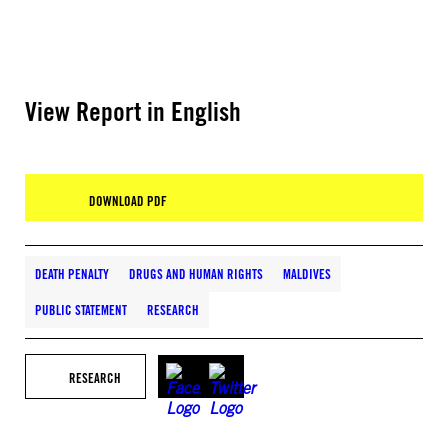
View Report in English
DOWNLOAD PDF
DEATH PENALTY
DRUGS AND HUMAN RIGHTS
MALDIVES
PUBLIC STATEMENT
RESEARCH
RESEARCH