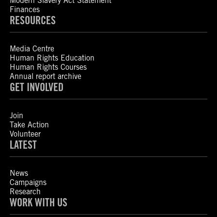
Modern Slavery Act Statement
Finances
RESOURCES
Media Centre
Human Rights Education
Human Rights Courses
Annual report archive
GET INVOLVED
Join
Take Action
Volunteer
LATEST
News
Campaigns
Research
WORK WITH US