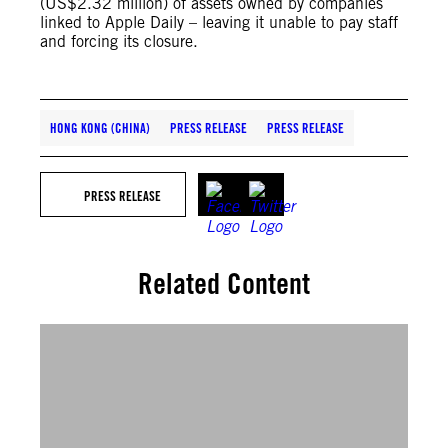
(US$2.32 million) of assets owned by companies
linked to Apple Daily – leaving it unable to pay staff
and forcing its closure.
HONG KONG (CHINA)
PRESS RELEASE
PRESS RELEASE
PRESS RELEASE
Related Content