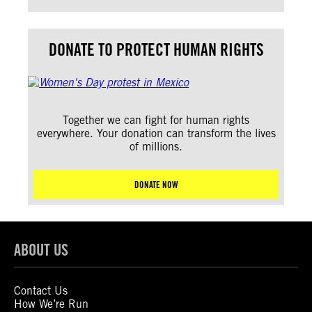
DONATE TO PROTECT HUMAN RIGHTS
Together we can fight for human rights
everywhere. Your donation can transform the lives
of millions.
DONATE NOW
ABOUT US
Contact Us
How We’re Run