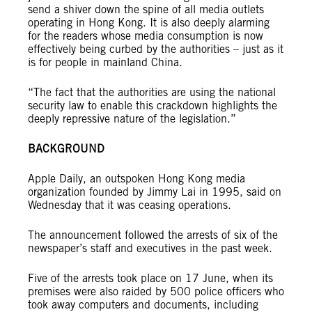
send a shiver down the spine of all media outlets
operating in Hong Kong. It is also deeply alarming
for the readers whose media consumption is now
effectively being curbed by the authorities – just as it
is for people in mainland China.
“The fact that the authorities are using the national
security law to enable this crackdown highlights the
deeply repressive nature of the legislation.”
BACKGROUND
Apple Daily, an outspoken Hong Kong media
organization founded by Jimmy Lai in 1995, said on
Wednesday that it was ceasing operations.
The announcement followed the arrests of six of the
newspaper’s staff and executives in the past week.
Five of the arrests took place on 17 June, when its
premises were also raided by 500 police officers who
took away computers and documents, including