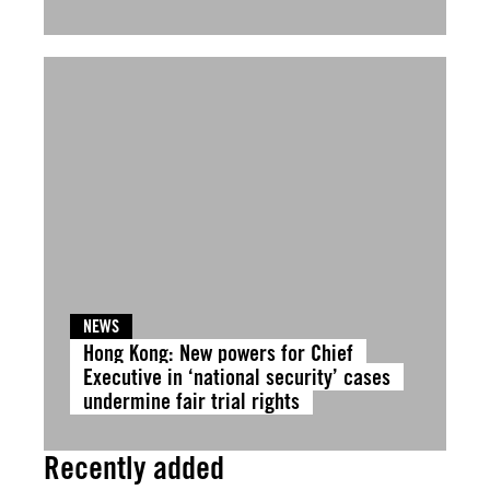
NEWS
Hong Kong: New powers for Chief
Executive in ‘national security’ cases
undermine fair trial rights
Recently added