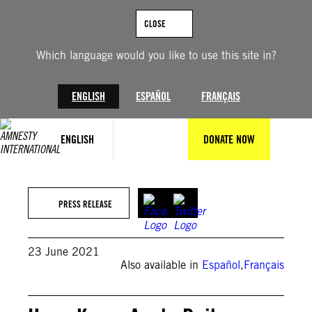
Skip
to
CLOSE
content
Which language would you like to use this site in?
ENGLISH
ESPAÑOL
FRANÇAIS
ENGLISH
DONATE NOW
PRESS RELEASE
23 June 2021
Also available in
Español
,
Français