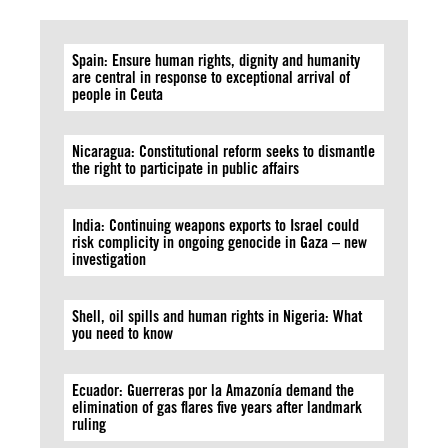
Spain: Ensure human rights, dignity and humanity
are central in response to exceptional arrival of
people in Ceuta
Nicaragua: Constitutional reform seeks to dismantle
the right to participate in public affairs
India: Continuing weapons exports to Israel could
risk complicity in ongoing genocide in Gaza – new
investigation
Shell, oil spills and human rights in Nigeria: What
you need to know
Ecuador: Guerreras por la Amazonía demand the
elimination of gas flares five years after landmark
ruling