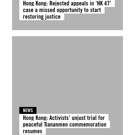
Hong Kong: Rejected appeals in ‘HK 47’
case a missed opportunity to start
restoring justice
NEWS
Hong Kong: Activists’ unjust trial for
peaceful Tiananmen commemoration
resumes