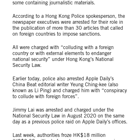
some containing journalistic materials.
According to a Hong Kong Police spokesperson, the
newspaper executives were arrested for their role in
the publication of more than 30 articles that called
on foreign countries to impose sanctions.
All were charged with “colluding with a foreign
country or with external elements to endanger
national security” under Hong Kong’s National
Security Law.
Earlier today, police also arrested Apple Daily’s
China Beat editorial writer Yeung Ching-kee (also
known as Li Ping) and charged him with “conspiracy
to collude with foreign forces”.
Jimmy Lai was arrested and charged under the
National Security Law in August 2020 on the same
day as a previous police raid on Apple Daily’s offices.
Last week, authorities froze HK$18 million