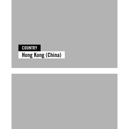
COUNTRY
Hong Kong (China)