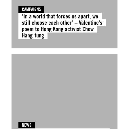
CAMPAIGNS
‘In a world that forces us apart, we
still choose each other’ – Valentine’s
poem to Hong Kong activist Chow
Hang-tung
NEWS