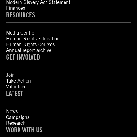
Modern Slavery Act Statement
Finances
RESOURCES
Media Centre
Human Rights Education
Human Rights Courses
Annual report archive
GET INVOLVED
Join
Take Action
Volunteer
LATEST
News
Campaigns
Research
WORK WITH US