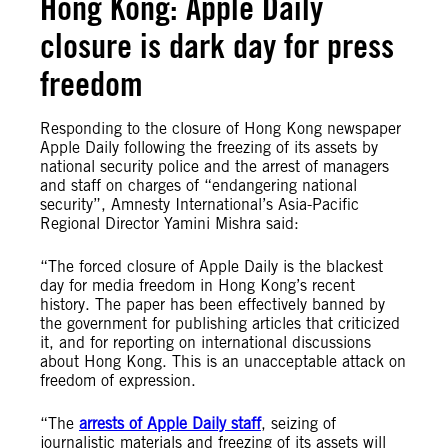
Hong Kong: Apple Daily
closure is dark day for press
freedom
Responding to the closure of Hong Kong newspaper
Apple Daily following the freezing of its assets by
national security police and the arrest of managers
and staff on charges of “endangering national
security”, Amnesty International’s Asia-Pacific
Regional Director Yamini Mishra said:
“The forced closure of Apple Daily is the blackest
day for media freedom in Hong Kong’s recent
history. The paper has been effectively banned by
the government for publishing articles that criticized
it, and for reporting on international discussions
about Hong Kong. This is an unacceptable attack on
freedom of expression.
“The
arrests of Apple Daily staff
, seizing of
journalistic materials and freezing of its assets will