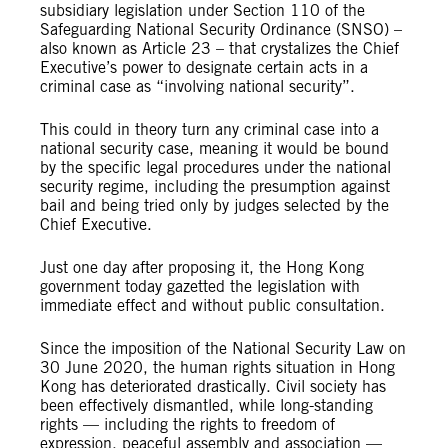
subsidiary legislation under Section 110 of the
Safeguarding National Security Ordinance (SNSO) –
also known as Article 23 – that crystalizes the Chief
Executive’s power to designate certain acts in a
criminal case as “involving national security”.
This could in theory turn any criminal case into a
national security case, meaning it would be bound
by the specific legal procedures under the national
security regime, including the presumption against
bail and being tried only by judges selected by the
Chief Executive.
Just one day after proposing it, the Hong Kong
government today gazetted the legislation with
immediate effect and without public consultation.
Since the imposition of the National Security Law on
30 June 2020, the human rights situation in Hong
Kong has deteriorated drastically. Civil society has
been effectively dismantled, while long-standing
rights — including the rights to freedom of
expression, peaceful assembly and association —