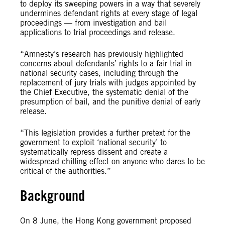
to deploy its sweeping powers in a way that severely
undermines defendant rights at every stage of legal
proceedings — from investigation and bail
applications to trial proceedings and release.
“Amnesty’s research has previously highlighted
concerns about defendants’ rights to a fair trial in
national security cases, including through the
replacement of jury trials with judges appointed by
the Chief Executive, the systematic denial of the
presumption of bail, and the punitive denial of early
release.
“This legislation provides a further pretext for the
government to exploit ‘national security’ to
systematically repress dissent and create a
widespread chilling effect on anyone who dares to be
critical of the authorities.”
Background
On 8 June, the Hong Kong government proposed