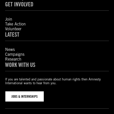
GET INVOLVED
Join
Take Action
Volunteer
LATEST
News
Campaigns
Research
WORK WITH US
If you are talented and passionate about human rights then Amnesty
International wants to hear from you.
JOBS & INTERNSHIPS