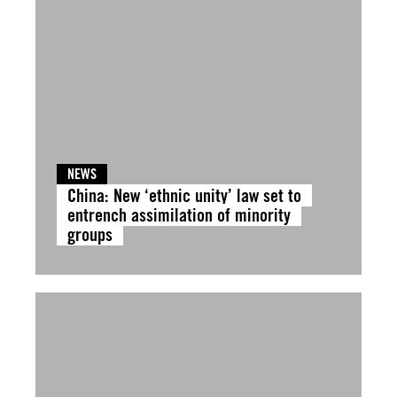
NEWS
China: New ‘ethnic unity’ law set to
entrench assimilation of minority
groups