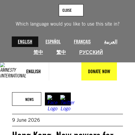
Skip
to
CLOSE
content
Which language would you like to use this site in?
ENGLISH
ESPAÑOL
FRANÇAIS
العربية
简中
繁中
РУССКИЙ
ENGLISH
DONATE NOW
© Getty Images
NEWS
9 June 2026