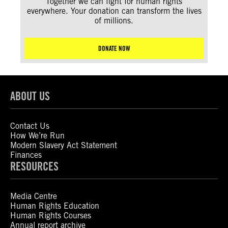
Together we can fight for human rights
everywhere. Your donation can transform the lives
of millions.
DONATE NOW
ABOUT US
Contact Us
How We’re Run
Modern Slavery Act Statement
Finances
RESOURCES
Media Centre
Human Rights Education
Human Rights Courses
Annual report archive