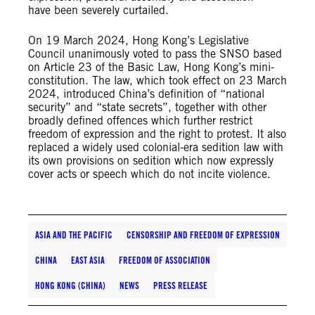
have been severely curtailed.
On 19 March 2024, Hong Kong’s Legislative
Council unanimously voted to pass the SNSO based
on Article 23 of the Basic Law, Hong Kong’s mini-
constitution. The law, which took effect on 23 March
2024, introduced China’s definition of “national
security” and “state secrets”, together with other
broadly defined offences which further restrict
freedom of expression and the right to protest. It also
replaced a widely used colonial-era sedition law with
its own provisions on sedition which now expressly
cover acts or speech which do not incite violence.
ASIA AND THE PACIFIC
CENSORSHIP AND FREEDOM OF EXPRESSION
CHINA
EAST ASIA
FREEDOM OF ASSOCIATION
HONG KONG (CHINA)
NEWS
PRESS RELEASE