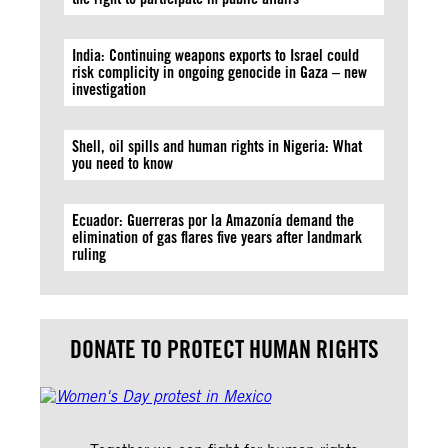
India: Continuing weapons exports to Israel could
risk complicity in ongoing genocide in Gaza – new
investigation
Shell, oil spills and human rights in Nigeria: What
you need to know
Ecuador: Guerreras por la Amazonía demand the
elimination of gas flares five years after landmark
ruling
DONATE TO PROTECT HUMAN RIGHTS