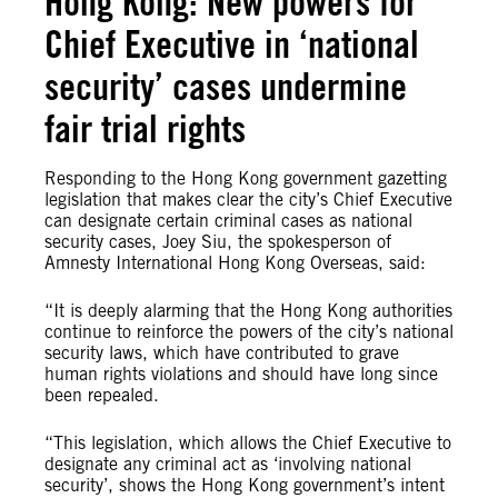
Hong Kong: New powers for
Chief Executive in ‘national
security’ cases undermine
fair trial rights
Responding to the Hong Kong government gazetting
legislation that makes clear the city’s Chief Executive
can designate certain criminal cases as national
security cases, Joey Siu, the spokesperson of
Amnesty International Hong Kong Overseas, said:
“It is deeply alarming that the Hong Kong authorities
continue to reinforce the powers of the city’s national
security laws, which have contributed to grave
human rights violations and should have long since
been repealed.
“This legislation, which allows the Chief Executive to
designate any criminal act as ‘involving national
security’, shows the Hong Kong government’s intent