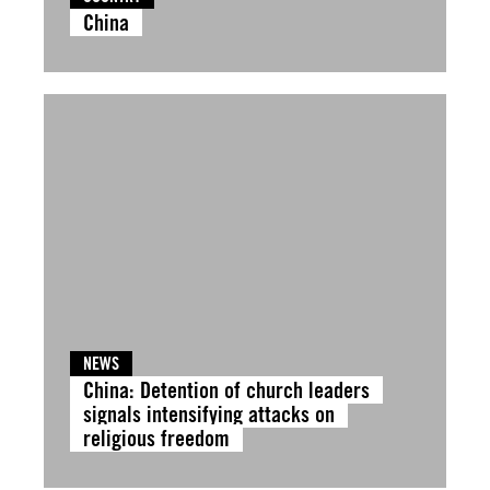
China
NEWS
China: Detention of church leaders
signals intensifying attacks on
religious freedom