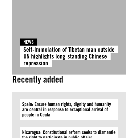
NEWS
Self-immolation of Tibetan man outside
UN highlights long-standing Chinese
repression
Recently added
Spain: Ensure human rights, dignity and humanity
are central in response to exceptional arrival of
people in Ceuta
Nicaragua: Constitutional reform seeks to dismantle
the right to participate in public affairs