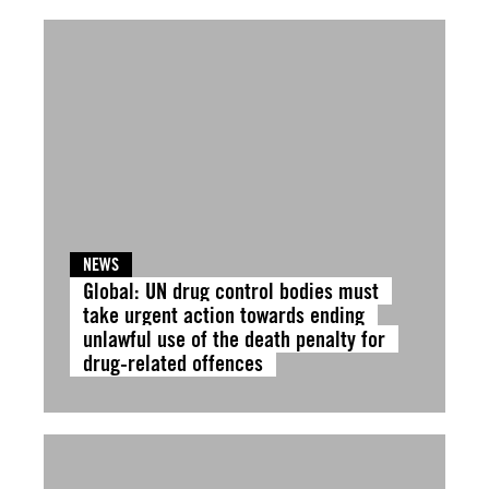
NEWS
Global: UN drug control bodies must
take urgent action towards ending
unlawful use of the death penalty for
drug-related offences