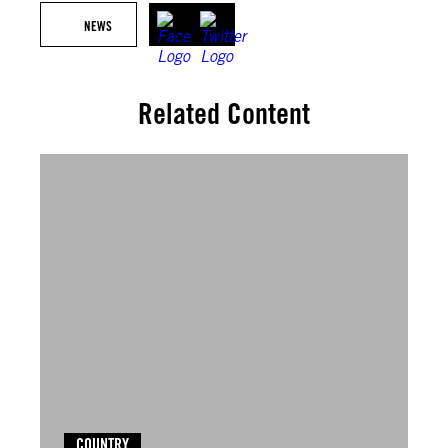
NEWS
Related Content
COUNTRY