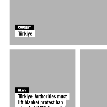
COUNTRY
Türkiye
NEWS
Türkiye: Authorities must
lift blanket protest ban