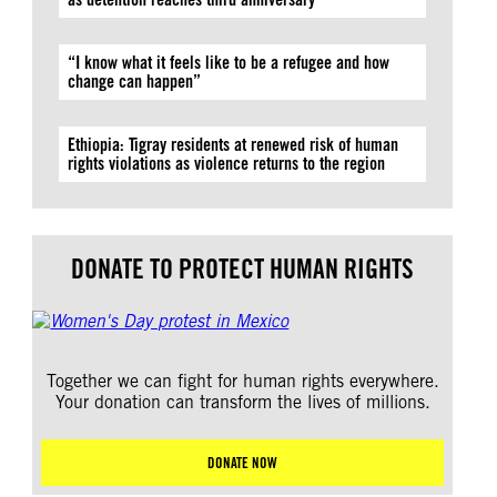
“I know what it feels like to be a refugee and how
change can happen”
Ethiopia: Tigray residents at renewed risk of human
rights violations as violence returns to the region
DONATE TO PROTECT HUMAN RIGHTS
Together we can fight for human rights everywhere.
Your donation can transform the lives of millions.
DONATE NOW