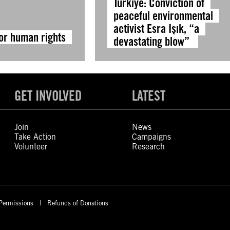
Türkiye: Conviction of
peaceful environmental
activist Esra Işık, “a
for human rights
devastating blow”
GET INVOLVED
LATEST
Join
News
Take Action
Campaigns
Volunteer
Research
Permissions
Refunds of Donations