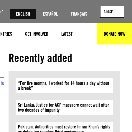
n?
CLOSE
ENGLISH
ESPAÑOL
FRANÇAIS
NTRIES
GET INVOLVED
LATEST
DONATE NOW
SEARCH
Recently added
is
“For five months, I worked for 14 hours a day without
a break”
Sri Lanka: Justice for ACF massacre cannot wait after
two decades of impunity
Pakistan: Authorities must restore Imran Khan’s rights
as detention reaches third anniversary