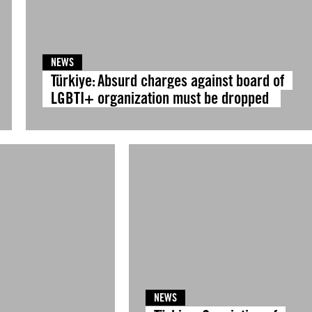
NEWS
Türkiye: Absurd charges against board of
LGBTI+ organization must be dropped
NEWS