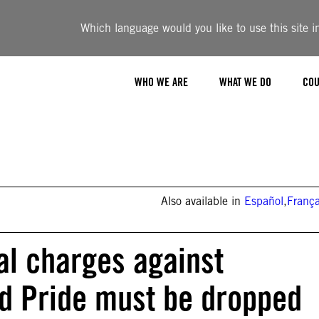
Which language would you like to use this site i
WHO WE ARE
WHAT WE DO
COU
Also available in
Español
,
França
al charges against
d Pride must be dropped