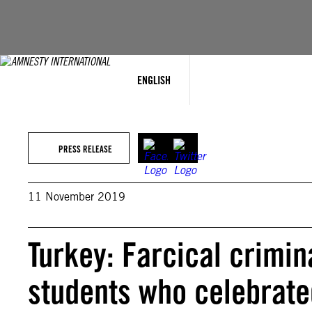
Skip
to
content
ENGLISH
PRESS RELEASE
11 November 2019
Turkey: Farcical crimin
students who celebrate