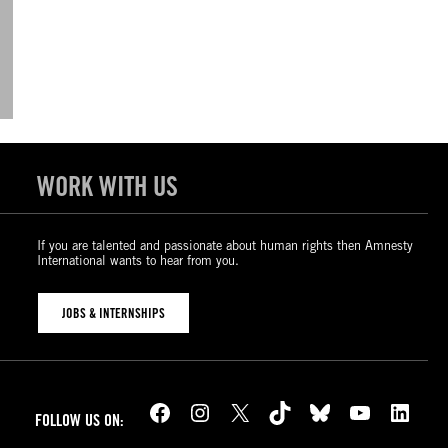
WORK WITH US
If you are talented and passionate about human rights then Amnesty
International wants to hear from you.
JOBS & INTERNSHIPS
Facebook
Instagram
X
TikTok
Bluesky
YouTube
LinkedIn
FOLLOW US ON: