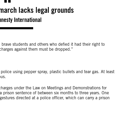
 march lacks legal grounds
mnesty International
brave students and others who defied it had their right to
l charges against them must be dropped.”
ice using pepper spray, plastic bullets and tear gas. At least
pus.
charges under the Law on Meetings and Demonstrations for
d a prison sentence of between six months to three years. One
 gestures directed at a police officer, which can carry a prison