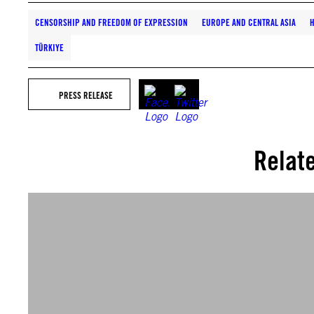
CENSORSHIP AND FREEDOM OF EXPRESSION
EUROPE AND CENTRAL ASIA
H
TÜRKIYE
PRESS RELEASE
Relat