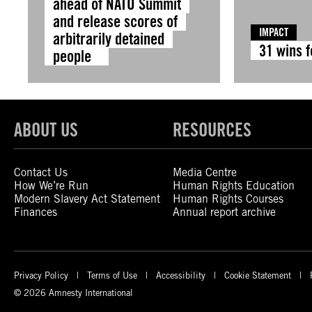
ahead of NATO Summit
and release scores of
IMPACT
arbitrarily detained
31 wins 
people
ABOUT US
RESOURCES
Contact Us
Media Centre
How We’re Run
Human Rights Education
Modern Slavery Act Statement
Human Rights Courses
Finances
Annual report archive
Privacy Policy
Terms of Use
Accessibility
Cookie Statement
© 2026 Amnesty International