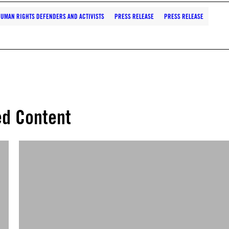
UMAN RIGHTS DEFENDERS AND ACTIVISTS
PRESS RELEASE
PRESS RELEASE
ed Content