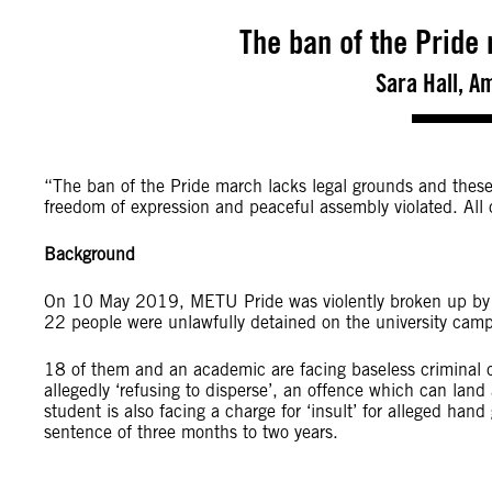
The ban of the Pride
Sara Hall, A
“The ban of the Pride march lacks legal grounds and these 
freedom of expression and peaceful assembly violated. Al
Background
On 10 May 2019, METU Pride was violently broken up by pol
22 people were unlawfully detained on the university cam
18 of them and an academic are facing baseless criminal 
allegedly ‘refusing to disperse’, an offence which can lan
student is also facing a charge for ‘insult’ for alleged hand
sentence of three months to two years.