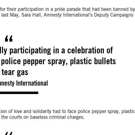
or their participation in a pride parade that had been banned by
) last May, Sara Hall, Amnesty International’s Deputy Campaigns
ly participating in a celebration of
 police pepper spray, plastic bullets
 tear gas
mnesty International
ion of love and solidarity had to face police pepper spray, plastic
 the courts on baseless criminal charges.