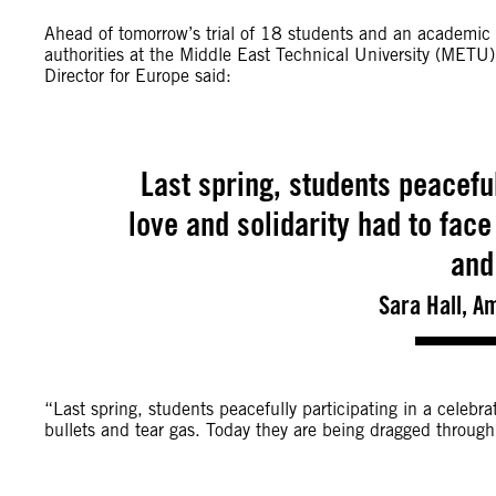
Ahead of tomorrow’s trial of 18 students and an academic f
authorities at the Middle East Technical University (METU
Director for Europe said:
Last spring, students peaceful
love and solidarity had to face
and
Sara Hall, A
“Last spring, students peacefully participating in a celebrat
bullets and tear gas. Today they are being dragged through