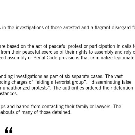
in the investigations of those arrested and a flagrant disregard f
re based on the act of peaceful protest or participation in calls t
from their peaceful exercise of their rights to assembly and rely 
ed assembly or Penal Code provisions that criminalize legitimate
ding investigations as part of six separate cases. The vast
ing charges of “aiding a terrorist group”, “disseminating false
 unauthorized protests”. The authorities ordered their detention
mstances.
ps and barred from contacting their family or lawyers. The
reabouts of many of those detained.