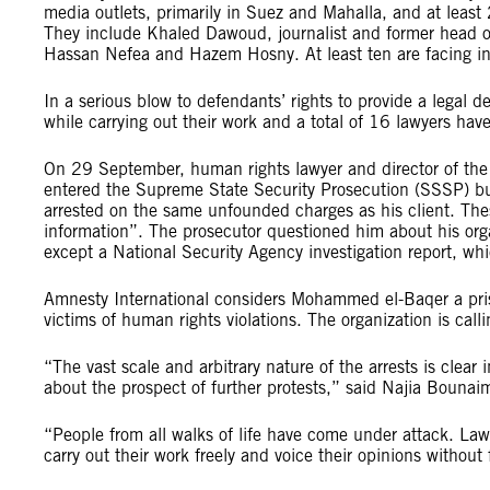
media outlets, primarily in Suez and Mahalla, and at least 2
They include Khaled Dawoud, journalist and former head of l
Hassan Nefea and Hazem Hosny. At least ten are facing inv
In a serious blow to defendants’ rights to provide a legal d
while carrying out their work and a total of 16 lawyers hav
On 29 September, human rights lawyer and director of th
entered the Supreme State Security Prosecution (SSSP) buil
arrested on the same unfounded charges as his client. Th
information”. The prosecutor questioned him about his org
except a National Security Agency investigation report, w
Amnesty International considers Mohammed el-Baqer a pris
victims of human rights violations. The organization is call
“The vast scale and arbitrary nature of the arrests is clear
about the prospect of further protests,” said Najia Bounai
“People from all walks of life have come under attack. Lawy
carry out their work freely and voice their opinions without