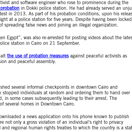
activist and software engineer who rose to prominence during the
 probation
in Dokki police station. He had already served an unju
otest in 2013. As part of his probation conditions, upon his relea
t at a police station for five years. Despite having been locked
f spreading false news and joining an illegal organization.
Egypt”, was also re-arrested for posting videos about the lates
police station in Cairo on 21 September.
halt
the use of probation measures
against peaceful activists as
ssion and peaceful assembly.
lished several informal checkpoints in downtown Cairo and
n stopped individuals at random and ordering them to hand over
d, in some cases subsequently leading to their arrest. The
 of several homes in Downtown Cairo.
 downloaded a news application onto his phone known to publish
e not only a gross violation of an individual’s right to privacy
 and regional human rights treaties to which the country is a sta