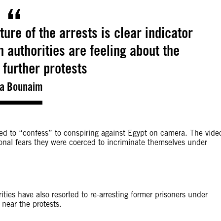
ture of the arrests is clear indicator
 authorities are feeling about the
 further protests
ia Bounaim
rced to “confess” to conspiring against Egypt on camera. The vide
onal fears they were coerced to incriminate themselves under
ties have also resorted to re-arresting former prisoners under
near the protests.