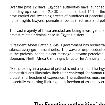
Over the past 12 days, Egyptian authorities have launched 
rounding up more than 2,300 people – at least 111 of them
have carried out sweeping arrests of hundreds of peaceful pr
human rights lawyers, journalists, political activists and pol
The vast majority of those arrested are being investigated as 
protest-related criminal case in Egypt’s history.
“President Abdel Fattah al-Sisi’s government has orchestra
silence every government critic. The wave of unprecedent
in the protests, sends a clear message – anyone perceived t
Bounaim, North Africa Campaigns Director for Amnesty Int
“Participating in a peaceful protest is not a crime. The Eg
demonstrations illustrates their utter contempt for human ri
protest and freedom of expression. The authorities must im
peacefully exercising their rights to freedom of assembly or
The Egyptian authorities’ d