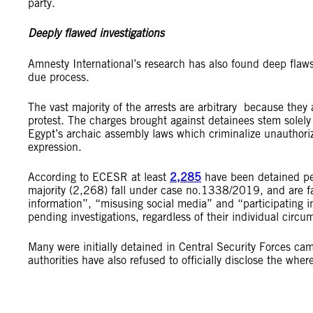
party.
Deeply flawed investigations
Amnesty International’s research has also found deep flaws 
due process.
The vast majority of the arrests are arbitrary because they a
protest. The charges brought against detainees stem solely 
Egypt’s archaic assembly laws which criminalize unauthoriz
expression.
According to ECESR at least
2,285
have been detained pen
majority (2,268) fall under case no.1338/2019, and are fac
information”, “misusing social media” and “participating in
pending investigations, regardless of their individual circu
Many were initially
detained in Central Security Forces cam
authorities have also refused to officially disclose the whe