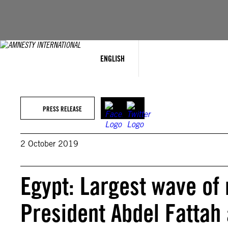
Skip
to
content
ENGLISH
PRESS RELEASE
2 October 2019
Egypt: Largest wave of
President Abdel Fattah