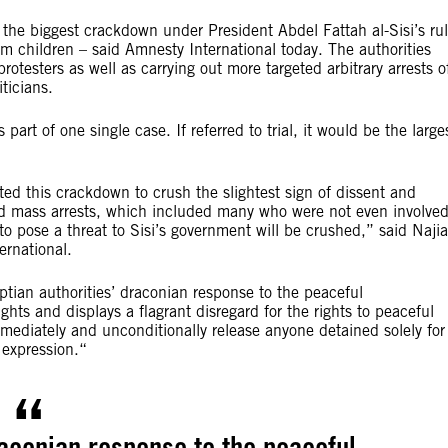
the biggest crackdown under President Abdel Fattah al-Sisi’s ru
 children – said Amnesty International today. The authorities
otesters as well as carrying out more targeted arbitrary arrests o
iticians.
part of one single case. If referred to trial, it would be the large
ted this crackdown to crush the slightest sign of dissent and
ed mass arrests, which included many who were not even involve
o pose a threat to Sisi’s government will be crushed,” said Najia
ernational.
yptian authorities’ draconian response to the peaceful
ghts and displays a flagrant disregard for the rights to peaceful
mediately and unconditionally release anyone detained solely for
 expression.“
raconian response to the peaceful