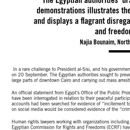
demonstrations illustrates th
and displays a flagrant disrega
and freedo
Najia Bounaim, Nort
In a rare challenge to President al-Sisi, and his government
on 20 September. The Egyptian authorities sought to prev
large parts of downtown Cairo and carrying out mass arrest
An official statement from Egypt’s Office of the Public P
have been interrogated in relation to their peaceful partici
accounts had been searched for evidence of “incitement to
on social media would be considered evidence of the “cri
Human rights lawyers working with organizations includin
Egyptian Commission for Rights and Freedoms (ECRF) have 