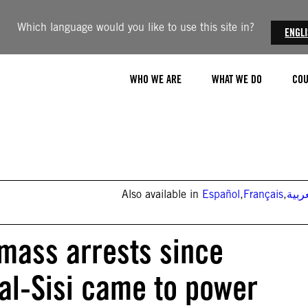
Which language would you like to use this site in?
ENGL
WHO WE ARE
WHAT WE DO
COU
Also available in
Español
,
Français
,
العر
 mass arrests since
 al-Sisi came to power