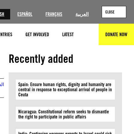
CLOSE
ISH
ESPAÑOL
FRANÇAIS
العربية
NTRIES
GET INVOLVED
LATEST
DONATE NOW
SEARCH
Recently added
بية
Spain: Ensure human rights, dignity and humanity are
central in response to exceptional arrival of people in
Ceuta
Nicaragua: Constitutional reform seeks to dismantle
the right to participate in public affairs
India: Continuing weapons exports to Israel could risk