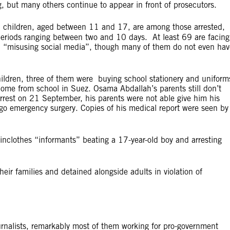
, but many others continue to appear in front of prosecutors.
1 children, aged between 11 and 17, are among those arrested,
periods ranging between two and 10 days. At least 69 are facing
nd “misusing social media”, though many of them do not even hav
hildren, three of them were buying school stationery and uniform
ome from school in Suez. Osama Abdallah’s parents still don’t
rrest on 21 September, his parents were not able give him his
rgo emergency surgery. Copies of his medical report were seen by
ainclothes “informants” beating a 17-year-old boy and arresting
ir families and detained alongside adults in violation of
rnalists, remarkably most of them working for pro-government