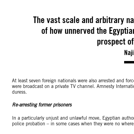
The vast scale and arbitrary na
of how unnerved the Egyptian
prospect of
Naj
At least seven foreign nationals were also arrested and fo
were broadcast on a private TV channel. Amnesty Internati
duress.
Re-arresting former prisoners
In a particularly unjust and unlawful move, Egyptian authori
police probation – in some cases when they were no where 