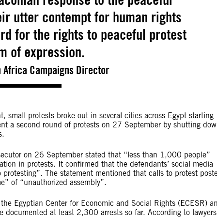
eir utter contempt for human rights
rd for the rights to peaceful protest
m of expression.
h Africa Campaigns Director
, small protests broke out in several cities across Egypt starting
ent a second round of protests on 27 September by shutting do
s.
rosecutor on 26 September stated that “less than 1,000 people”
pation in protests. It confirmed that the defendants’ social media
 protesting”. The statement mentioned that calls to protest post
me” of “unauthorized assembly”.
g the Egyptian Center for Economic and Social Rights (ECESR) a
documented at least 2,300 arrests so far. According to lawyers