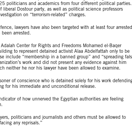
5 politicians and academics from four different political parties.
iberal Dostour party, as well as political science professors
estigation on “terrorism-related” charges.
efence, lawyers have also been targeted with at least four arreste
e been arrested.
e Adalah Center for Rights and Freedoms Mohamed el-Baqer
ding to represent detained activist Alaa Abdelfattah only to be
ese include “membership in a banned group” and “spreading fal
anization’s work and did not present any evidence against him
hich neither he nor his lawyer have been allowed to examine.
oner of conscience who is detained solely for his work defendin
ing for his immediate and unconditional release.
 indicator of how unnerved the Egyptian authorities are feeling
m.
ers, politicians and journalists and others must be allowed to
 facing any reprisals.”