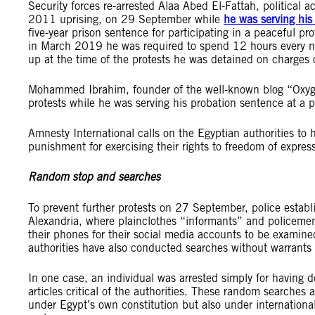
Security forces re-arrested Alaa Abed El-Fattah, political 
2011 uprising, on 29 September while
he was serving his
five-year prison sentence for participating in a peaceful pr
in March 2019 he was required to spend 12 hours every nigh
up at the time of the protests he was detained on charges o
Mohammed Ibrahim, founder of the well-known blog “Oxygen 
protests while he was serving his probation sentence at a 
Amnesty International calls on the Egyptian authorities to 
punishment for exercising their rights to freedom of expre
Random stop and searches
To prevent further protests on 27 September, police estab
Alexandria, where plainclothes “informants” and policeme
their phones for their social media accounts to be examine
authorities have also conducted searches without warrants
In one case, an individual was arrested simply for having
articles critical of the authorities. These random searches ar
under Egypt’s own constitution but also under international