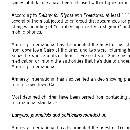
scores of detainees have been released without questioning
According to
Belady for Rights and Freedoms
, at least 11
several of them
subjected to enforced disappearances
for 
charges including of “membership in a terrorist group” a
mobile phones.
Amnesty International has documented the arrest of five c
from downtown Cairo at the time; and two were returning h
know the whereabouts of their 16-year-old son. Since his a
medication or inform the authorities that he’s due to unde
Amnesty International.
Amnesty International has also verified a video showing pl
him in down town Cairo.
Most detained children have been barred from contacting the
international standards.
Lawyers, journalists and politicians rounded up
Amnesty International has documented the arrest of 10 jou