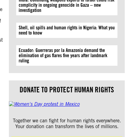
complicity in ongoing genocide in Gaza – new
le
investigation
f
Shell, oil spills and human rights in Nigeria: What you
need to know
st
Ecuador: Guerreras por la Amazonía demand the
elimination of gas flares five years after landmark
ruling
d
DONATE TO PROTECT HUMAN RIGHTS
Together we can fight for human rights everywhere.
Your donation can transform the lives of millions.