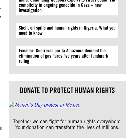
complicity in ongoing genocide in Gaza – new
r
investigation
,
Shell, oil spills and human rights in Nigeria: What you
need to know
Ecuador: Guerreras por la Amazonía demand the
elimination of gas flares five years after landmark
ruling
DONATE TO PROTECT HUMAN RIGHTS
Together we can fight for human rights everywhere.
Your donation can transform the lives of millions.
th