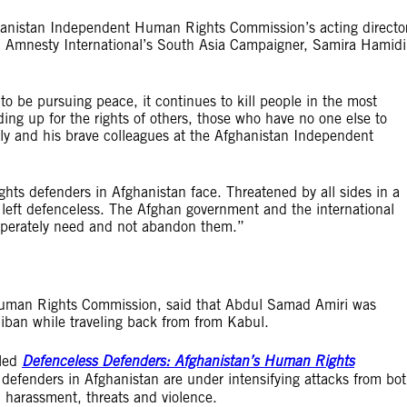
anistan Independent Human Rights Commission’s acting directo
n, Amnesty International’s South Asia Campaigner, Samira Hamidi
 to be pursuing peace, it continues to kill people in the most
ng up for the rights of others, those who have no one else to
ly and his brave colleagues at the Afghanistan Independent
hts defenders in Afghanistan face. Threatened by all sides in a
are left defenceless. The Afghan government and the international
sperately need and not abandon them.”
Human Rights Commission, said that Abdul Samad Amiri was
ban while traveling back from from Kabul.
tled
Defenceless Defenders: Afghanistan’s Human Rights
defenders in Afghanistan are under intensifying attacks from bo
, harassment, threats and violence.