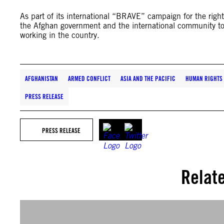
As part of its international “BRAVE” campaign for the righ
the Afghan government and the international community to
working in the country.
AFGHANISTAN
ARMED CONFLICT
ASIA AND THE PACIFIC
HUMAN RIGHTS 
PRESS RELEASE
PRESS RELEASE
Relat