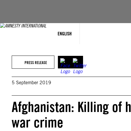
Skip
to
content
ENGLISH
PRESS RELEASE
5 September 2019
Afghanistan: Killing of
war crime