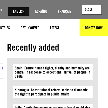
n?
CLOSE
ENGLISH
ESPAÑOL
FRANÇAIS
NTRIES
GET INVOLVED
LATEST
DONATE NOW
SEARCH
Recently added
is
Spain: Ensure human rights, dignity and humanity are
central in response to exceptional arrival of people in
Ceuta
Nicaragua: Constitutional reform seeks to dismantle
the right to participate in public affairs
India: Continuing weapons exports to Israel could risk