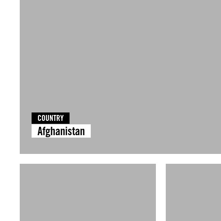
COUNTRY
Afghanistan