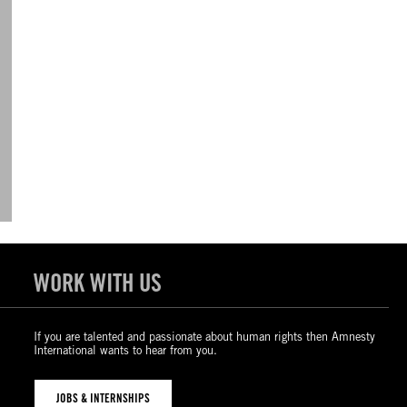
WORK WITH US
If you are talented and passionate about human rights then Amnesty
International wants to hear from you.
JOBS & INTERNSHIPS