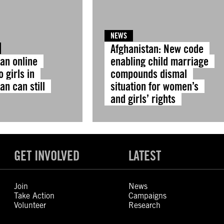
NEWS
Afghanistan: New code
 an online
enabling child marriage
o girls in
compounds dismal
an can still
situation for women’s
and girls’ rights
GET INVOLVED
LATEST
Join
News
Take Action
Campaigns
Volunteer
Research