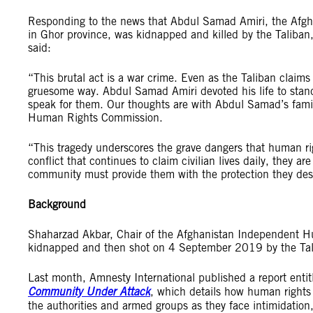
Responding to the news that Abdul Samad Amiri, the Afgh
in Ghor province, was kidnapped and killed by the Taliba
said:
“This brutal act is a war crime. Even as the Taliban claims
gruesome way. Abdul Samad Amiri devoted his life to standi
speak for them. Our thoughts are with Abdul Samad’s fami
Human Rights Commission.
“This tragedy underscores the grave dangers that human rig
conflict that continues to claim civilian lives daily, they 
community must provide them with the protection they de
Background
Shaharzad Akbar, Chair of the Afghanistan Independent 
kidnapped and then shot on 4 September 2019 by the Tali
Last month, Amnesty International published a report enti
Community Under Attack
, which details how human rights 
the authorities and armed groups as they face intimidation