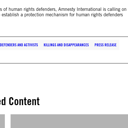
ts of human rights defenders, Amnesty International is calling on
 establish a protection mechanism for human rights defenders
DEFENDERS AND ACTIVISTS
KILLINGS AND DISAPPEARANCES
PRESS RELEASE
ed Content