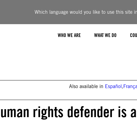
Which language would you like to use this site i
WHO WE ARE
WHAT WE DO
COU
Also available in
Español
,
França
 human rights defender is a