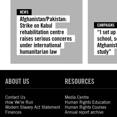
NEWS
Afghanistan/Pakistan:
Strike on Kabul
CAMPAIGNS
rehabilitation centre
“I set up
raises serious concerns
school, s
under international
Afghanist
humanitarian law
study”
ABOUT US
RESOURCES
Contact Us
Media Centre
How We’re Run
Human Rights Education
Modern Slavery Act Statement
Human Rights Courses
Finances
Annual report archive