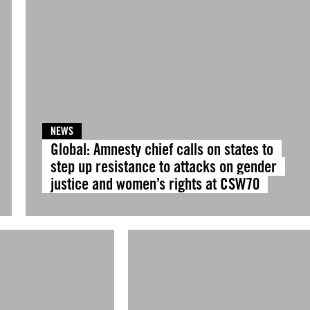
NEWS
Global: Amnesty chief calls on states to
step up resistance to attacks on gender
justice and women’s rights at CSW70