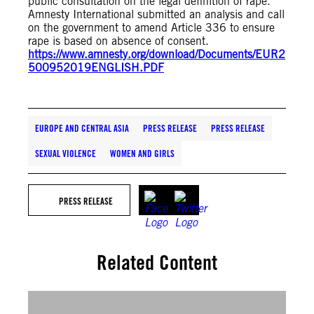
public consultation on the legal definition of rape.
Amnesty International submitted an analysis and call
on the government to amend Article 336 to ensure
rape is based on absence of consent.
https://www.amnesty.org/download/Documents/EUR2
500952019ENGLISH.PDF
EUROPE AND CENTRAL ASIA
PRESS RELEASE
PRESS RELEASE
SEXUAL VIOLENCE
WOMEN AND GIRLS
PRESS RELEASE
Related Content