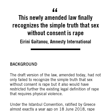
This newly amended law finally
recognizes the simple truth that sex
without consent is rape
Eirini Gaitanou, Amnesty International
BACKGROUND
The draft version of the law, amended today, had not
only failed to recognize the simple truth that sex
without consent is rape but it also would have
restricted further the existing legal definition of rape
that requires physical violence.
Under the Istanbul Convention, ratified by Greece
almost exactly a year ago on 18 June 2018, rape