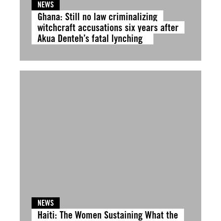
NEWS
Ghana: Still no law criminalizing
witchcraft accusations six years after
Akua Denteh’s fatal lynching
NEWS
Haiti: The Women Sustaining What the