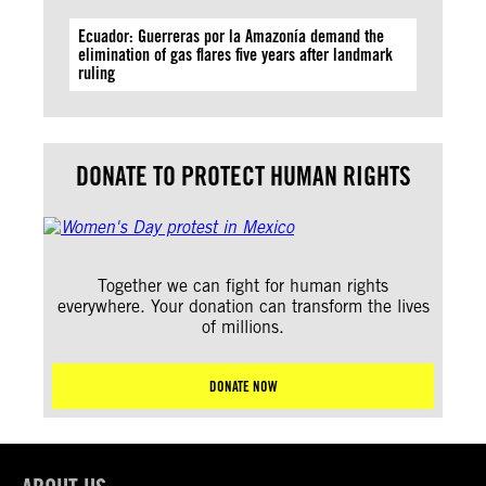
Ecuador: Guerreras por la Amazonía demand the
elimination of gas flares five years after landmark
ruling
DONATE TO PROTECT HUMAN RIGHTS
Together we can fight for human rights
everywhere. Your donation can transform the lives
of millions.
DONATE NOW