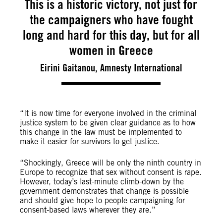
This is a historic victory, not just for
the campaigners who have fought
long and hard for this day, but for all
women in Greece
Eirini Gaitanou, Amnesty International
“It is now time for everyone involved in the criminal
justice system to be given clear guidance as to how
this change in the law must be implemented to
make it easier for survivors to get justice.
“Shockingly, Greece will be only the ninth country in
Europe to recognize that sex without consent is rape.
However, today’s last-minute climb-down by the
government demonstrates that change is possible
and should give hope to people campaigning for
consent-based laws wherever they are.”