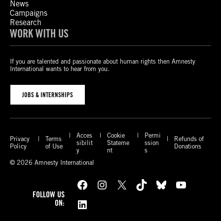
News
Campaigns
Research
WORK WITH US
If you are talented and passionate about human rights then Amnesty
International wants to hear from you.
JOBS & INTERNSHIPS
Acces
Cookie
Permi
Privacy
Terms
Refunds of
sibilit
Stateme
ssion
Policy
of Use
Donations
y
nt
s
© 2026 Amnesty International
Facebook
Instagram
X
TikTok
Bluesky
YouTube
FOLLOW US
LinkedIn
ON: