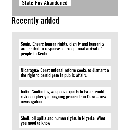
State Has Abandoned
Recently added
Spain: Ensure human rights, dignity and humanity
are central in response to exceptional arrival of
people in Ceuta
Nicaragua: Constitutional reform seeks to dismantle
the right to participate in public affairs
India: Continuing weapons exports to Israel could
risk complicity in ongoing genocide in Gaza – new
investigation
Shell, oil spills and human rights in Nigeria: What
you need to know