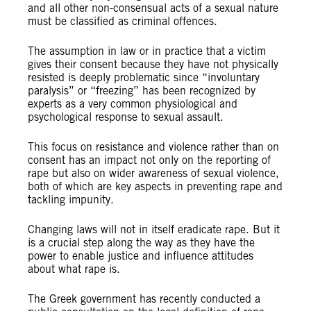
and all other non-consensual acts of a sexual nature
must be classified as criminal offences.
The assumption in law or in practice that a victim
gives their consent because they have not physically
resisted is deeply problematic since “involuntary
paralysis” or “freezing” has been recognized by
experts as a very common physiological and
psychological response to sexual assault.
This focus on resistance and violence rather than on
consent has an impact not only on the reporting of
rape but also on wider awareness of sexual violence,
both of which are key aspects in preventing rape and
tackling impunity.
Changing laws will not in itself eradicate rape. But it
is a crucial step along the way as they have the
power to enable justice and influence attitudes
about what rape is.
The Greek government has recently conducted a