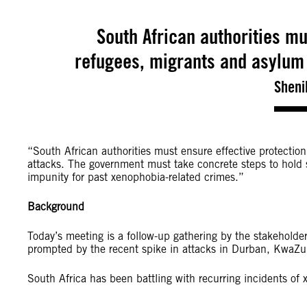
South African authorities mu
refugees, migrants and asylum
Sheni
“South African authorities must ensure effective protectio
attacks. The government must take concrete steps to hold 
impunity for past xenophobia-related crimes.”
Background
Today’s meeting is a follow-up gathering by the stakeholder
prompted by the recent spike in attacks in Durban, KwaZu
South Africa has been battling with recurring incidents of