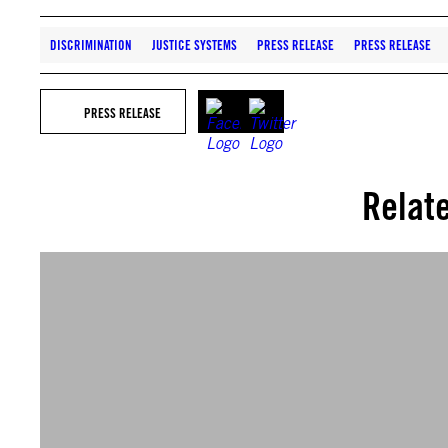
DISCRIMINATION
JUSTICE SYSTEMS
PRESS RELEASE
PRESS RELEASE
PRESS RELEASE
Relat