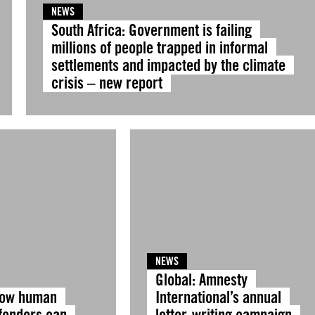
NEWS
South Africa: Government is failing
millions of people trapped in informal
settlements and impacted by the climate
crisis – new report
NEWS
Global: Amnesty
How human
International’s annual
efenders can
letter-writing campaign