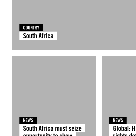
COUNTRY
South Africa
NEWS
NEWS
South Africa must seize
Global: 
opportunity to show
rights d