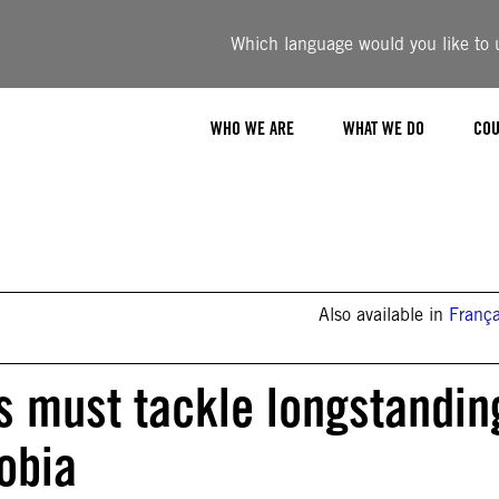
Which language would you like to u
WHO WE ARE
WHAT WE DO
COU
Also available in
França
es must tackle longstandin
obia