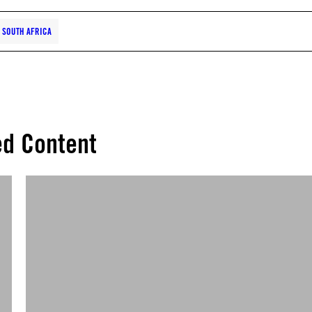
SOUTH AFRICA
ed Content