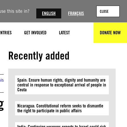
se this site in?
CLOSE
ENGLISH
FRANÇAIS
NTRIES
GET INVOLVED
LATEST
DONATE NOW
SEARCH
Recently added
is
Spain: Ensure human rights, dignity and humanity are
central in response to exceptional arrival of people in
Ceuta
g
Nicaragua: Constitutional reform seeks to dismantle
the right to participate in public affairs
India: Continuing weapons exports to Israel could risk