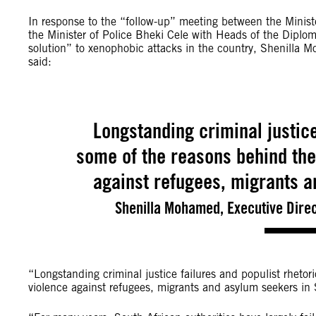
In response to the “follow-up” meeting between the Minist
the Minister of Police Bheki Cele with Heads of the Diploma
solution” to xenophobic attacks in the country, Shenilla M
said:
Longstanding criminal justice
some of the reasons behind the
against refugees, migrants a
Shenilla Mohamed, Executive Direc
“Longstanding criminal justice failures and populist rheto
violence against refugees, migrants and asylum seekers in 