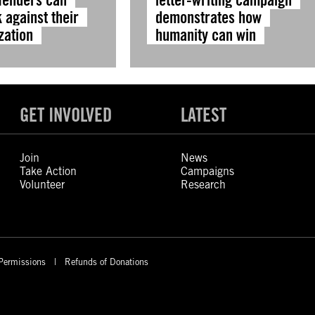
 against their
demonstrates how
zation
humanity can win
GET INVOLVED
LATEST
Join
News
Take Action
Campaigns
Volunteer
Research
Permissions
Refunds of Donations