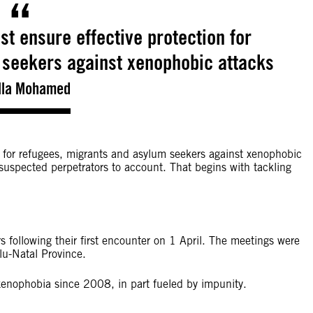
st ensure effective protection for
 seekers against xenophobic attacks
lla Mohamed
n for refugees, migrants and asylum seekers against xenophobic
suspected perpetrators to account. That begins with tackling
s following their first encounter on 1 April. The meetings were
lu-Natal Province.
 xenophobia since 2008, in part fueled by impunity.