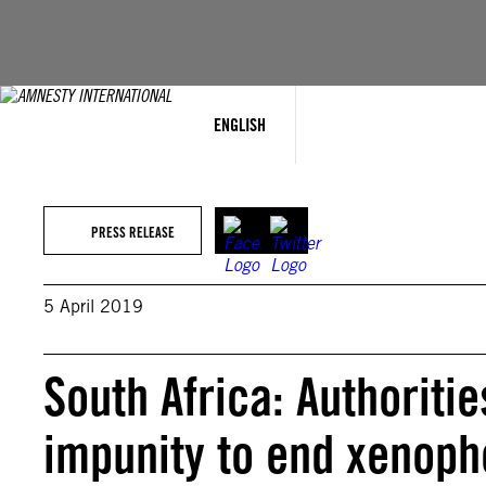
Skip
to
content
ENGLISH
PRESS RELEASE
5 April 2019
South Africa: Authoriti
impunity to end xenoph