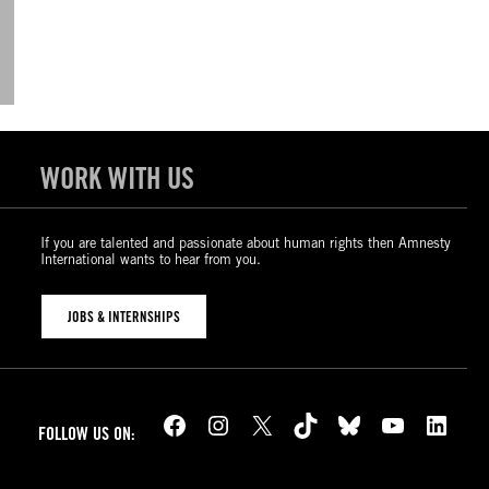
WORK WITH US
If you are talented and passionate about human rights then Amnesty
International wants to hear from you.
JOBS & INTERNSHIPS
Facebook
Instagram
X
TikTok
Bluesky
YouTube
LinkedIn
FOLLOW US ON: