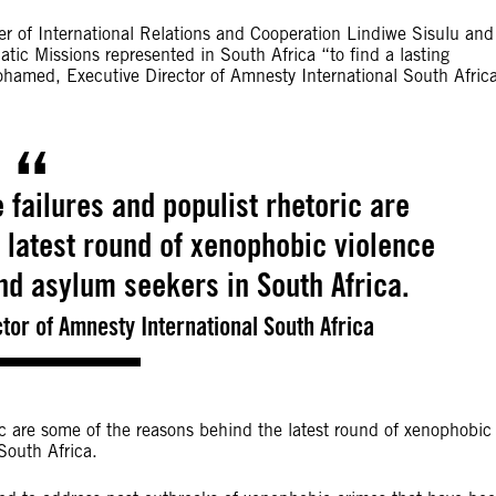
er of International Relations and Cooperation Lindiwe Sisulu and
tic Missions represented in South Africa “to find a lasting
ohamed, Executive Director of Amnesty International South Africa
 failures and populist rhetoric are
 latest round of xenophobic violence
nd asylum seekers in South Africa.
tor of Amnesty International South Africa
ric are some of the reasons behind the latest round of xenophobic
South Africa.