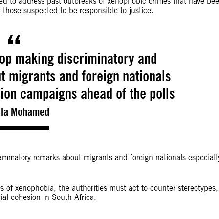
iled to address past outbreaks of xenophobic crimes that have be
 those suspected to be responsible to justice.
top making discriminatory and
 migrants and foreign nationals
tion campaigns ahead of the polls
lla Mohamed
lammatory remarks about migrants and foreign nationals especiall
 of xenophobia, the authorities must act to counter stereotypes,
ial cohesion in South Africa.