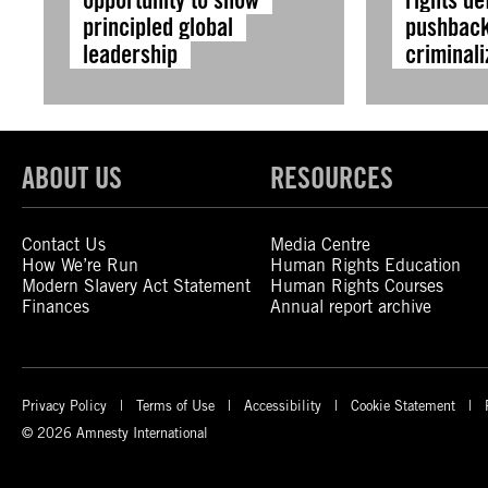
principled global
pushback
leadership
criminali
ABOUT US
RESOURCES
Contact Us
Media Centre
How We’re Run
Human Rights Education
Modern Slavery Act Statement
Human Rights Courses
Finances
Annual report archive
Privacy Policy
Terms of Use
Accessibility
Cookie Statement
© 2026 Amnesty International