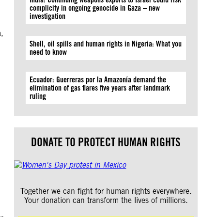
complicity in ongoing genocide in Gaza – new
investigation
,
Shell, oil spills and human rights in Nigeria: What you
need to know
Ecuador: Guerreras por la Amazonía demand the
elimination of gas flares five years after landmark
ruling
DONATE TO PROTECT HUMAN RIGHTS
Together we can fight for human rights everywhere.
Your donation can transform the lives of millions.