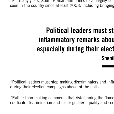
“For many years, South African authorities have largely fa
seen in the country since at least 2008, including bringing
Political leaders must s
inflammatory remarks about
especially during their elec
Sheni
“Political leaders must stop making discriminatory and inf
during their election campaigns ahead of the polls.
“Rather than making comments that risk fanning the flames
eradicate discrimination and foster greater equality and soc