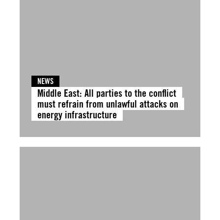
NEWS
Middle East: All parties to the conflict
must refrain from unlawful attacks on
energy infrastructure