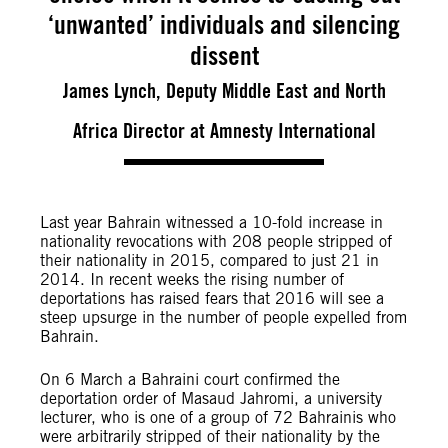
‘unwanted’ individuals and silencing
dissent
James Lynch, Deputy Middle East and North
Africa Director at Amnesty International
Last year Bahrain witnessed a 10-fold increase in
nationality revocations with 208 people stripped of
their nationality in 2015, compared to just 21 in
2014. In recent weeks the rising number of
deportations has raised fears that 2016 will see a
steep upsurge in the number of people expelled from
Bahrain.
On 6 March a Bahraini court confirmed the
deportation order of Masaud Jahromi, a university
lecturer, who is one of a group of 72 Bahrainis who
were arbitrarily stripped of their nationality by the