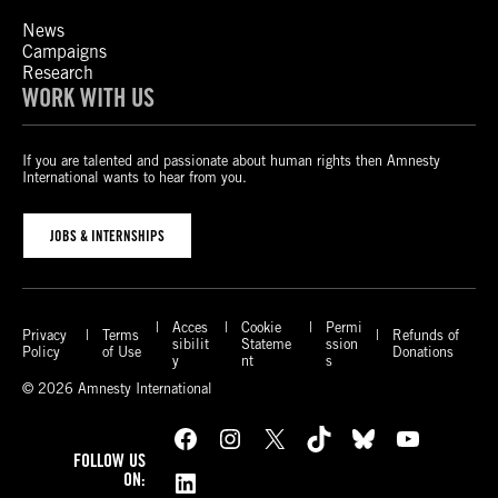
News
Campaigns
Research
WORK WITH US
If you are talented and passionate about human rights then Amnesty
International wants to hear from you.
JOBS & INTERNSHIPS
Acces
Cookie
Permi
Privacy
Terms
Refunds of
sibilit
Stateme
ssion
Policy
of Use
Donations
y
nt
s
© 2026 Amnesty International
Facebook
Instagram
X
TikTok
Bluesky
YouTube
FOLLOW US
LinkedIn
ON: