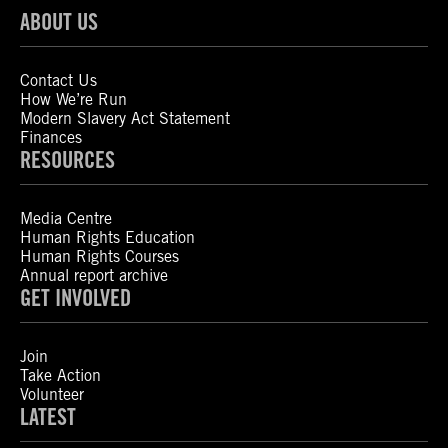
ABOUT US
Contact Us
How We’re Run
Modern Slavery Act Statement
Finances
RESOURCES
Media Centre
Human Rights Education
Human Rights Courses
Annual report archive
GET INVOLVED
Join
Take Action
Volunteer
LATEST