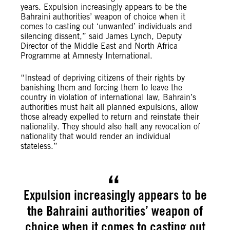
years. Expulsion increasingly appears to be the
Bahraini authorities’ weapon of choice when it
comes to casting out ‘unwanted’ individuals and
silencing dissent,” said James Lynch, Deputy
Director of the Middle East and North Africa
Programme at Amnesty International.
“Instead of depriving citizens of their rights by
banishing them and forcing them to leave the
country in violation of international law, Bahrain’s
authorities must halt all planned expulsions, allow
those already expelled to return and reinstate their
nationality. They should also halt any revocation of
nationality that would render an individual
stateless.”
Expulsion increasingly appears to be
the Bahraini authorities’ weapon of
choice when it comes to casting out