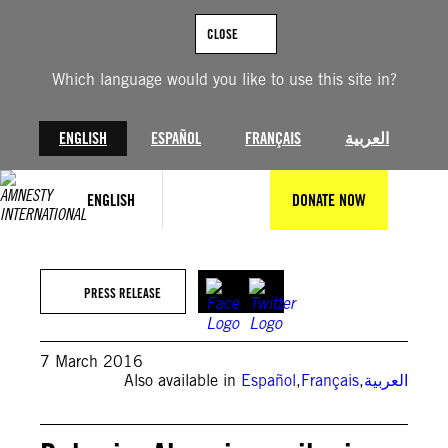
Skip
to
CLOSE
content
Which language would you like to use this site in?
ENGLISH
ESPAÑOL
FRANÇAIS
العربية
ENGLISH
DONATE NOW
PRESS RELEASE
7 March 2016
Also available in
Español
,
Français
,
العربية