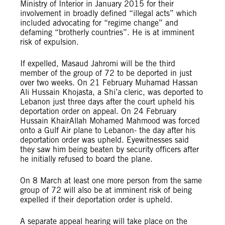
Ministry of Interior in January 2015 for their
involvement in broadly defined “illegal acts” which
included advocating for “regime change” and
defaming “brotherly countries”. He is at imminent
risk of expulsion.
If expelled, Masaud Jahromi will be the third
member of the group of 72 to be deported in just
over two weeks. On 21 February Muhamad Hassan
Ali Hussain Khojasta, a Shi’a cleric, was deported to
Lebanon just three days after the court upheld his
deportation order on appeal. On 24 February
Hussain KhairAllah Mohamed Mahmood was forced
onto a Gulf Air plane to Lebanon- the day after his
deportation order was upheld. Eyewitnesses said
they saw him being beaten by security officers after
he initially refused to board the plane.
On 8 March at least one more person from the same
group of 72 will also be at imminent risk of being
expelled if their deportation order is upheld.
A separate appeal hearing will take place on the