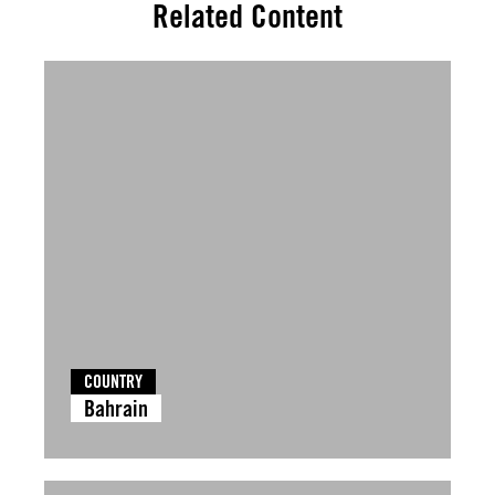
Related Content
COUNTRY
Bahrain