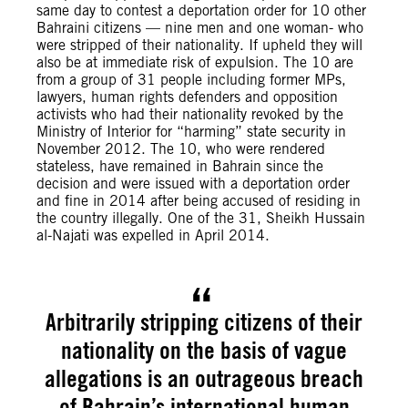
same day to contest a deportation order for 10 other
Bahraini citizens — nine men and one woman- who
were stripped of their nationality. If upheld they will
also be at immediate risk of expulsion. The 10 are
from a group of 31 people including former MPs,
lawyers, human rights defenders and opposition
activists who had their nationality revoked by the
Ministry of Interior for “harming” state security in
November 2012. The 10, who were rendered
stateless, have remained in Bahrain since the
decision and were issued with a deportation order
and fine in 2014 after being accused of residing in
the country illegally. One of the 31, Sheikh Hussain
al-Najati was expelled in April 2014.
Arbitrarily stripping citizens of their
nationality on the basis of vague
allegations is an outrageous breach
of Bahrain’s international human