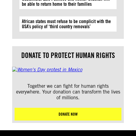
be able to return home to their families
African states must refuse to be complicit with the
USA’s policy of ‘third country removals’
DONATE TO PROTECT HUMAN RIGHTS
Together we can fight for human rights
everywhere. Your donation can transform the lives
of millions.
DONATE NOW