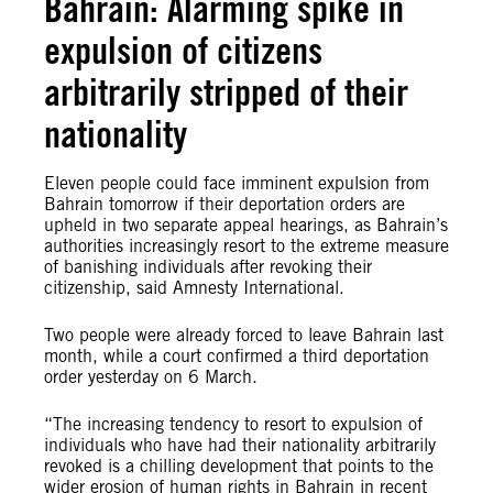
Bahrain: Alarming spike in
expulsion of citizens
arbitrarily stripped of their
nationality
Eleven people could face imminent expulsion from
Bahrain tomorrow if their deportation orders are
upheld in two separate appeal hearings, as Bahrain’s
authorities increasingly resort to the extreme measure
of banishing individuals after revoking their
citizenship, said Amnesty International.
Two people were already forced to leave Bahrain last
month, while a court confirmed a third deportation
order yesterday on 6 March.
“The increasing tendency to resort to expulsion of
individuals who have had their nationality arbitrarily
revoked is a chilling development that points to the
wider erosion of human rights in Bahrain in recent