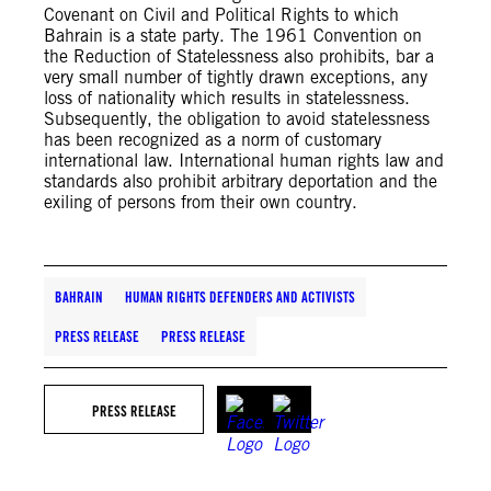
Covenant on Civil and Political Rights to which
Bahrain is a state party. The 1961 Convention on
the Reduction of Statelessness also prohibits, bar a
very small number of tightly drawn exceptions, any
loss of nationality which results in statelessness.
Subsequently, the obligation to avoid statelessness
has been recognized as a norm of customary
international law. International human rights law and
standards also prohibit arbitrary deportation and the
exiling of persons from their own country.
BAHRAIN
HUMAN RIGHTS DEFENDERS AND ACTIVISTS
PRESS RELEASE
PRESS RELEASE
PRESS RELEASE