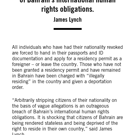
rights obligations.
James Lynch
All individuals who have had their nationality revoked
are forced to hand in their passports and ID
documentation and apply for a residency permit as a
foreigner – or leave the country. Those who have not
been granted a residency permit and have remained
in Bahrain have been charged with “illegally
residing” in the country and given a deportation
order.
“Arbitrarily stripping citizens of their nationality on
the basis of vague allegations is an outrageous
breach of Bahrain’s international human rights
obligations. It is shocking that citizens of Bahrain are
being rendered stateless and being deprived of the
right to reside in their own country,” said James
Lynch.