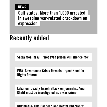
NEWS
Gulf states: More than 1,000 arrested
in sweeping war-related crackdown on
expression
Recently added
Sadia Moalim Ali: “Not even prison will silence me”
FIFA: Governance Crisis Reveals Urgent Need for
Rights Reform
Lebanon: Deadly Israeli attack on journalist Amal
Khalil must be investigated as a war crime
Guatemala: Luis Pacheco and Héctor Chaclán will