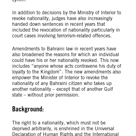
In addition to decisions by the Ministry of Interior to
revoke nationality, judges have also increasingly
handed down sentences in recent years that
included the revocation of nationality particularly in
court cases involving terrorism-related offences.
Amendments to Bahraini law in recent years have
also broadened the reasons for which an individual
could have his or her nationality revoked. This now
includes “anyone whose acts contravene his duty of
loyalty to the Kingdom”. The new amendments also
empower the Minister of Interior to revoke the
nationality of any Bahraini citizen who takes up
another nationality – except that of another Gulf
state – without prior permission.
Background:
The right to a nationality, which must not be
deprived arbitrarily, is enshrined in the Universal
Declaration of Human Rights and the International