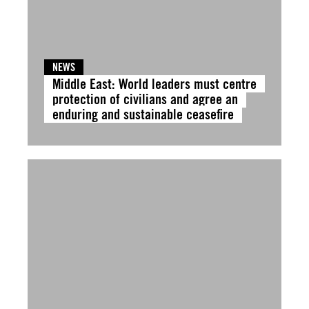
NEWS
Middle East: World leaders must centre
protection of civilians and agree an
enduring and sustainable ceasefire