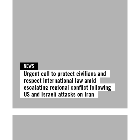
NEWS
Urgent call to protect civilians and
respect international law amid
escalating regional conflict following
US and Israeli attacks on Iran