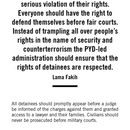
serious violation of their rights.
Everyone should have the right to
defend themselves before fair courts.
Instead of trampling all over people’s
rights in the name of security and
counterterrorism the PYD-led
administration should ensure that the
rights of detainees are respected.
Lama Fakih
All detainees should promptly appear before a judge
be informed of the charges against them and granted
access to a lawyer and their families. Civilians should
never be prosecuted before military courts.