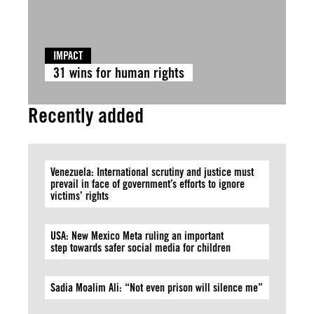
IMPACT
31 wins for human rights
Recently added
Venezuela: International scrutiny and justice must
prevail in face of government’s efforts to ignore
victims’ rights
USA: New Mexico Meta ruling an important
step towards safer social media for children
Sadia Moalim Ali: “Not even prison will silence me”