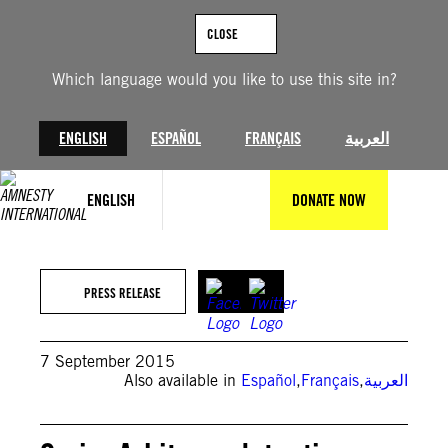
Skip
to
CLOSE
content
Which language would you like to use this site in?
ENGLISH
ESPAÑOL
FRANÇAIS
العربية
ENGLISH
DONATE NOW
PRESS RELEASE
7 September 2015
Also available in
Español
,
Français
,
العربية