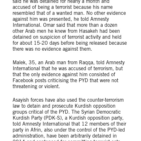
said he was detained for nearly a month and
accused of being a terrorist because his name
resembled that of a wanted man. No other evidence
against him was presented, he told Amnesty
International. Omar said that more than a dozen
other Arab men he knew from Hasakeh had been
detained on suspicion of terrorist activity and held
for about 15-20 days before being released because
there was no evidence against them.
Malek, 35, an Arab man from Raqqa, told Amnesty
International that he was accused of terrorism, but
that the only evidence against him consisted of
Facebook posts criticising the PYD that were not
threatening or violent.
Asayish forces have also used the counter-terrorism
law to detain and prosecute Kurdish opposition
groups critical of the PYD. The Syrian Democratic
Kurdish Party (PDK-S), a Kurdish opposition party,
told Amnesty International that 12 members of their
party in Afrin, also under the control of the PYD-led
administration, have been arbitrarily detained in