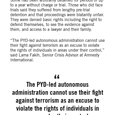
Some had been arbitrarily detained for periods of up
to a year without charge or trial. Those who did face
trials said they suffered from lengthy pre-trial
detention and that proceedings were blatantly unfair.
They were denied basic rights including the right to
defend themselves, to see the evidence against
them, and access to a lawyer and their family.
“The PYD-led autonomous administration cannot use
their fight against terrorism as an excuse to violate
the rights of individuals in areas under their control,”
said Lama Fakih, Senior Crisis Advisor at Amnesty
International.
The PYD-led autonomous
administration cannot use their fight
against terrorism as an excuse to
violate the rights of individuals in