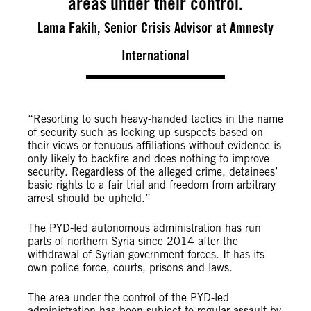
areas under their control.
Lama Fakih, Senior Crisis Advisor at Amnesty
International
“Resorting to such heavy-handed tactics in the name
of security such as locking up suspects based on
their views or tenuous affiliations without evidence is
only likely to backfire and does nothing to improve
security. Regardless of the alleged crime, detainees’
basic rights to a fair trial and freedom from arbitrary
arrest should be upheld.”
The PYD-led autonomous administration has run
parts of northern Syria since 2014 after the
withdrawal of Syrian government forces. It has its
own police force, courts, prisons and laws.
The area under the control of the PYD-led
administration has been subject to regular assault by