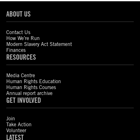
ABOUT US
Contact Us
How We’re Run
Modern Slavery Act Statement
Finances
RESOURCES
Media Centre
Human Rights Education
Human Rights Courses
Annual report archive
GET INVOLVED
Join
Take Action
Volunteer
LATEST