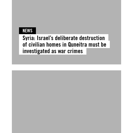
NEWS
Syria: Israel’s deliberate destruction
of civilian homes in Quneitra must be
investigated as war crimes