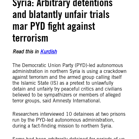
Syria: Arbitrary detentions
and blatantly unfair trials
mar PYD fight against
terrorism
Read this in
Kurdish
The Democratic Union Party (PYD)-led autonomous
administration in northern Syria is using a crackdown
against terrorism and the armed group calling itself
the Islamic State (IS) as a pretext to unlawfully
detain and unfairly try peaceful critics and civilians
believed to be sympathizers or members of alleged
terror groups, said Amnesty International.
Researchers interviewed 10 detainees at two prisons
run by the PYD-led autonomous administration,
during a fact-finding mission to northern Syria.