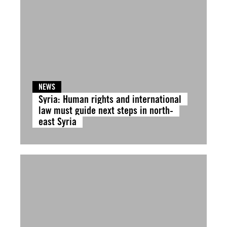
NEWS
Syria: Human rights and international
law must guide next steps in north-
east Syria