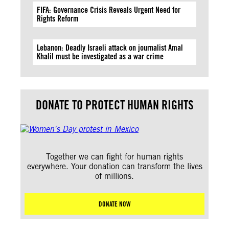
FIFA: Governance Crisis Reveals Urgent Need for
Rights Reform
Lebanon: Deadly Israeli attack on journalist Amal
Khalil must be investigated as a war crime
DONATE TO PROTECT HUMAN RIGHTS
Together we can fight for human rights
everywhere. Your donation can transform the lives
of millions.
DONATE NOW