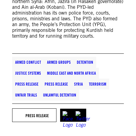
northern Syria: Afrin, Jazira (in Hasakeh governorate)
and Ain al-Arab (Kobani). The PYD-led
administration has its own police force, courts,
prisons, ministries and laws. The PYD also formed
an army, the People’s Protection Unit (YPG),
primarily responsible for protecting Kurdish held
territory and for running military courts.
ARMED CONFLICT
ARMED GROUPS
DETENTION
JUSTICE SYSTEMS
MIDDLE EAST AND NORTH AFRICA
PRESS RELEASE
PRESS RELEASE
SYRIA
TERRORISM
UNFAIR TRIALS
UNLAWFUL DETENTION
PRESS RELEASE