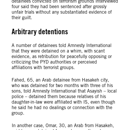
detainees convicted on terrorism grounds interviewed
four said they had been sentenced after grossly
unfair trials without any substantiated evidence of
their guilt.
Arbitrary detentions
A number of detainees told Amnesty International
that they were detained on a whim, with scant
evidence, as retribution for peacefully opposing or
criticizing the PYD authorities or perceived
affiliations with terrorist groups.
Fahed, 65, an Arab detainee from Hasakeh city,
who was detained for two months with three of his
sons, told Amnesty International that Asayish – local
police – detained them because relatives of his
daughter-in-law were affiliated with IS, even though
he said he had no dealings or connection with the
group.
In another case, Omar, 30, an Arab from Hasakeh,