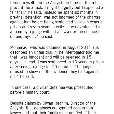
turned myself into the Asayish on time for them to
prevent the attack. I might be guilty but I expected a
fair trial,” he said. Instead he spent six months in
pre-trial detention, was not informed of the charges
against him before being sentenced to seven years in
prison and seven years in exile. “I was sentenced in
a room by a judge without a lawyer or the chance to
defend myself,” he said.
Mohamad, who was detained in August 2014 also
described an unfair trial. “The interrogator told me
that I was innocent and will be released in 15
days…Instead, I was sentenced to 10 years in prison
after seeing a judge for 10 minutes. The judge
refused to show me the evidence they had against
me,” he said.
In one case, a civilian detainee was prosecuted
before a military court.
Despite claims by Ciwan Ibrahim, Director of the
Asayish, that detainees are granted access to a
lawyer and that their families are notified of their