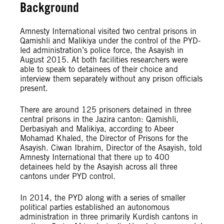
Background
Amnesty International visited two central prisons in
Qamishli and Malikiya under the control of the PYD-
led administration’s police force, the Asayish in
August 2015. At both facilities researchers were
able to speak to detainees of their choice and
interview them separately without any prison officials
present.
There are around 125 prisoners detained in three
central prisons in the Jazira canton: Qamishli,
Derbasiyah and Malikiya, according to Abeer
Mohamad Khaled, the Director of Prisons for the
Asayish. Ciwan Ibrahim, Director of the Asayish, told
Amnesty International that there up to 400
detainees held by the Asayish across all three
cantons under PYD control.
In 2014, the PYD along with a series of smaller
political parties established an autonomous
administration in three primarily Kurdish cantons in