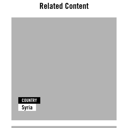
Related Content
COUNTRY
Syria