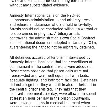
2014 and sentenced for committing terrorist acts
without any substantiated evidence.
Amnesty International calls on the PYD-led
autonomous administration to end arbitrary arrests
and release all detainees who are held unlawfully.
Arrests should not be conducted without a warrant or
to stop crimes in progress. Arbitrary arrests
contravene the administration’s own Social Contract,
a constitutional document adopted in January 2015,
guaranteeing the right to not be arbitrarily detained.
All detainees accused of terrorism interviewed by
Amnesty International said that their conditions of
confinement in the central prisons were adequate.
Researchers observed that prison cells were not
overcrowded and were well equipped with beds,
adequate lighting, and bathroom facilities. Detainees
did not allege that they were ill-treated or tortured in
the central prisons visited. They said that they
received three meals per day, were allowed to spend
at least an hour per day in the prison courtyards,
were provided access to medical treatment when