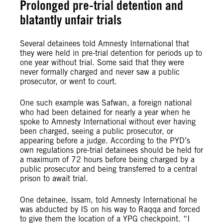
Prolonged pre-trial detention and
blatantly unfair trials
Several detainees told Amnesty International that
they were held in pre-trial detention for periods up to
one year without trial. Some said that they were
never formally charged and never saw a public
prosecutor, or went to court.
One such example was Safwan, a foreign national
who had been detained for nearly a year when he
spoke to Amnesty International without ever having
been charged, seeing a public prosecutor, or
appearing before a judge. According to the PYD’s
own regulations pre-trial detainees should be held for
a maximum of 72 hours before being charged by a
public prosecutor and being transferred to a central
prison to await trial.
One detainee, Issam, told Amnesty International he
was abducted by IS on his way to Raqqa and forced
to give them the location of a YPG checkpoint. “I