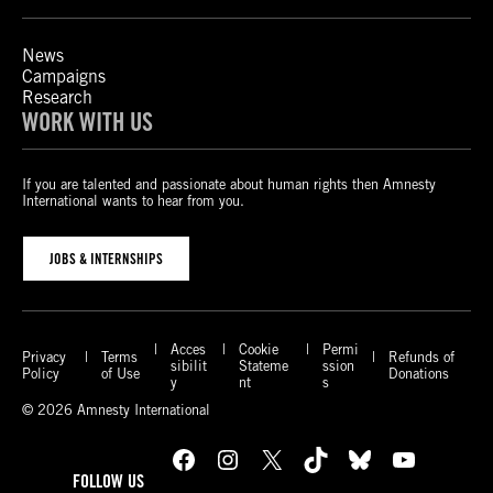
News
Campaigns
Research
WORK WITH US
If you are talented and passionate about human rights then Amnesty
International wants to hear from you.
JOBS & INTERNSHIPS
Acces
Cookie
Permi
Privacy
Terms
Refunds of
sibilit
Stateme
ssion
Policy
of Use
Donations
y
nt
s
© 2026 Amnesty International
Facebook
Instagram
X
TikTok
Bluesky
YouTube
FOLLOW US