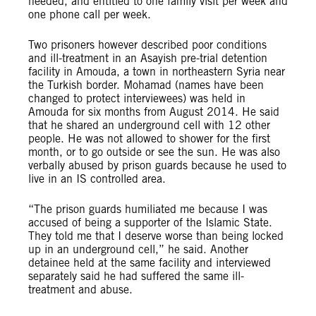
needed, and entitled to one family visit per week and
one phone call per week.
Two prisoners however described poor conditions
and ill-treatment in an Asayish pre-trial detention
facility in Amouda, a town in northeastern Syria near
the Turkish border. Mohamad (names have been
changed to protect interviewees) was held in
Amouda for six months from August 2014. He said
that he shared an underground cell with 12 other
people. He was not allowed to shower for the first
month, or to go outside or see the sun. He was also
verbally abused by prison guards because he used to
live in an IS controlled area.
“The prison guards humiliated me because I was
accused of being a supporter of the Islamic State.
They told me that I deserve worse than being locked
up in an underground cell,” he said. Another
detainee held at the same facility and interviewed
separately said he had suffered the same ill-
treatment and abuse.