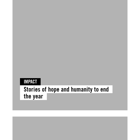
IMPACT
Stories of hope and humanity to end
the year