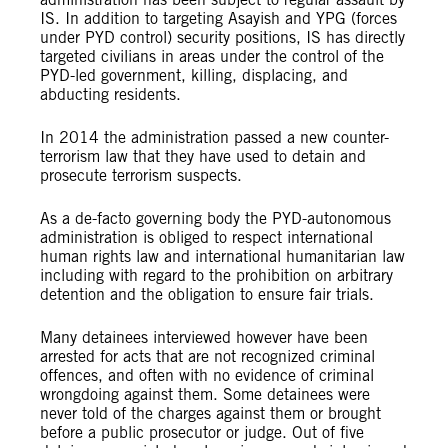
IS. In addition to targeting Asayish and YPG (forces
under PYD control) security positions, IS has directly
targeted civilians in areas under the control of the
PYD-led government, killing, displacing, and
abducting residents.
In 2014 the administration passed a new counter-
terrorism law that they have used to detain and
prosecute terrorism suspects.
As a de-facto governing body the PYD-autonomous
administration is obliged to respect international
human rights law and international humanitarian law
including with regard to the prohibition on arbitrary
detention and the obligation to ensure fair trials.
Many detainees interviewed however have been
arrested for acts that are not recognized criminal
offences, and often with no evidence of criminal
wrongdoing against them. Some detainees were
never told of the charges against them or brought
before a public prosecutor or judge. Out of five