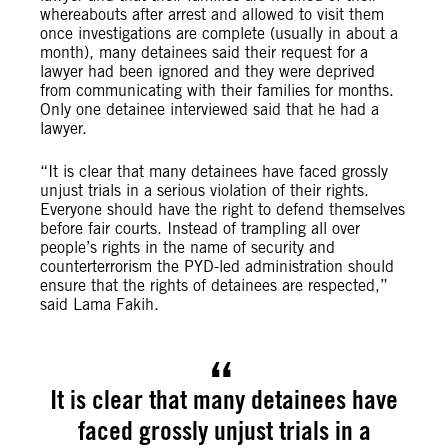
whereabouts after arrest and allowed to visit them
once investigations are complete (usually in about a
month), many detainees said their request for a
lawyer had been ignored and they were deprived
from communicating with their families for months.
Only one detainee interviewed said that he had a
lawyer.
“It is clear that many detainees have faced grossly
unjust trials in a serious violation of their rights.
Everyone should have the right to defend themselves
before fair courts. Instead of trampling all over
people’s rights in the name of security and
counterterrorism the PYD-led administration should
ensure that the rights of detainees are respected,”
said Lama Fakih.
It is clear that many detainees have
faced grossly unjust trials in a