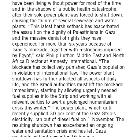
have been living without power for most of the time
and in the shadow of a public health catastrophe,
after their sole power plant was forced to shut down,
causing the failure of several sewerage and water
plants. “This latest harsh setback has exacerbated
the assault on the dignity of Palestinians in Gaza
and the massive denial of rights they have
experienced for more than six years because of
Israel’s blockade, together with restrictions imposed
by Egypt,” said Philip Luther, Middle East and North
Africa Director at Amnesty International. “The
blockade has collectively punished Gaza’s population
in violation of international law. The power plant
shutdown has further affected all aspects of daily
life, and the Israeli authorities must lift the blockade
immediately, starting by allowing urgently needed
fuel supplies into the Strip and working with all
relevant parties to avert a prolonged humanitarian
crisis this winter.” The power plant, which until
recently supplied 30 per cent of the Gaza Strip’s
electricity, ran out of diesel fuel on 1 November. The
resulting shutdown has exacerbated an ongoing
water and sanitation crisis and has left Gaza
residents without power for 16 hours a