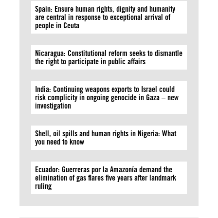
Spain: Ensure human rights, dignity and humanity
are central in response to exceptional arrival of
people in Ceuta
Nicaragua: Constitutional reform seeks to dismantle
the right to participate in public affairs
India: Continuing weapons exports to Israel could
risk complicity in ongoing genocide in Gaza – new
investigation
Shell, oil spills and human rights in Nigeria: What
you need to know
Ecuador: Guerreras por la Amazonía demand the
elimination of gas flares five years after landmark
ruling