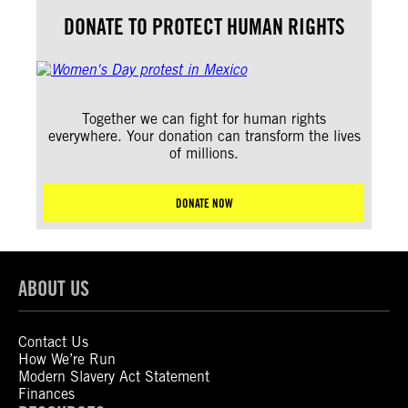
DONATE TO PROTECT HUMAN RIGHTS
Together we can fight for human rights
everywhere. Your donation can transform the lives
of millions.
DONATE NOW
ABOUT US
Contact Us
How We’re Run
Modern Slavery Act Statement
Finances