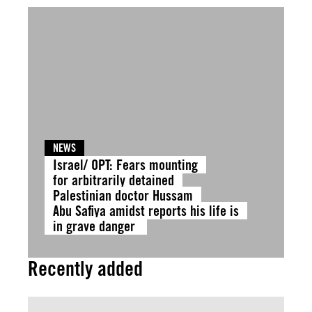
NEWS
Israel/ OPT: Fears mounting
for arbitrarily detained
Palestinian doctor Hussam
Abu Safiya amidst reports his life is
in grave danger
Recently added