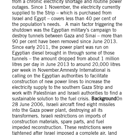
from a chronic electricity shortage and routine power
outages. Since 1 November, the electricity currently
supplied to the Strip – which is purchased from
Israel and Egypt – covers less than 40 per cent of
the population’s needs. A main factor triggering the
shutdown was the Egyptian military’s campaign to
destroy tunnels between Gaza and Sinai – more than
90 per cent have been removed since June 2013.
Since early 2011, the power plant was run on
Egyptian diesel brought in through some of those
tunnels – the amount dropped from about 1 million
litres per day in June 2013 to around 20,000 litres
per week in November.Amnesty International is
calling on the Egyptian authorities to facilitate
construction of new power lines to increase the
electricity supply to the southern Gaza Strip and
work with Palestinian and Israeli authorities to find a
sustainable solution to the fuel crisis.
Background
On
28 June 2006, Israeli aircraft fired eight missiles
into the Gaza power plant, destroying all its
transformers. Israeli restrictions on imports of
construction materials, spare parts, and fuel
impeded reconstruction. These restrictions were
tightened after Israel imposed a complete air, land