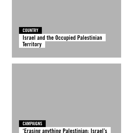
COUNTRY
Israel and the Occupied Palestinian
Territory
CAMPAIGNS
‘Erasing anything Palestinian: Israel’s