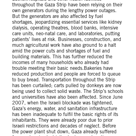
throughout the Gaza Strip have been relying on their
own generators during the lengthy power outages.
But the generators are also affected by fuel
shortages, jeopardizing essential services like kidney
dialysis, operating theatres, blood banks, intensive
care units, neo-natal care, and laboratories, putting
patients’ lives at risk. Businesses, construction, and
much agricultural work have also ground to a halt
amid the power cuts and shortages of fuel and
building materials. This has further reduced the
incomes of many households who already had
trouble meeting their basic needs.Bakeries have
reduced production and people are forced to queue
to buy bread. Transportation throughout the Strip
has been curtailed; carts pulled by donkeys are now
being used to collect solid waste. The Strip’s schools
and universities have also been affected. Since June
2007, when the Israeli blockade was tightened,
Gaza’s energy, water, and sanitation infrastructure
has been inadequate to fulfil the basic rights of its
inhabitants. They were already poor due to prior
Israeli restrictions and decades of neglect. Before
the power plant shut down, Gaza already suffered