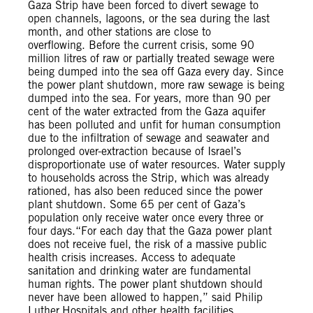
Gaza Strip have been forced to divert sewage to
open channels, lagoons, or the sea during the last
month, and other stations are close to
overflowing. Before the current crisis, some 90
million litres of raw or partially treated sewage were
being dumped into the sea off Gaza every day. Since
the power plant shutdown, more raw sewage is being
dumped into the sea. For years, more than 90 per
cent of the water extracted from the Gaza aquifer
has been polluted and unfit for human consumption
due to the infiltration of sewage and seawater and
prolonged over-extraction because of Israel’s
disproportionate use of water resources. Water supply
to households across the Strip, which was already
rationed, has also been reduced since the power
plant shutdown. Some 65 per cent of Gaza’s
population only receive water once every three or
four days.“For each day that the Gaza power plant
does not receive fuel, the risk of a massive public
health crisis increases. Access to adequate
sanitation and drinking water are fundamental
human rights. The power plant shutdown should
never have been allowed to happen,” said Philip
Luther.Hospitals and other health facilities