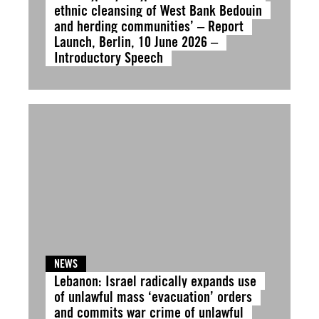
ethnic cleansing of West Bank Bedouin
and herding communities’ – Report
Launch, Berlin, 10 June 2026 –
Introductory Speech
NEWS
Lebanon: Israel radically expands use
of unlawful mass ‘evacuation’ orders
and commits war crime of unlawful