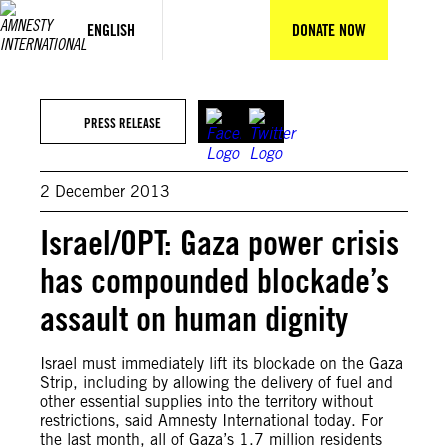
Skip
to
ENGLISH
DONATE NOW
content
GettyImages
PRESS RELEASE
2 December 2013
Israel/OPT: Gaza power crisis
has compounded blockade’s
assault on human dignity
Israel must immediately lift its blockade on the Gaza
Strip, including by allowing the delivery of fuel and
other essential supplies into the territory without
restrictions, said Amnesty International today. For
the last month, all of Gaza’s 1.7 million residents