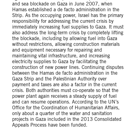
and sea blockade on Gaza in June 2007, when
Hamas established a de facto administration in the
Strip. As the occupying power, Israel has the primary
responsibility for addressing the current crisis by
immediately increasing fuel supplies to Gaza. It must
also address the long-term crisis by completely lifting
the blockade, including by allowing fuel into Gaza
without restrictions, allowing construction materials
and equipment necessary for repairing and
maintaining vital infrastructure, and increasing
electricity supplies to Gaza by facilitating the
construction of new power lines. Continuing disputes
between the Hamas de facto administration in the
Gaza Strip and the Palestinian Authority over
payment and taxes are also a factor in the current
crisis. Both authorities must co-operate so that the
power plant again receives a steady supply of fuel
and can resume operations. According to the UN’s
Office for the Coordination of Humanitarian Affairs,
only about a quarter of the water and sanitation
projects in Gaza included in the 2013 Consolidated
Appeals Process have been funded.