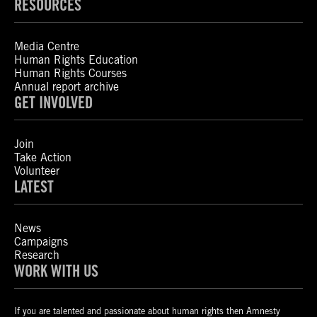
RESOURCES
Media Centre
Human Rights Education
Human Rights Courses
Annual report archive
GET INVOLVED
Join
Take Action
Volunteer
LATEST
News
Campaigns
Research
WORK WITH US
If you are talented and passionate about human rights then Amnesty