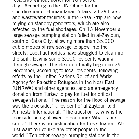
day. According to the UN Office for the
Coordination of Humanitarian Affairs, all 291 water
and wastewater facilities in the Gaza Strip are now
relying on standby generators, which are also
affected by the fuel shortages. On 13 November a
large sewage pumping station failed in al-Zaytoun,
south of Gaza City, allowing more than 35,000
cubic metres of raw sewage to spew into the
streets. Local authorities have struggled to clean up
the spill, leaving some 3,000 residents wading
through sewage. The clean-up finally began on 29
November, according to local residents, following
efforts by the United Nations Relief and Works
Agency for Palestine Refugees in the Near East
(UNRWA) and other agencies, and an emergency
donation from Turkey to pay for fuel for critical
sewage stations. “The reason for the flood of sewage
was the blockade,” a resident of al-Zaytoun told
Amnesty International. “The question is, why is the
blockade being allowed to continue? What is our
crime? There is no justification for this situation. We
just want to live like any other people in the
world.” Ten other sewage pumping stations in the