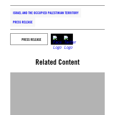
ISRAEL AND THE OCCUPIED PALESTINIAN TERRITORY
PRESS RELEASE
PRESS RELEASE
Related Content