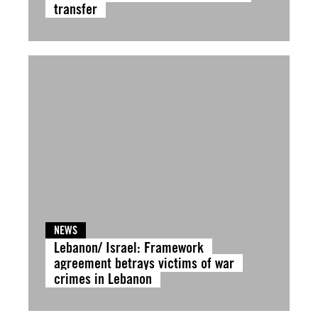
transfer
NEWS
Lebanon/ Israel: Framework
agreement betrays victims of war
crimes in Lebanon